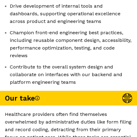
Drive development of internal tools and
dashboards, supporting operational excellence
across product and engineering teams
Champion front-end engineering best practices,
including reusable component design, accessibility,
performance optimization, testing, and code
reviews
Contribute to the overall system design and
collaborate on interfaces with our backend and
platform engineering teams
Our take
Healthcare providers often find themselves
overwhelmed by administrative duties like form filing
and record coding, detracting from their primary