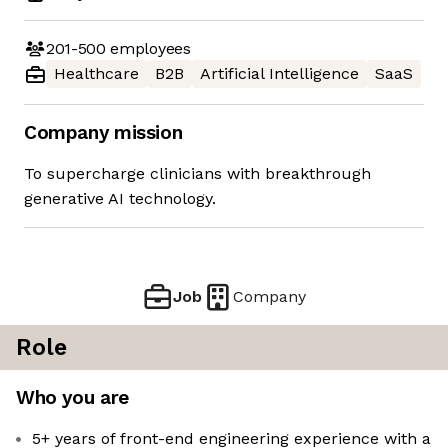
201-500
employees
Healthcare
B2B
Artificial Intelligence
SaaS
Company mission
To supercharge clinicians with breakthrough
generative AI technology.
Job
Company
Role
Who you are
5+ years of front-end engineering experience with a