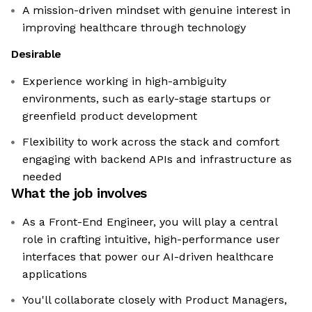
A mission-driven mindset with genuine interest in
improving healthcare through technology
Desirable
Experience working in high-ambiguity
environments, such as early-stage startups or
greenfield product development
Flexibility to work across the stack and comfort
engaging with backend APIs and infrastructure as
needed
What the job involves
As a Front-End Engineer, you will play a central
role in crafting intuitive, high-performance user
interfaces that power our AI-driven healthcare
applications
You'll collaborate closely with Product Managers,