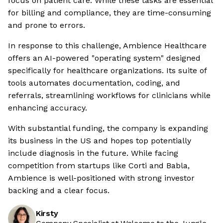
focus on patient care. While these tasks are essential
for billing and compliance, they are time-consuming
and prone to errors.
In response to this challenge, Ambience Healthcare
offers an AI-powered "operating system" designed
specifically for healthcare organizations. Its suite of
tools automates documentation, coding, and
referrals, streamlining workflows for clinicians while
enhancing accuracy.
With substantial funding, the company is expanding
its business in the US and hopes top potentially
include diagnosis in the future. While facing
competition from startups like Corti and Babla,
Ambience is well-positioned with strong investor
backing and a clear focus.
Kirsty