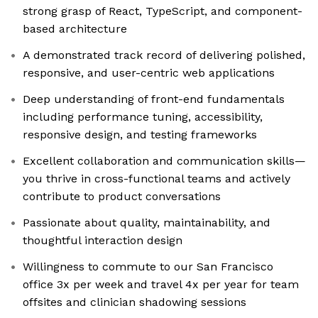
strong grasp of React, TypeScript, and component-
based architecture
A demonstrated track record of delivering polished,
responsive, and user-centric web applications
Deep understanding of front-end fundamentals
including performance tuning, accessibility,
responsive design, and testing frameworks
Excellent collaboration and communication skills—
you thrive in cross-functional teams and actively
contribute to product conversations
Passionate about quality, maintainability, and
thoughtful interaction design
Willingness to commute to our San Francisco
office 3x per week and travel 4x per year for team
offsites and clinician shadowing sessions