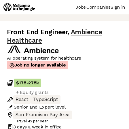
Jobs
Companies
Sign in
Front End Engineer
,
Ambience
Healthcare
AI operating system for healthcare
Job no longer available
$175
-
275k
+ Equity grants
React
TypeScript
Senior
and
Expert
level
San Francisco Bay Area
Travel 4x per year
3 days
a week in office