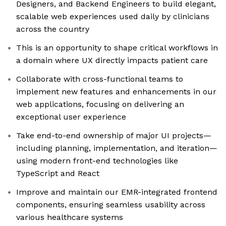
Designers, and Backend Engineers to build elegant,
scalable web experiences used daily by clinicians
across the country
This is an opportunity to shape critical workflows in
a domain where UX directly impacts patient care
Collaborate with cross-functional teams to
implement new features and enhancements in our
web applications, focusing on delivering an
exceptional user experience
Take end-to-end ownership of major UI projects—
including planning, implementation, and iteration—
using modern front-end technologies like
TypeScript and React
Improve and maintain our EMR-integrated frontend
components, ensuring seamless usability across
various healthcare systems