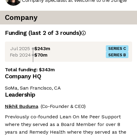
Company Specialist at Welcome to the Jungle
Company
Funding
(last 2 of
3
rounds)
Jul 2025
$243m
SERIES C
Feb 2024
$70m
SERIES B
Total funding:
$343m
Company HQ
SoMa, San Francisco, CA
Leadership
Nikhil Buduma
(Co-Founder & CEO)
Previously co-founded Lean On Me Peer Support
where they served as a Board Member for over 8
years and Remedy Health where they served as the