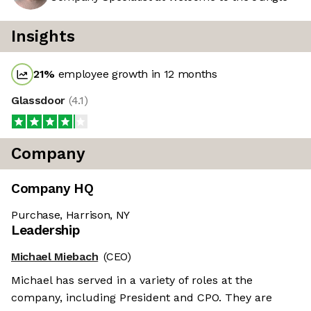
Insights
21
%
employee growth in 12 months
Glassdoor
(
4.1
)
Company
Company HQ
Purchase, Harrison, NY
Leadership
Michael Miebach
(CEO)
Michael has served in a variety of roles at the
company, including President and CPO. They are