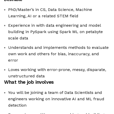
PhD/Master’s in CS, Data Science, Machine
Learning, AI or a related STEM field
Experience in with data engineering and model
building in PySpark using Spark ML on petabyte
scale data
Understands and implements methods to evaluate
own work and others for bias, inaccuracy, and
error
Loves working with error-prone, messy, disparate,
unstructured data
What the job involves
You will be joining a team of Data Scientists and
engineers working on innovative AI and ML fraud
detection