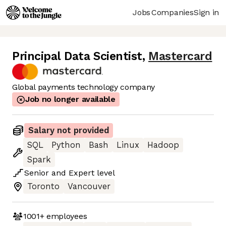
Jobs
Companies
Sign in
Principal Data Scientist
,
Mastercard
Global payments technology company
Job no longer available
Salary not provided
SQL
Python
Bash
Linux
Hadoop
Spark
Senior
and
Expert
level
Toronto
Vancouver
1001+
employees