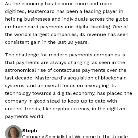
As the economy has become more and more
digitized, Mastercard has been a leading player in
helping businesses and individuals across the globe
embrace card payments and digital banking. One of
the world's largest companies, its revenue has seen
consistent gain in the last 20 years.
The challenge for modern payments companies is
that payments are always changing, as seen in the
astronomical rise of contactless payments over the
last decade. Mastercard's acquisition of blockchain
systems, and an overall focus on leveraging its
technology towards a digital economy, has placed the
company in good stead to keep up to date with
current trends, like cryptocurrency, in the digitized
payments world.
Steph
Company Specialist at Welcome to the Jungle