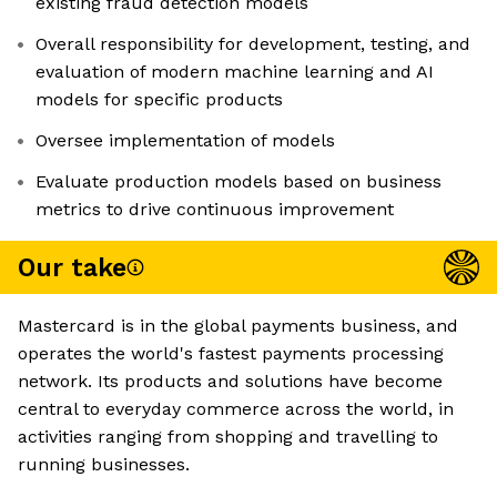
existing fraud detection models
Overall responsibility for development, testing, and
evaluation of modern machine learning and AI
models for specific products
Oversee implementation of models
Evaluate production models based on business
metrics to drive continuous improvement
Our take
Mastercard is in the global payments business, and
operates the world's fastest payments processing
network. Its products and solutions have become
central to everyday commerce across the world, in
activities ranging from shopping and travelling to
running businesses.