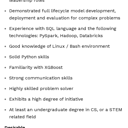
leadership roles
Demonstrated full lifecycle model development,
deployment and evaluation for complex problems
Experience with SQL language and the following
technologies: PySpark, Hadoop, Databricks
Good knowledge of Linux / Bash environment
Solid Python skills
Familiarity with XGBoost
Strong communication skills
Highly skilled problem solver
Exhibits a high degree of initiative
At least an undergraduate degree in CS, or a STEM
related field
Desirable