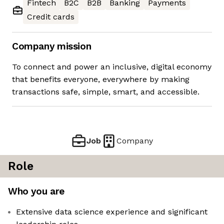
Fintech
B2C
B2B
Banking
Payments
Credit cards
Company mission
To connect and power an inclusive, digital economy
that benefits everyone, everywhere by making
transactions safe, simple, smart, and accessible.
Job
Company
Role
Who you are
Extensive data science experience and significant