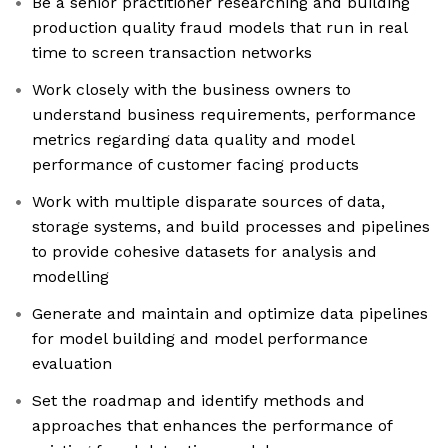
Be a senior practitioner researching and building
production quality fraud models that run in real
time to screen transaction networks
Work closely with the business owners to
understand business requirements, performance
metrics regarding data quality and model
performance of customer facing products
Work with multiple disparate sources of data,
storage systems, and build processes and pipelines
to provide cohesive datasets for analysis and
modelling
Generate and maintain and optimize data pipelines
for model building and model performance
evaluation
Set the roadmap and identify methods and
approaches that enhances the performance of