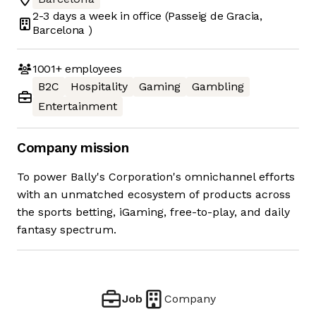
2-3 days
a week in office
(Passeig de Gracia,
Barcelona )
1001+
employees
B2C
Hospitality
Gaming
Gambling
Entertainment
Company mission
To power Bally's Corporation's omnichannel efforts
with an unmatched ecosystem of products across
the sports betting, iGaming, free-to-play, and daily
fantasy spectrum.
Job
Company