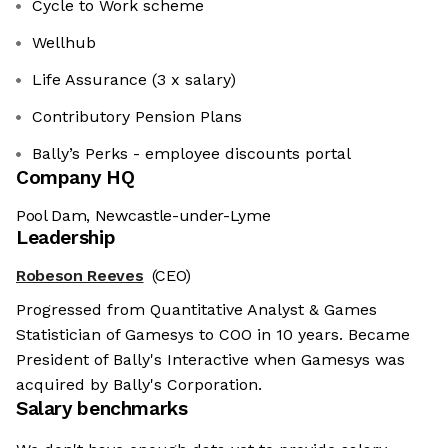
Cycle to Work scheme
Wellhub
Life Assurance (3 x salary)
Contributory Pension Plans
Bally’s Perks - employee discounts portal
Company HQ
Pool Dam, Newcastle-under-Lyme
Leadership
Robeson Reeves
(CEO)
Progressed from Quantitative Analyst & Games
Statistician of Gamesys to COO in 10 years. Became
President of Bally's Interactive when Gamesys was
acquired by Bally's Corporation.
Salary benchmarks