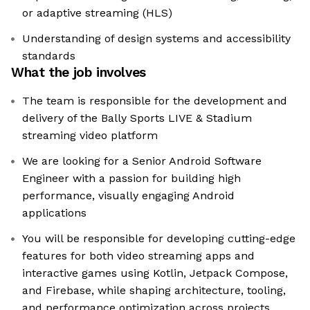
or adaptive streaming (HLS)
Understanding of design systems and accessibility
standards
What the job involves
The team is responsible for the development and
delivery of the Bally Sports LIVE & Stadium
streaming video platform
We are looking for a Senior Android Software
Engineer with a passion for building high
performance, visually engaging Android
applications
You will be responsible for developing cutting-edge
features for both video streaming apps and
interactive games using Kotlin, Jetpack Compose,
and Firebase, while shaping architecture, tooling,
and performance optimization across projects