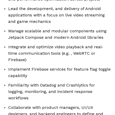
Lead the development, and delivery of Android
applications with a focus on live video streaming
and game mechanics
Manage scalable and modular components using
Jetpack Compose and modern Android libraries
Integrate and optimize video playback and real-
time communication tools (e.g. , WebRTC or
Firebase)
Implement Firebase services for feature flag toggle
capability
Familiarity with Datadog and Crashlytics for
logging, monitoring, and incident response
workflows
Collaborate with product managers, UI/UX
designers, and backend engineers to define and