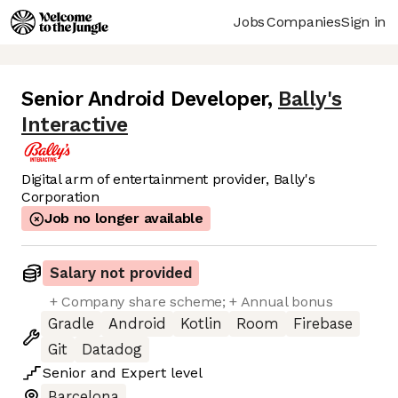
Jobs
Companies
Sign in
Senior Android Developer
,
Bally's
Interactive
Digital arm of entertainment provider, Bally's
Corporation
Job no longer available
Salary not provided
+ Company share scheme; + Annual bonus
Gradle
Android
Kotlin
Room
Firebase
Git
Datadog
Senior
and
Expert
level
Barcelona