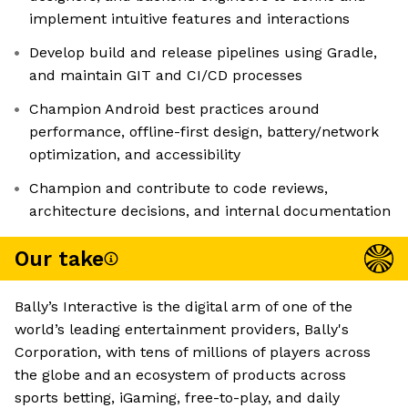
implement intuitive features and interactions
Develop build and release pipelines using Gradle,
and maintain GIT and CI/CD processes
Champion Android best practices around
performance, offline-first design, battery/network
optimization, and accessibility
Champion and contribute to code reviews,
architecture decisions, and internal documentation
Our take
Bally’s Interactive is the digital arm of one of the
world’s leading entertainment providers, Bally's
Corporation, with tens of millions of players across
the globe and an ecosystem of products across
sports betting, iGaming, free-to-play, and daily