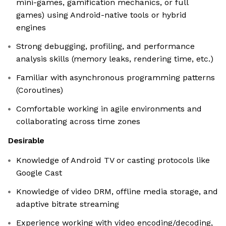
mini-games, gamification mechanics, or full
games) using Android-native tools or hybrid
engines
Strong debugging, profiling, and performance
analysis skills (memory leaks, rendering time, etc.)
Familiar with asynchronous programming patterns
(Coroutines)
Comfortable working in agile environments and
collaborating across time zones
Desirable
Knowledge of Android TV or casting protocols like
Google Cast
Knowledge of video DRM, offline media storage, and
adaptive bitrate streaming
Experience working with video encoding/decoding,