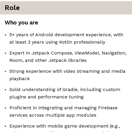
Role
Who you are
5+ years of Android development experience, with
at least 3 years using Kotlin professionally
Expert in Jetpack Compose, ViewModel, Navigation,
Room, and other Jetpack libraries
Strong experience with video streaming and media
playback
Solid understanding of Gradle, including custom
plugins and performance tuning
Proficient in integrating and managing Firebase
services across multiple app modules
Experience with mobile game development (e.g.,