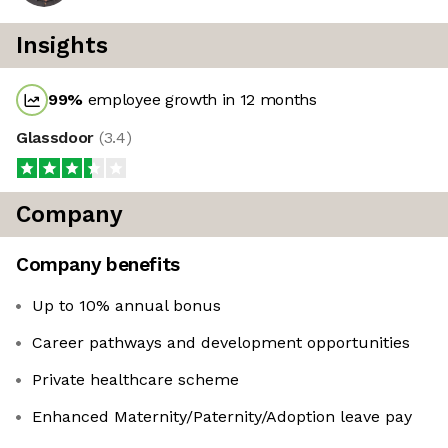
Insights
99
%
employee growth in 12 months
Glassdoor
(
3.4
)
Company
Company benefits
Up to 10% annual bonus
Career pathways and development opportunities
Private healthcare scheme
Enhanced Maternity/Paternity/Adoption leave pay