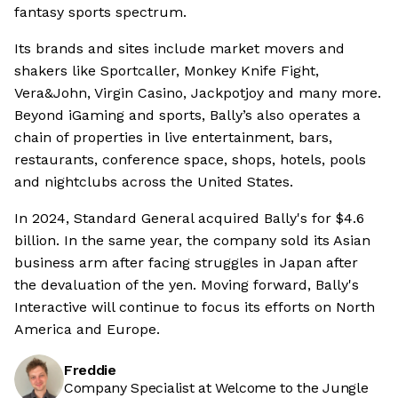
fantasy sports spectrum.
Its brands and sites include market movers and
shakers like Sportcaller, Monkey Knife Fight,
Vera&John, Virgin Casino, Jackpotjoy and many more.
Beyond iGaming and sports, Bally’s also operates a
chain of properties in live entertainment, bars,
restaurants, conference space, shops, hotels, pools
and nightclubs across the United States.
In 2024, Standard General acquired Bally's for $4.6
billion. In the same year, the company sold its Asian
business arm after facing struggles in Japan after
the devaluation of the yen. Moving forward, Bally's
Interactive will continue to focus its efforts on North
America and Europe.
Freddie
Company Specialist at Welcome to the Jungle