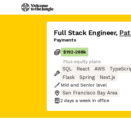
Full Stack Engineer
,
Pat
Payments
$192
-
288k
Plus equity plans
SQL
React
AWS
TypeScri
Flask
Spring
Next.js
Mid
and
Senior
level
San Francisco Bay Area
2 days
a week in office