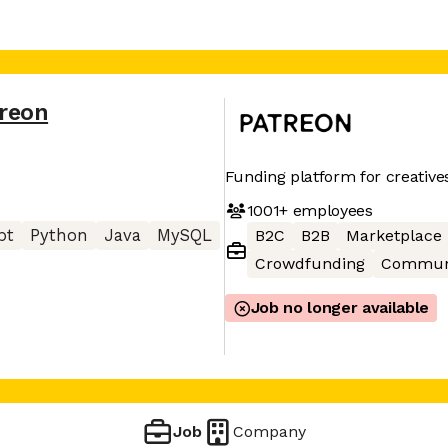
reon
Funding platform for creative
1001+
employees
pt
Python
Java
MySQL
B2C
B2B
Marketplace
Crowdfunding
Commun
Job no longer available
Job
Company