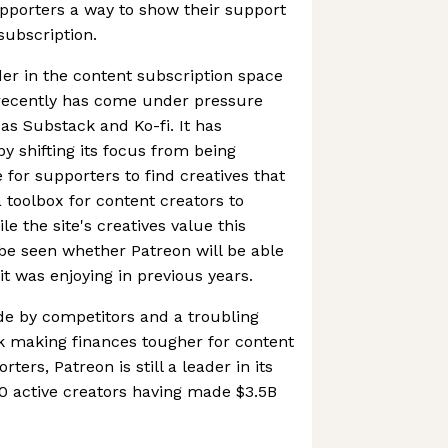
upporters a way to show their support
subscription.
er in the content subscription space
 recently has come under pressure
as Substack and Ko-fi. It has
by shifting its focus from being
 for supporters to find creatives that
 toolbox for content creators to
e the site's creatives value this
be seen whether Patreon will be able
it was enjoying in previous years.
de by competitors and a troubling
k making finances tougher for content
ters, Patreon is still a leader in its
0 active creators having made $3.5B