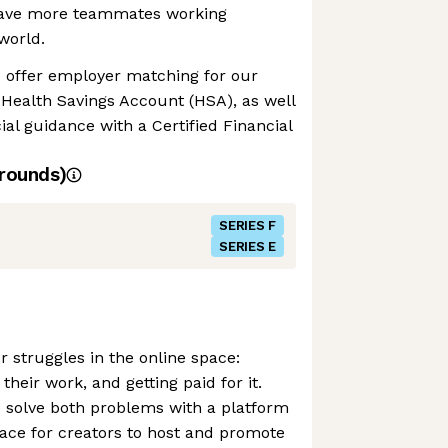
 have more teammates working
world.
e offer employer matching for our
Health Savings Account (HSA), as well
cial guidance with a Certified Financial
rounds)
SERIES F
SERIES E
r struggles in the online space:
 their work, and getting paid for it.
 solve both problems with a platform
ace for creators to host and promote