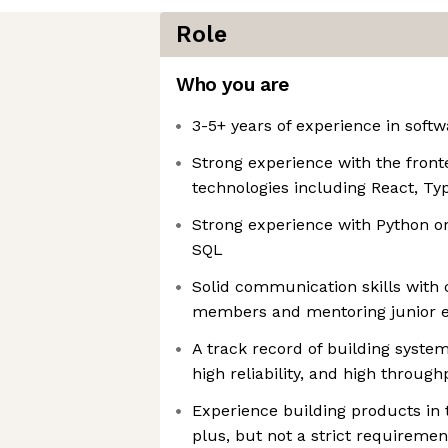
Role
Who you are
3-5+ years of experience in sof
Strong experience with the fro
technologies including React, Typ
Strong experience with Python or
SQL
Solid communication skills with 
members and mentoring junior e
A track record of building systems
high reliability, and high through
Experience building products in
plus, but not a strict requirement