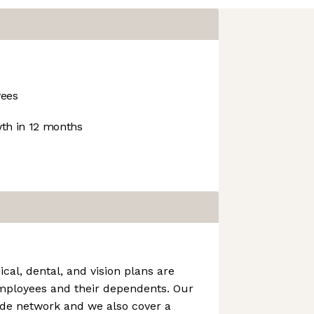
ees
th in 12 months
cal, dental, and vision plans are
employees and their dependents. Our
ide network and we also cover a