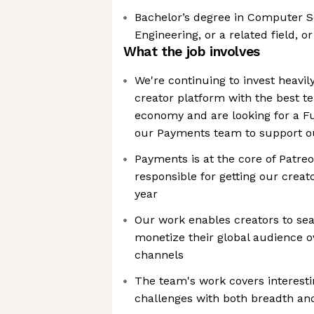
Bachelor’s degree in Computer 
Engineering, or a related field, o
What the job involves
We're continuing to invest heavily
creator platform with the best t
economy and are looking for a Ful
our Payments team to support o
Payments is at the core of Patreo
responsible for getting our creato
year
Our work enables creators to se
monetize their global audience o
channels
The team's work covers interest
challenges with both breadth an