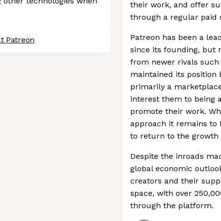
 other technologies when
their work, and offer s
through a regular paid 
Patreon has been a lead
at Patreon
since its founding, but
from newer rivals such 
maintained its position 
primarily a marketplace
interest them to being a
promote their work. Whil
approach it remains to 
to return to the growth 
Despite the inroads ma
global economic outloo
creators and their suppor
space, with over 250,00
through the platform.