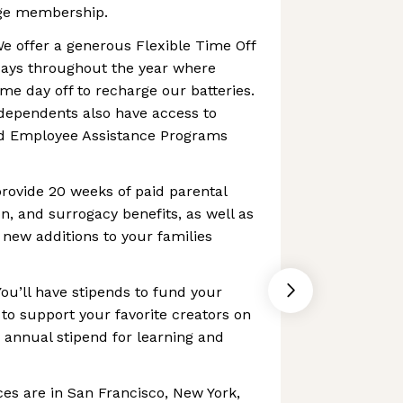
rge membership.
e offer a generous Flexible Time Off
o days throughout the year where
me day off to recharge our batteries.
dependents also have access to
nd Employee Assistance Programs
rovide 20 weeks of paid parental
ion, and surrogacy benefits, as well as
 new additions to your families
You’ll have stipends to fund your
 to support your favorite creators on
n annual stipend for learning and
ces are in San Francisco, New York,