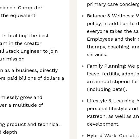
primary care concie
Science, Computer
r the equivalent
Balance & Wellness: W
policy, in addition t
everyone takes the sa
 in building the best
Employees and their 
eam in the creator
therapy, coaching, a
l Stack Engineer to join
services.
ur mission
Family Planning: We p
n as a business, directly
leave, fertility, adopt
rs paid billions of dollars a
an annual stipend for
(including pets!).
amlessly grow and
Lifestyle & Learning: 
ver a multitude of
personal lifestyle and
Patreon, as well as a
development.
ing product and technical
d depth
Hybrid Work: Our offi