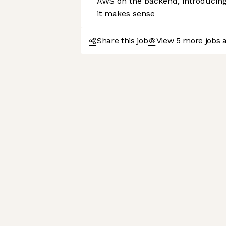
AWS on the backend, introducing
it makes sense
Share this job
View 5 more jobs 