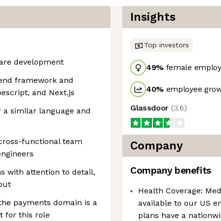
Insights
Top investors
tware development
49
%
female employ
ntend framework and
40
%
employee grow
escript, and Next.js
Glassdoor
(
3.6
)
 a similar language and
cross-functional team
Company
ngineers
Company benefits
 with attention to detail,
put
Health Coverage: Medi
 the payments domain is a
available to our US 
 for this role
plans have a nationw