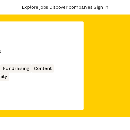
Explore jobs
Discover companies
Sign in
s
Fundraising
Content
ity