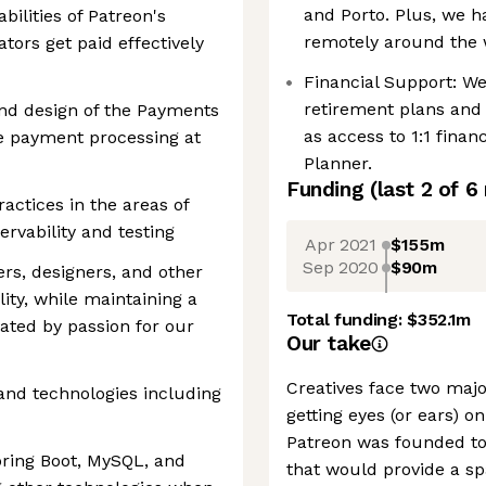
and Porto. Plus, we
bilities of Patreon's
remotely around the 
tors get paid effectively
Financial Support: W
retirement plans and 
nd design of the Payments
as access to 1:1 finan
he payment processing at
Planner.
Funding
(last 2 of
6
actices in the areas of
rvability and testing
Apr 2021
$155m
Sep 2020
$90m
rs, designers, and other
ity, while maintaining a
Total funding:
$352.1m
vated by passion for our
Our take
Creatives face two majo
nd technologies including
getting eyes (or ears) on
Patreon was founded to
pring Boot, MySQL, and
that would provide a sp