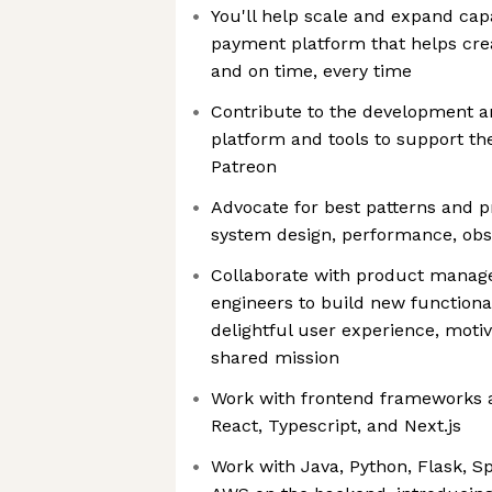
You'll help scale and expand capa
payment platform that helps crea
and on time, every time
Contribute to the development a
platform and tools to support t
Patreon
Advocate for best patterns and pr
system design, performance, obse
Collaborate with product manage
engineers to build new functional
delightful user experience, moti
shared mission
Work with frontend frameworks a
React, Typescript, and Next.js
Work with Java, Python, Flask, S