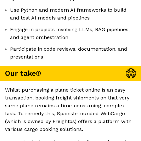
Use Python and modern AI frameworks to build
and test AI models and pipelines
Engage in projects involving LLMs, RAG pipelines,
and agent orchestration
Participate in code reviews, documentation, and
presentations
Our take
Whilst purchasing a plane ticket online is an easy
transaction, booking freight shipments on that very
same plane remains a time-consuming, complex
task. To remedy this, Spanish-founded WebCargo
(which is owned by Freightos) offers a platform with
various cargo booking solutions.