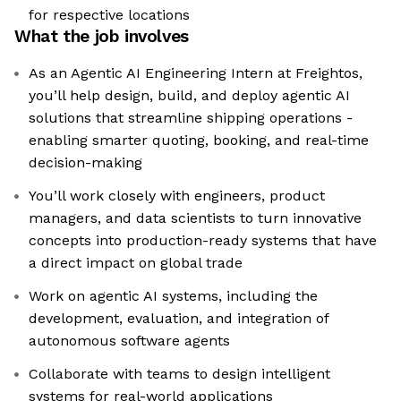
for respective locations
What the job involves
As an Agentic AI Engineering Intern at Freightos,
you’ll help design, build, and deploy agentic AI
solutions that streamline shipping operations -
enabling smarter quoting, booking, and real-time
decision-making
You’ll work closely with engineers, product
managers, and data scientists to turn innovative
concepts into production-ready systems that have
a direct impact on global trade
Work on agentic AI systems, including the
development, evaluation, and integration of
autonomous software agents
Collaborate with teams to design intelligent
systems for real-world applications