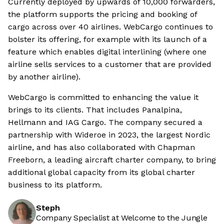
Currently deployed by upwards of 10,000 forwarders,
the platform supports the pricing and booking of
cargo across over 40 airlines. WebCargo continues to
bolster its offering, for example with its launch of a
feature which enables digital interlining (where one
airline sells services to a customer that are provided
by another airline).
WebCargo is committed to enhancing the value it
brings to its clients. That includes Panalpina,
Hellmann and IAG Cargo. The company secured a
partnership with Wideroe in 2023, the largest Nordic
airline, and has also collaborated with Chapman
Freeborn, a leading aircraft charter company, to bring
additional global capacity from its global charter
business to its platform.
Steph
Company Specialist at Welcome to the Jungle