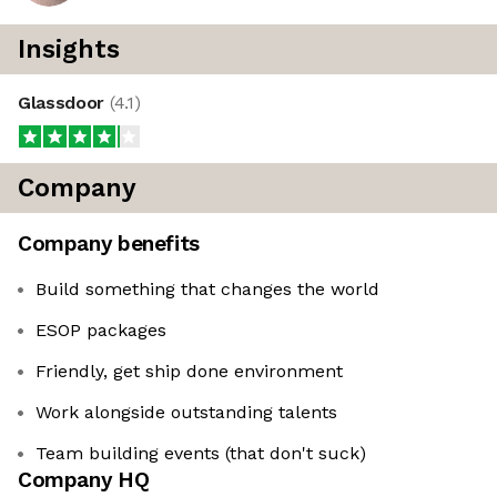
Insights
Glassdoor
(
4.1
)
Company
Company benefits
Build something that changes the world
ESOP packages
Friendly, get ship done environment
Work alongside outstanding talents
Team building events (that don't suck)
Company HQ