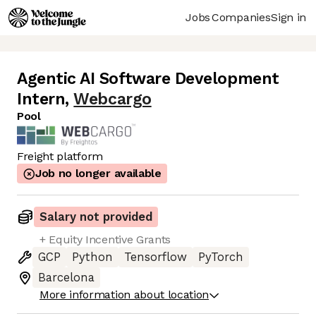
Jobs
Companies
Sign in
Agentic AI Software Development
Intern
,
Webcargo
Pool
Freight platform
Job no longer available
Salary not provided
+ Equity Incentive Grants
GCP
Python
Tensorflow
PyTorch
Barcelona
More information about location