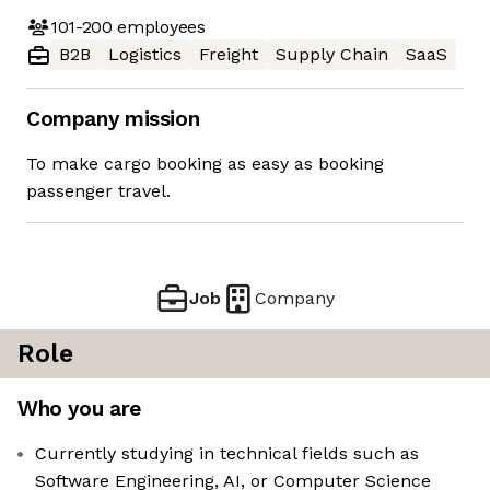
101-200
employees
B2B
Logistics
Freight
Supply Chain
SaaS
Company mission
To make cargo booking as easy as booking
passenger travel.
Job
Company
Role
Who you are
Currently studying in technical fields such as
Software Engineering, AI, or Computer Science