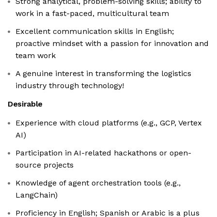
Strong analytical, problem-solving skills; ability to
work in a fast-paced, multicultural team
Excellent communication skills in English;
proactive mindset with a passion for innovation and
team work
A genuine interest in transforming the logistics
industry through technology!
Desirable
Experience with cloud platforms (e.g., GCP, Vertex
AI)
Participation in AI-related hackathons or open-
source projects
Knowledge of agent orchestration tools (e.g.,
LangChain)
Proficiency in English; Spanish or Arabic is a plus