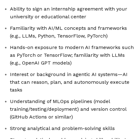
Ability to sign an internship agreement with your
university or educational center
Familiarity with AI/ML concepts and frameworks
(e.g., LLMs, Python, TensorFlow, PyTorch)
Hands-on exposure to modern AI frameworks such
as PyTorch or TensorFlow; familiarity with LLMs
(e.g., OpenAI GPT models)
Interest or background in agentic AI systems—AI
that can reason, plan, and autonomously execute
tasks
Understanding of MLOps pipelines (model
training/testing/deployment) and version control
(GitHub Actions or similar)
Strong analytical and problem-solving skills