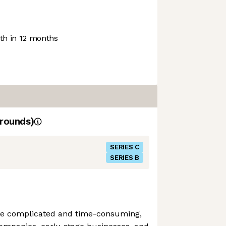
h in 12 months
rounds)
SERIES C
SERIES B
 be complicated and time-consuming,