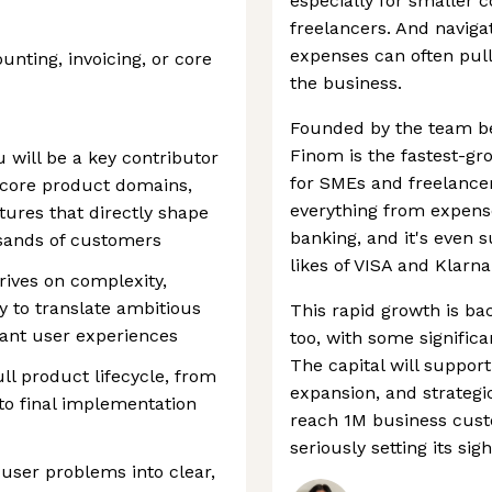
especially for smaller 
freelancers. And naviga
expenses can often pul
nting, invoicing, or core
the business.
Founded by the team b
Finom is the fastest-g
 will be a key contributor
for SMEs and freelancer
 core product domains,
everything from expense
tures that directly shape
banking, and it's even 
ousands of customers
likes of VISA and Klarna
hrives on complexity,
 to translate ambitious
This rapid growth is ba
egant user experiences
too, with some signific
The capital will suppor
ll product lifecycle, from
expansion, and strategic
to final implementation
reach 1M business cust
seriously setting its sigh
user problems into clear,