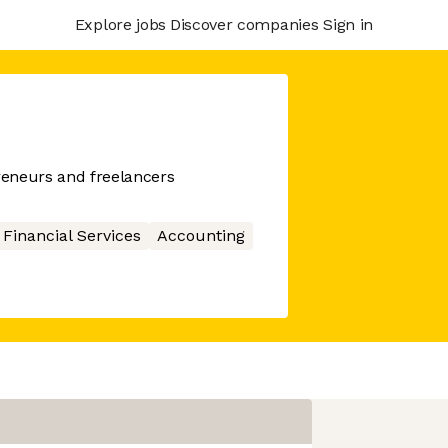
Explore jobs
Discover companies
Sign in
preneurs and freelancers
Financial Services
Accounting