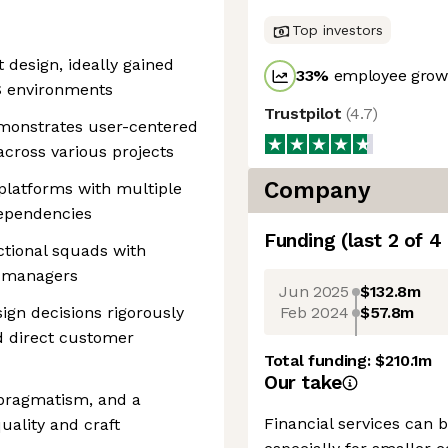
Top investors
 design, ideally gained
33
%
employee growt
aS environments
Trustpilot
(
4.7
)
demonstrates user-centered
across various projects
Company
platforms with multiple
dependencies
Funding
(last 2 of
4
ctional squads with
t managers
Jun 2025
$132.8m
Feb 2024
$57.8m
sign decisions rigorously
nd direct customer
Total funding:
$210.1m
Our take
, pragmatism, and a
Financial services can
uality and craft