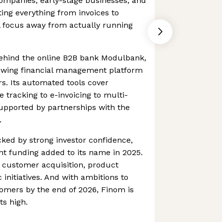
companies, early-stage businesses, and
ting everything from invoices to
l focus away from actually running
ehind the online B2B bank Modulbank,
rowing financial management platform
s. Its automated tools cover
 tracking to e-invoicing to multi-
supported by partnerships with the
.
cked by strong investor confidence,
ant funding added to its name in 2025.
t customer acquisition, product
 initiatives. And with ambitions to
omers by the end of 2026, Finom is
ts high.