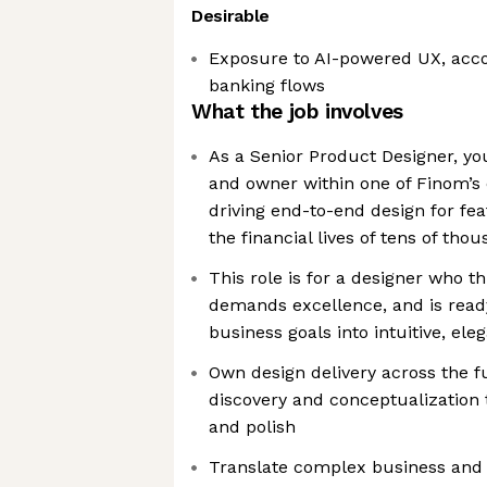
Desirable
Exposure to AI-powered UX, accou
banking flows
What the job involves
As a Senior Product Designer, you
and owner within one of Finom’s
driving end-to-end design for fea
the financial lives of tens of th
This role is for a designer who t
demands excellence, and is ready
business goals into intuitive, el
Own design delivery across the fu
discovery and conceptualization 
and polish
Translate complex business and 