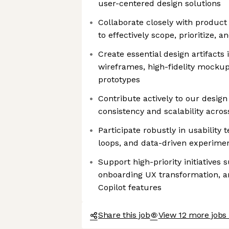
user-centered design solutions
Collaborate closely with produc
to effectively scope, prioritize, 
Create essential design artifacts 
wireframes, high-fidelity mockup
prototypes
Contribute actively to our desig
consistency and scalability acros
Participate robustly in usability 
loops, and data-driven experime
Support high-priority initiatives
onboarding UX transformation, a
Copilot features
Share this job
View 12 more jobs