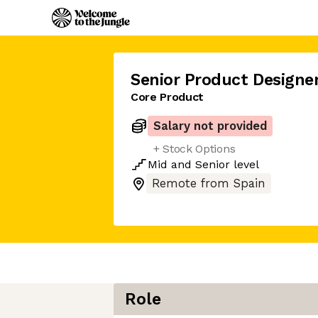
Senior Product Designe
Core Product
Salary not provided
+ Stock Options
Mid
and
Senior
level
Remote from Spain
Role