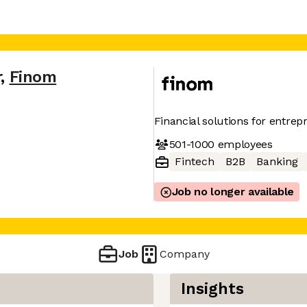
r
,
Finom
Financial solutions for entre
501-1000
employees
Fintech
B2B
Banking
Job no longer available
Job
Company
Insights