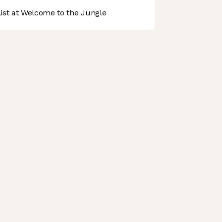
st at Welcome to the Jungle