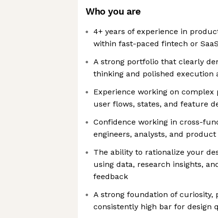
Who you are
4+ years of experience in product
within fast-paced fintech or Sa
A strong portfolio that clearly 
thinking and polished execution 
Experience working on complex 
user flows, states, and feature 
Confidence working in cross-fun
engineers, analysts, and produc
The ability to rationalize your de
using data, research insights, a
feedback
A strong foundation of curiosity
consistently high bar for design q