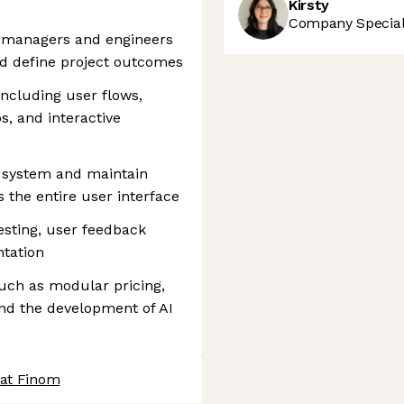
Kirsty
Company Speciali
t managers and engineers
and define project outcomes
including user flows,
s, and interactive
n system and maintain
s the entire user interface
testing, user feedback
ntation
 such as modular pricing,
nd the development of AI
 at Finom