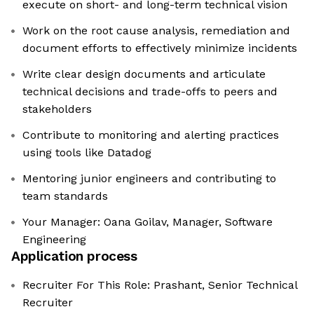
execute on short- and long-term technical vision
Work on the root cause analysis, remediation and
document efforts to effectively minimize incidents
Write clear design documents and articulate
technical decisions and trade-offs to peers and
stakeholders
Contribute to monitoring and alerting practices
using tools like Datadog
Mentoring junior engineers and contributing to
team standards
Your Manager: Oana Goilav, Manager, Software
Engineering
Application process
Recruiter For This Role: Prashant, Senior Technical
Recruiter