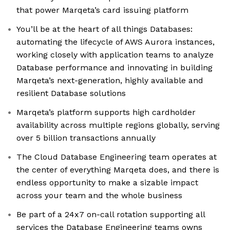
that power Marqeta’s card issuing platform
You’ll be at the heart of all things Databases:
automating the lifecycle of AWS Aurora instances,
working closely with application teams to analyze
Database performance and innovating in building
Marqeta’s next-generation, highly available and
resilient Database solutions
Marqeta’s platform supports high cardholder
availability across multiple regions globally, serving
over 5 billion transactions annually
The Cloud Database Engineering team operates at
the center of everything Marqeta does, and there is
endless opportunity to make a sizable impact
across your team and the whole business
Be part of a 24x7 on-call rotation supporting all
services the Database Engineering teams owns