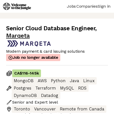
Jobs
Companies
Sign in
Senior Cloud Database Engineer
,
Marqeta
Modern payment & card issuing solutions
Job no longer available
CA$116
-
145k
MongoDB
AWS
Python
Java
Linux
Postgres
Terraform
MySQL
RDS
DynamoDB
Datadog
Senior
and
Expert
level
Toronto
Vancouver
Remote from Canada