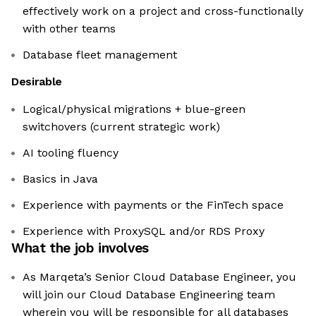
effectively work on a project and cross-functionally
with other teams
Database fleet management
Desirable
Logical/physical migrations + blue-green
switchovers (current strategic work)
AI tooling fluency
Basics in Java
Experience with payments or the FinTech space
Experience with ProxySQL and/or RDS Proxy
What the job involves
As Marqeta’s Senior Cloud Database Engineer, you
will join our Cloud Database Engineering team
wherein you will be responsible for all databases