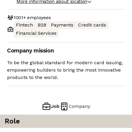
More information about location
1001+
employees
Fintech
B2B
Payments
Credit cards
Financial Services
Company mission
To be the global standard for modern card issuing,
empowering builders to bring the most innovative
products to the world.
Job
Company
Role