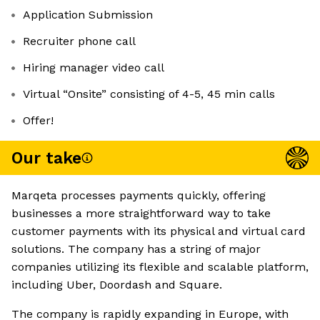
Application Submission
Recruiter phone call
Hiring manager video call
Virtual “Onsite” consisting of 4-5, 45 min calls
Offer!
Our take
Marqeta processes payments quickly, offering
businesses a more straightforward way to take
customer payments with its physical and virtual card
solutions. The company has a string of major
companies utilizing its flexible and scalable platform,
including Uber, Doordash and Square.
The company is rapidly expanding in Europe, with