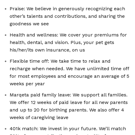
Praise: We believe in generously recognizing each
other’s talents and contributions, and sharing the
goodness we see
Health and wellness: We cover your premiums for
health, dental, and vision. Plus, your pet gets
his/her/its own insurance, on us
Flexible time off: We take time to relax and
recharge when needed. We have unlimited time off
for most employees and encourage an average of 5
weeks per year
Marqeta paid family leave: We support all families.
We offer 12 weeks of paid leave for all new parents
and up to 20 for birthing parents. We also offer 4
weeks of caregiving leave
401k match: We invest in your future. We’ll match