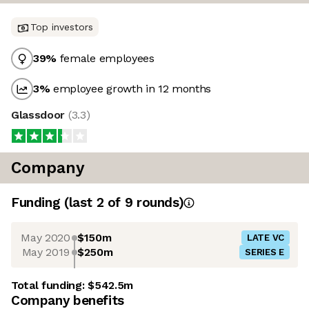
Top investors
39
%
female employees
3
%
employee growth in 12 months
Glassdoor
(
3.3
)
Company
Funding
(last 2 of
9
rounds)
May 2020
$150m
LATE VC
May 2019
$250m
SERIES E
Total funding:
$542.5m
Company benefits