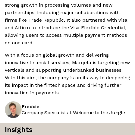
strong growth in processing volumes and new
partnerships, including major collaborations with
firms like Trade Republic. It also partnered with Visa
and Affirm to introduce the Visa Flexible Credential,
allowing users to access multiple payment methods
on one card.
With a focus on global growth and delivering
innovative financial services, Marqeta is targeting new
verticals and supporting underbanked businesses.
With this aim, the company is on its way to deepening
its impact in the fintech space and driving further
innovation in payments.
Freddie
Company Specialist at Welcome to the Jungle
Insights