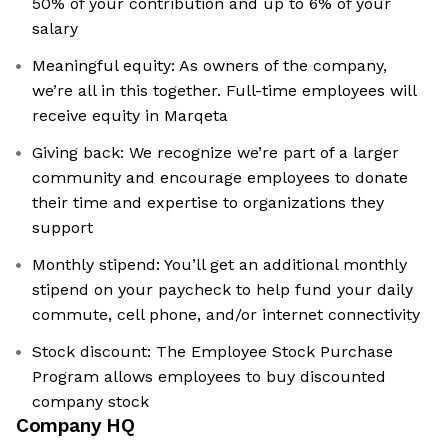
50% of your contribution and up to 6% of your
salary
Meaningful equity: As owners of the company,
we’re all in this together. Full-time employees will
receive equity in Marqeta
Giving back: We recognize we’re part of a larger
community and encourage employees to donate
their time and expertise to organizations they
support
Monthly stipend: You’ll get an additional monthly
stipend on your paycheck to help fund your daily
commute, cell phone, and/or internet connectivity
Stock discount: The Employee Stock Purchase
Program allows employees to buy discounted
company stock
Company HQ