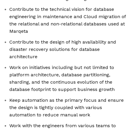
Contribute to the technical vision for database
engineering in maintenance and Cloud migration of
the relational and non-relational databases used at
Marqeta
Contribute to the design of high availability and
disaster recovery solutions for database
architecture
Work on initiatives including but not limited to
platform architecture, database partitioning,
sharding, and the continuous evolution of the
database footprint to support business growth
Keep automation as the primary focus and ensure
the design is tightly coupled with various
automation to reduce manual work
Work with the engineers from various teams to