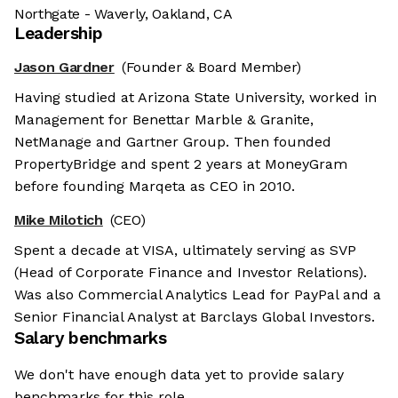
Northgate - Waverly, Oakland, CA
Leadership
Jason Gardner
(Founder & Board Member)
Having studied at Arizona State University, worked in
Management for Benettar Marble & Granite,
NetManage and Gartner Group. Then founded
PropertyBridge and spent 2 years at MoneyGram
before founding Marqeta as CEO in 2010.
Mike Milotich
(CEO)
Spent a decade at VISA, ultimately serving as SVP
(Head of Corporate Finance and Investor Relations).
Was also Commercial Analytics Lead for PayPal and a
Senior Financial Analyst at Barclays Global Investors.
Salary benchmarks
We don't have enough data yet to provide salary
benchmarks for this role.