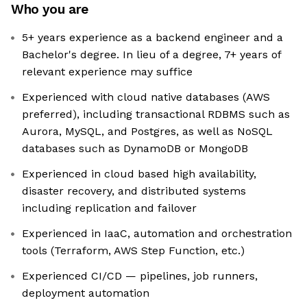
Who you are
5+ years experience as a backend engineer and a
Bachelor's degree. In lieu of a degree, 7+ years of
relevant experience may suffice
Experienced with cloud native databases (AWS
preferred), including transactional RDBMS such as
Aurora, MySQL, and Postgres, as well as NoSQL
databases such as DynamoDB or MongoDB
Experienced in cloud based high availability,
disaster recovery, and distributed systems
including replication and failover
Experienced in IaaC, automation and orchestration
tools (Terraform, AWS Step Function, etc.)
Experienced CI/CD — pipelines, job runners,
deployment automation