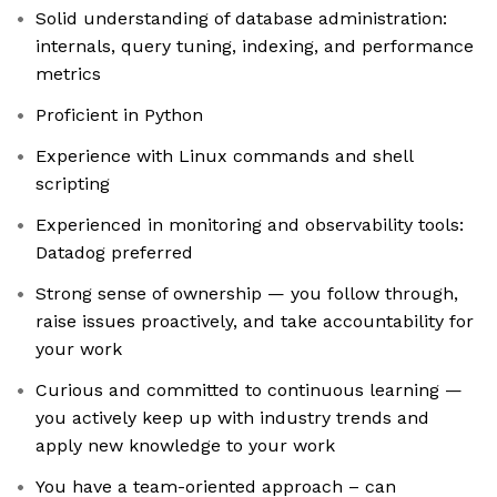
Solid understanding of database administration:
internals, query tuning, indexing, and performance
metrics
Proficient in Python
Experience with Linux commands and shell
scripting
Experienced in monitoring and observability tools:
Datadog preferred
Strong sense of ownership — you follow through,
raise issues proactively, and take accountability for
your work
Curious and committed to continuous learning —
you actively keep up with industry trends and
apply new knowledge to your work
You have a team-oriented approach – can