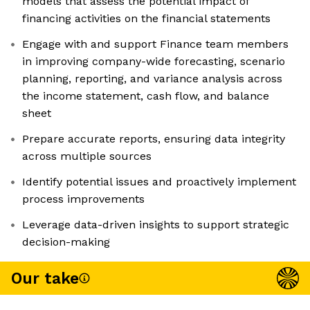
models that assess the potential impact of
financing activities on the financial statements
Engage with and support Finance team members
in improving company-wide forecasting, scenario
planning, reporting, and variance analysis across
the income statement, cash flow, and balance
sheet
Prepare accurate reports, ensuring data integrity
across multiple sources
Identify potential issues and proactively implement
process improvements
Leverage data-driven insights to support strategic
decision-making
Our take