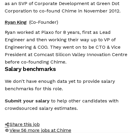
as an SVP of Corporate Development at Green Dot
Corporation to co-found Chime in November 2012.
Ryan King
(Co-Founder)
Ryan worked at Plaxo for 8 years, first as Lead
Engineer and then working their way up to VP of
Engineering & COO. They went on to be CTO & Vice
President at Comcast Silicon Valley Innovation Centre
before co-founding Chime.
Salary benchmarks
We don't have enough data yet to provide salary
benchmarks for this role.
Submit your salary
to help other candidates with
crowdsourced salary estimates.
Share this job
View 56 more jobs at Chime