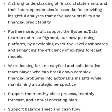
A strong understanding of financial statements and
their interdependencies is essential for providing
insightful analyses that drive accountability and
financial predictability
Furthermore, you’ll support the Systems/Data
team to optimize Pigment, our new planning
platform, by developing executive-level dashboards
and enhancing the efficiency of existing forecast
models
We’re looking for an analytical and collaborative
team player who can break down complex
financial problems into actionable insights while
maintaining a strategic perspective
Support the monthly close process, monthly
forecast, and annual operating plan
Support balance sheet and cash flow