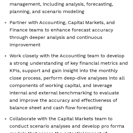
management, including analysis, forecasting,
planning, and scenario modeling
Partner with Accounting, Capital Markets, and
Finance teams to enhance forecast accuracy
through deeper analysis and continuous
improvement
Work closely with the Accounting team to develop
a strong understanding of key financial metrics and
KPIs, support and gain insight into the monthly
close process, perform deep-dive analyses into all
components of working capital, and leverage
internal and external benchmarking to evaluate
and improve the accuracy and effectiveness of
balance sheet and cash flow forecasting
Collaborate with the Capital Markets team to
conduct scenario analyses and develop pro forma