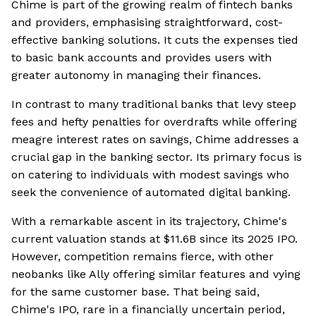
Chime is part of the growing realm of fintech banks
and providers, emphasising straightforward, cost-
effective banking solutions. It cuts the expenses tied
to basic bank accounts and provides users with
greater autonomy in managing their finances.
In contrast to many traditional banks that levy steep
fees and hefty penalties for overdrafts while offering
meagre interest rates on savings, Chime addresses a
crucial gap in the banking sector. Its primary focus is
on catering to individuals with modest savings who
seek the convenience of automated digital banking.
With a remarkable ascent in its trajectory, Chime's
current valuation stands at $11.6B since its 2025 IPO.
However, competition remains fierce, with other
neobanks like Ally offering similar features and vying
for the same customer base. That being said,
Chime's IPO, rare in a financially uncertain period,