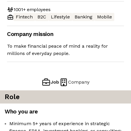
1001+
employees
Fintech
B2C
Lifestyle
Banking
Mobile
Company mission
To make financial peace of mind a reality for
millions of everyday people.
Job
Company
Role
Who you are
Minimum 5+ years of experience in strategic
finance, FP&A, investment banking, or consulting;