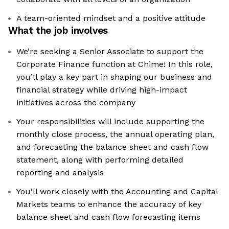
A team-oriented mindset and a positive attitude
What the job involves
We’re seeking a Senior Associate to support the
Corporate Finance function at Chime! In this role,
you’ll play a key part in shaping our business and
financial strategy while driving high-impact
initiatives across the company
Your responsibilities will include supporting the
monthly close process, the annual operating plan,
and forecasting the balance sheet and cash flow
statement, along with performing detailed
reporting and analysis
You’ll work closely with the Accounting and Capital
Markets teams to enhance the accuracy of key
balance sheet and cash flow forecasting items