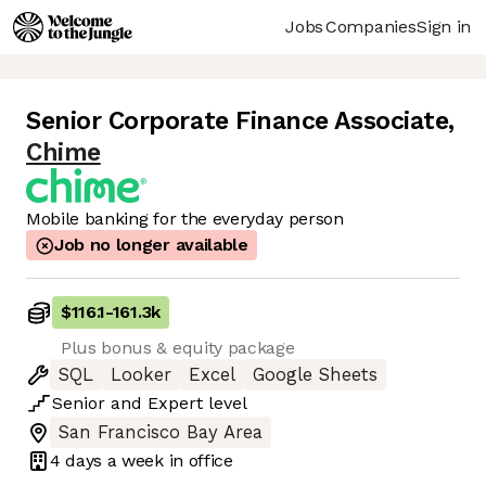
Jobs
Companies
Sign in
Senior Corporate Finance Associate
,
Chime
Mobile banking for the everyday person
Job no longer available
$116.1
-
161.3k
Plus bonus & equity package
SQL
Looker
Excel
Google Sheets
Senior
and
Expert
level
San Francisco Bay Area
4 days
a week in office