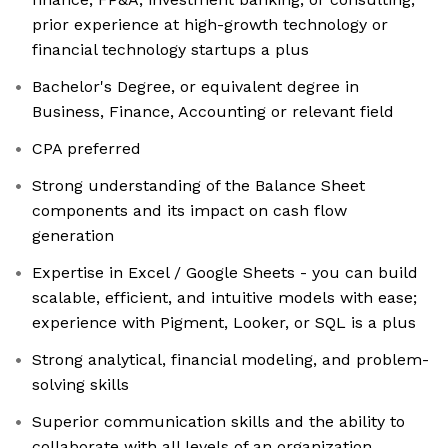
prior experience at high-growth technology or
financial technology startups a plus
Bachelor's Degree, or equivalent degree in
Business, Finance, Accounting or relevant field
CPA preferred
Strong understanding of the Balance Sheet
components and its impact on cash flow
generation
Expertise in Excel / Google Sheets - you can build
scalable, efficient, and intuitive models with ease;
experience with Pigment, Looker, or SQL is a plus
Strong analytical, financial modeling, and problem-
solving skills
Superior communication skills and the ability to
collaborate with all levels of an organization