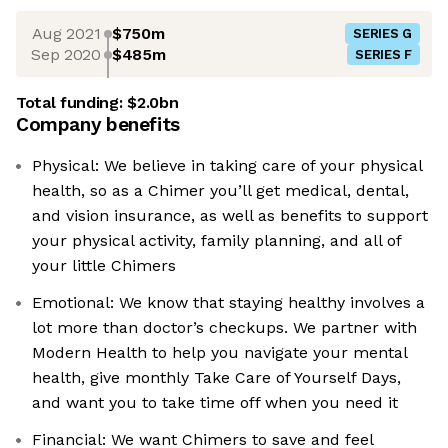
Aug 2021
$750m
SERIES G
Sep 2020
$485m
SERIES F
Total funding:
$2.0bn
Company benefits
Physical: We believe in taking care of your physical
health, so as a Chimer you’ll get medical, dental,
and vision insurance, as well as benefits to support
your physical activity, family planning, and all of
your little Chimers
Emotional: We know that staying healthy involves a
lot more than doctor’s checkups. We partner with
Modern Health to help you navigate your mental
health, give monthly Take Care of Yourself Days,
and want you to take time off when you need it
Financial: We want Chimers to save and feel