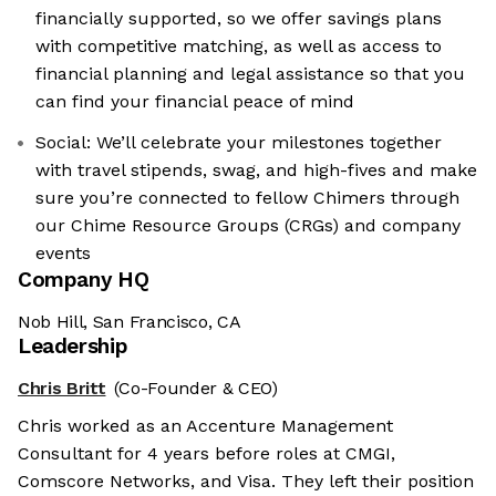
financially supported, so we offer savings plans
with competitive matching, as well as access to
financial planning and legal assistance so that you
can find your financial peace of mind
Social: We’ll celebrate your milestones together
with travel stipends, swag, and high-fives and make
sure you’re connected to fellow Chimers through
our Chime Resource Groups (CRGs) and company
events
Company HQ
Nob Hill, San Francisco, CA
Leadership
Chris Britt
(Co-Founder & CEO)
Chris worked as an Accenture Management
Consultant for 4 years before roles at CMGI,
Comscore Networks, and Visa. They left their position