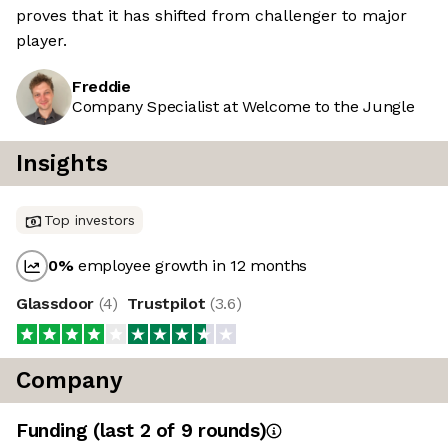
proves that it has shifted from challenger to major
player.
Freddie
Company Specialist at Welcome to the Jungle
Insights
Top investors
0
%
employee growth in 12 months
Glassdoor
(
4
)
Trustpilot
(
3.6
)
Company
Funding
(last 2 of
9
rounds)