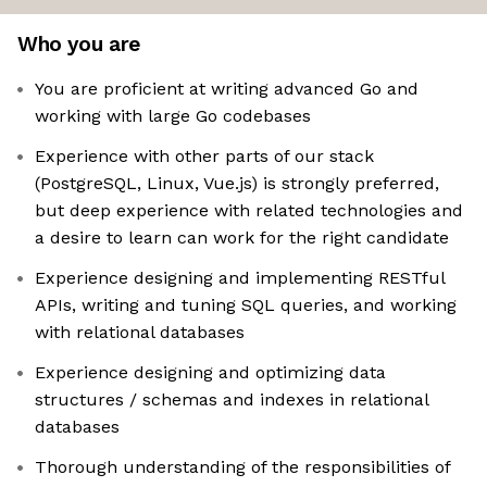
Who you are
You are proficient at writing advanced Go and
working with large Go codebases
Experience with other parts of our stack
(PostgreSQL, Linux, Vue.js) is strongly preferred,
but deep experience with related technologies and
a desire to learn can work for the right candidate
Experience designing and implementing RESTful
APIs, writing and tuning SQL queries, and working
with relational databases
Experience designing and optimizing data
structures / schemas and indexes in relational
databases
Thorough understanding of the responsibilities of