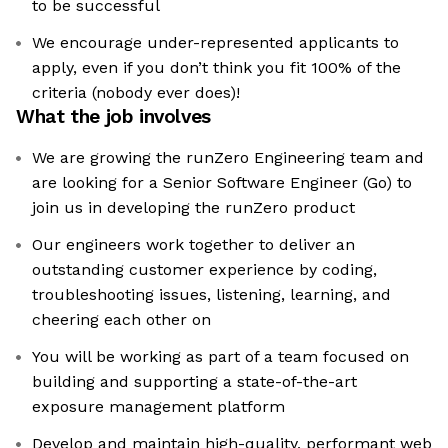
to be successful
We encourage under-represented applicants to
apply, even if you don’t think you fit 100% of the
criteria (nobody ever does)!
What the job involves
We are growing the runZero Engineering team and
are looking for a Senior Software Engineer (Go) to
join us in developing the runZero product
Our engineers work together to deliver an
outstanding customer experience by coding,
troubleshooting issues, listening, learning, and
cheering each other on
You will be working as part of a team focused on
building and supporting a state-of-the-art
exposure management platform
Develop and maintain high-quality, performant web