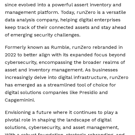
since evolved into a powerful assert inventory and
management platform. Today, runZero is a versatile
data analysis company, helping digital enterprises
keep track of their connected assets and stay ahead
of emerging security challenges.
Formerly known as Rumble, runZero rebranded in
2022 to better align with its expanded focus beyond
cybersecurity, encompassing the broader realms of
asset and inventory management. As businesses
increasingly delve into digital infrastructure, runZero
has emerged as a streamlined tool of choice for
digital solutions companies like Presidio and
Capgeminini.
Envisioning a future where it continues to play a
pivotal role in shaping the landscape of digital
solutions, cybersecurity, and asset management,
With a robust foundation, strategic rebranding, and