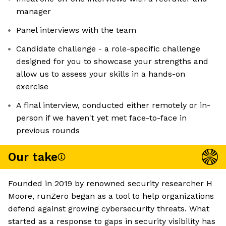
manager
Panel interviews with the team
Candidate challenge - a role-specific challenge
designed for you to showcase your strengths and
allow us to assess your skills in a hands-on
exercise
A final interview, conducted either remotely or in-
person if we haven't yet met face-to-face in
previous rounds
Our take
Founded in 2019 by renowned security researcher H
Moore, runZero began as a tool to help organizations
defend against growing cybersecurity threats. What
started as a response to gaps in security visibility has