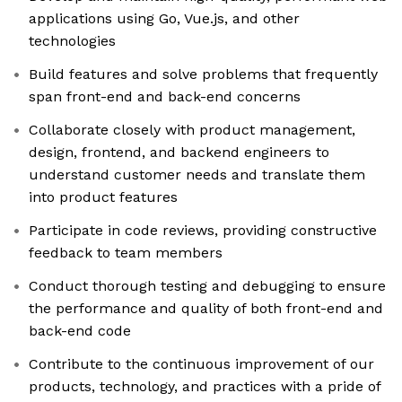
applications using Go, Vue.js, and other
technologies
Build features and solve problems that frequently
span front-end and back-end concerns
Collaborate closely with product management,
design, frontend, and backend engineers to
understand customer needs and translate them
into product features
Participate in code reviews, providing constructive
feedback to team members
Conduct thorough testing and debugging to ensure
the performance and quality of both front-end and
back-end code
Contribute to the continuous improvement of our
products, technology, and practices with a pride of