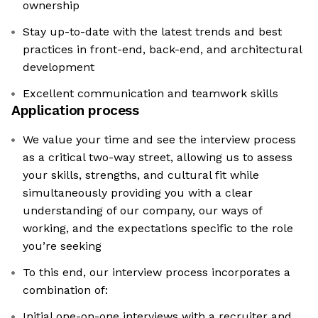
ownership
Stay up-to-date with the latest trends and best
practices in front-end, back-end, and architectural
development
Excellent communication and teamwork skills
Application process
We value your time and see the interview process
as a critical two-way street, allowing us to assess
your skills, strengths, and cultural fit while
simultaneously providing you with a clear
understanding of our company, our ways of
working, and the expectations specific to the role
you’re seeking
To this end, our interview process incorporates a
combination of:
Initial one-on-one interviews with a recruiter and