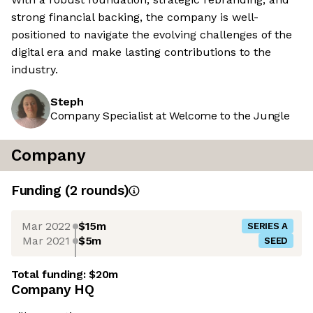
strong financial backing, the company is well-
positioned to navigate the evolving challenges of the
digital era and make lasting contributions to the
industry.
Steph
Company Specialist at Welcome to the Jungle
Company
Funding
(
2
round
s
)
Mar 2022
$15m
SERIES A
Mar 2021
$5m
SEED
Total funding:
$20m
Company HQ