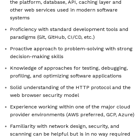
the platform, database, API, caching layer and
other web services used in modern software
systems
Proficiency with standard development tools and
paradigms (Git, GitHub, CI/CD, etc.)
Proactive approach to problem-solving with strong
decision-making skills
Knowledge of approaches for testing, debugging,
profiling, and optimizing software applications
Solid understanding of the HTTP protocol and the
web browser security model
Experience working within one of the major cloud
provider environments (AWS preferred, GCP, Azure)
Familiarity with network design, security, and
scanning can be helpful but is in no way required