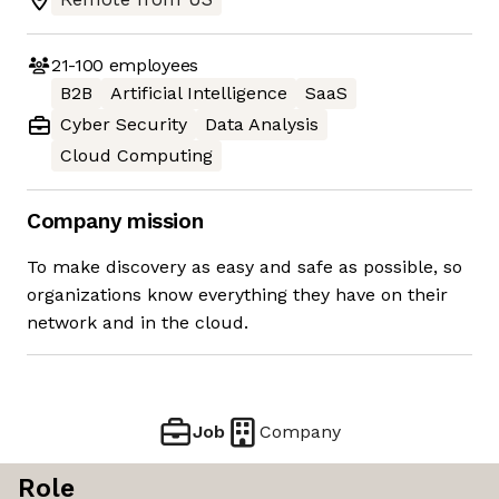
21-100
employees
B2B
Artificial Intelligence
SaaS
Cyber Security
Data Analysis
Cloud Computing
Company mission
To make discovery as easy and safe as possible, so
organizations know everything they have on their
network and in the cloud.
Job
Company
Role