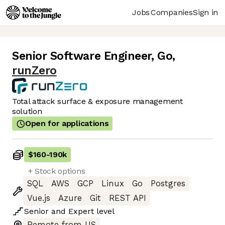
Jobs
Companies
Sign in
Senior Software Engineer, Go
,
runZero
Total attack surface & exposure management
solution
Open for applications
$160
-
190k
+ Stock options
SQL
AWS
GCP
Linux
Go
Postgres
Vue.js
Azure
Git
REST API
Senior
and
Expert
level
Remote from US