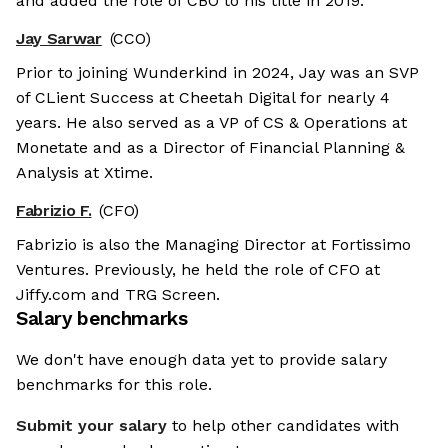
and added the role of CBO to his title in 2019.
Jay Sarwar
(CCO)
Prior to joining Wunderkind in 2024, Jay was an SVP
of CLient Success at Cheetah Digital for nearly 4
years. He also served as a VP of CS & Operations at
Monetate and as a Director of Financial Planning &
Analysis at Xtime.
Fabrizio F.
(CFO)
Fabrizio is also the Managing Director at Fortissimo
Ventures. Previously, he held the role of CFO at
Jiffy.com and TRG Screen.
Salary benchmarks
We don't have enough data yet to provide salary
benchmarks for this role.
Submit your salary
to help other candidates with