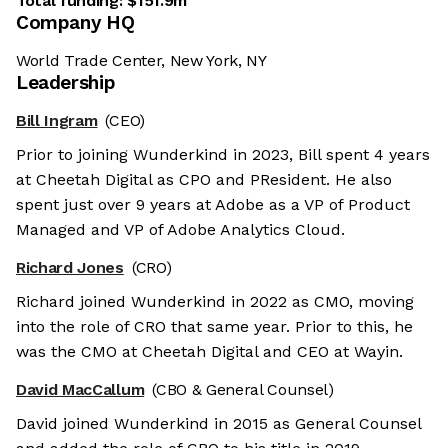
Total funding:
$151.9m
Company HQ
World Trade Center, New York, NY
Leadership
Bill Ingram
(CEO)
Prior to joining Wunderkind in 2023, Bill spent 4 years
at Cheetah Digital as CPO and PResident. He also
spent just over 9 years at Adobe as a VP of Product
Managed and VP of Adobe Analytics Cloud.
Richard Jones
(CRO)
Richard joined Wunderkind in 2022 as CMO, moving
into the role of CRO that same year. Prior to this, he
was the CMO at Cheetah Digital and CEO at Wayin.
David MacCallum
(CBO & General Counsel)
David joined Wunderkind in 2015 as General Counsel