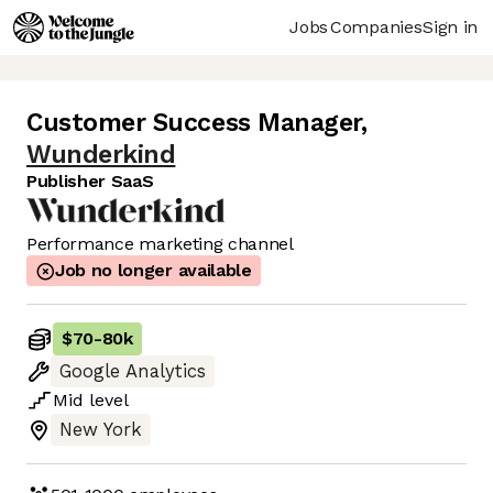
Jobs
Companies
Sign in
Customer Success Manager
,
Wunderkind
Publisher SaaS
Performance marketing channel
Job no longer available
$70
-
80k
Google Analytics
Mid
level
New York