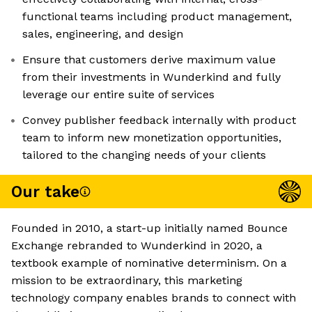
functional teams including product management,
sales, engineering, and design
Ensure that customers derive maximum value
from their investments in Wunderkind and fully
leverage our entire suite of services
Convey publisher feedback internally with product
team to inform new monetization opportunities,
tailored to the changing needs of your clients
Our take
Founded in 2010, a start-up initially named Bounce
Exchange rebranded to Wunderkind in 2020, a
textbook example of nominative determinism. On a
mission to be extraordinary, this marketing
technology company enables brands to connect with