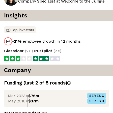
Company Specialist at Welcome to the Jungle
Insights
Top investors
-21
%
employee growth in 12 months
Glassdoor
(
2.8
)
Trustpilot
(
2.9
)
Company
Funding
(last 2 of
5
rounds)
Mar 2023
$76m
SERIES C
May 2018
$37m
SERIES B