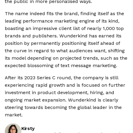
the public in more personalised ways.
The name indeed fits the brand, finding itself as the
leading performance marketing engine of its kind,
boasting an impressive client list of nearly 1,000 top
brands and publishers. Wunderkind has earned its
position by permanently positioning itself ahead of
the curve in regard to what audiences want, shifting
its model depending on projected trends, such as the
expected blossoming of text message marketing.
After its 2023 Series C round, the company is still
experiencing rapid growth and is focused on further
investment in product development, hiring, and
ongoing market expansion. Wunderkind is clearly
steering towards becoming the global leader in the
market.
Kirsty