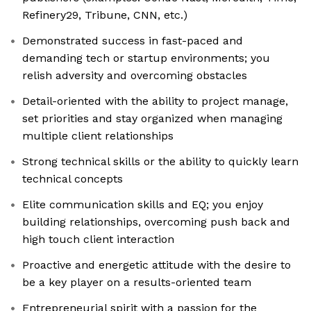
Refinery29, Tribune, CNN, etc.)
Demonstrated success in fast-paced and
demanding tech or startup environments; you
relish adversity and overcoming obstacles
Detail-oriented with the ability to project manage,
set priorities and stay organized when managing
multiple client relationships
Strong technical skills or the ability to quickly learn
technical concepts
Elite communication skills and EQ; you enjoy
building relationships, overcoming push back and
high touch client interaction
Proactive and energetic attitude with the desire to
be a key player on a results-oriented team
Entrepreneurial spirit with a passion for the