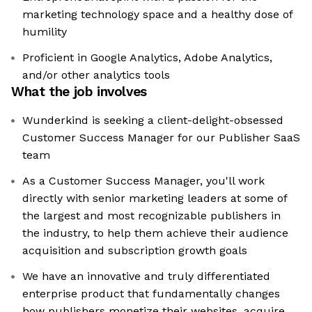
marketing technology space and a healthy dose of
humility
Proficient in Google Analytics, Adobe Analytics,
and/or other analytics tools
What the job involves
Wunderkind is seeking a client-delight-obsessed
Customer Success Manager for our Publisher SaaS
team
As a Customer Success Manager, you'll work
directly with senior marketing leaders at some of
the largest and most recognizable publishers in
the industry, to help them achieve their audience
acquisition and subscription growth goals
We have an innovative and truly differentiated
enterprise product that fundamentally changes
how publishers monetize their websites, acquire