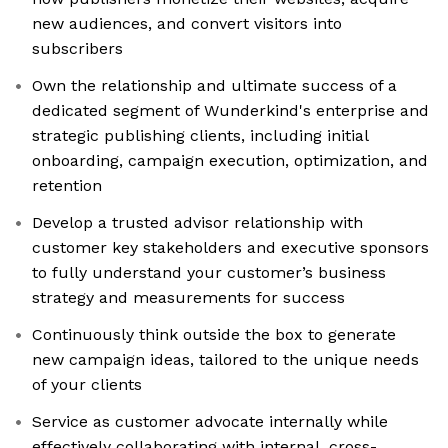
new audiences, and convert visitors into
subscribers
Own the relationship and ultimate success of a
dedicated segment of Wunderkind's enterprise and
strategic publishing clients, including initial
onboarding, campaign execution, optimization, and
retention
Develop a trusted advisor relationship with
customer key stakeholders and executive sponsors
to fully understand your customer’s business
strategy and measurements for success
Continuously think outside the box to generate
new campaign ideas, tailored to the unique needs
of your clients
Service as customer advocate internally while
effectively collaborating with internal, cross-