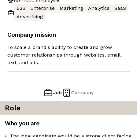
501-1000
employees
B2B
Enterprise
Marketing
Analytics
SaaS
Advertising
Company mission
To scale a brand's ability to create and grow
customer relationships through websites, email,
text, and ads.
Job
Company
Role
Who you are
The ideal candidate would be a strong client facing