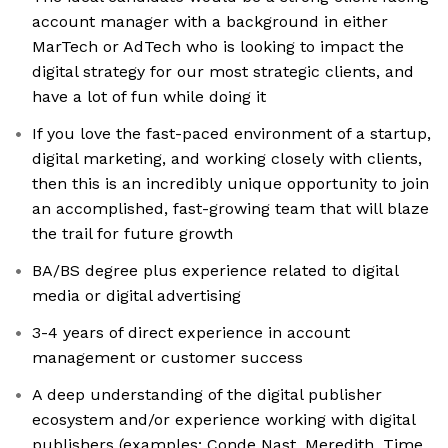
account manager with a background in either
MarTech or AdTech who is looking to impact the
digital strategy for our most strategic clients, and
have a lot of fun while doing it
If you love the fast-paced environment of a startup,
digital marketing, and working closely with clients,
then this is an incredibly unique opportunity to join
an accomplished, fast-growing team that will blaze
the trail for future growth
BA/BS degree plus experience related to digital
media or digital advertising
3-4 years of direct experience in account
management or customer success
A deep understanding of the digital publisher
ecosystem and/or experience working with digital
publishers (examples: Conde Nast, Meredith, Time,