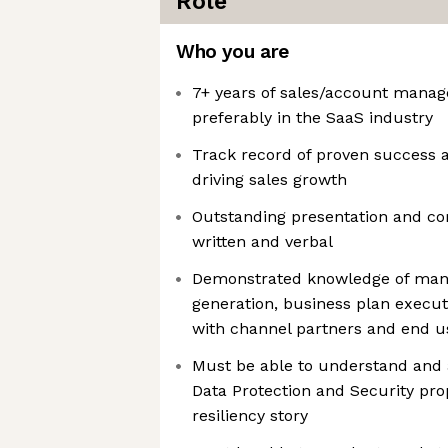
Role
Who you are
7+ years of sales/account mana
preferably in the SaaS industry
Track record of proven success a
driving sales growth
Outstanding presentation and co
written and verbal
Demonstrated knowledge of mana
generation, business plan execu
with channel partners and end u
Must be able to understand and 
Data Protection and Security prop
resiliency story