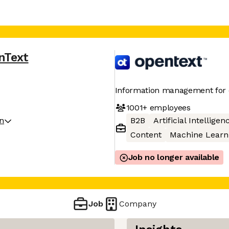
nText
Information management for 
1001+
employees
on
B2B
Artificial Intelligen
Content
Machine Learn
Job no longer available
Job
Company