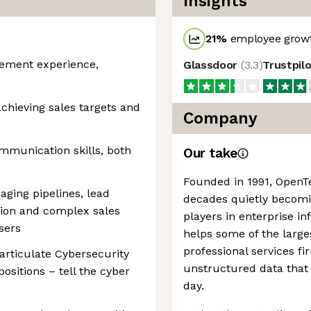
Insights
21
%
employee growt
gement experience,
Glassdoor
(
3.3
)
Trustpil
chieving sales targets and
Company
mmunication skills, both
Our take
Founded in 1991, OpenT
ging pipelines, lead
decades quietly becomi
tion and complex sales
players in enterprise i
sers
helps some of the larg
professional services f
articulate Cybersecurity
unstructured data that
ositions – tell the cyber
day.