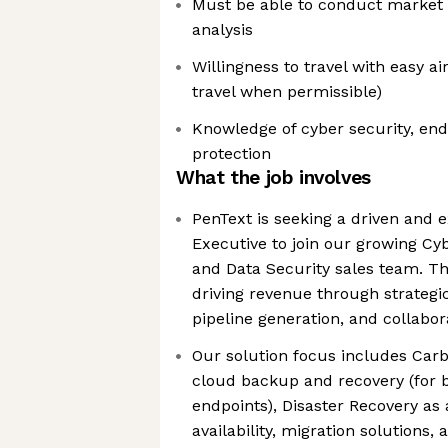
Must be able to conduct market 
analysis
Willingness to travel with easy a
travel when permissible)
Knowledge of cyber security, en
protection
What the job involves
PenText is seeking a driven and 
Executive to join our growing Cy
and Data Security sales team. Th
driving revenue through strateg
pipeline generation, and collabora
Our solution focus includes Carb
cloud backup and recovery (for 
endpoints), Disaster Recovery as 
availability, migration solutions,