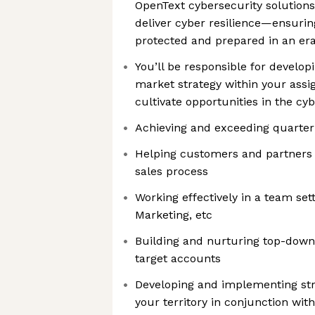
OpenText cybersecurity solutions.
deliver cyber resilience—ensuri
protected and prepared in an era
You’ll be responsible for develop
market strategy within your assi
cultivate opportunities in the cy
Achieving and exceeding quarter
Helping customers and partners
sales process
Working effectively in a team set
Marketing, etc
Building and nurturing top-down,
target accounts
Developing and implementing str
your territory in conjunction wit