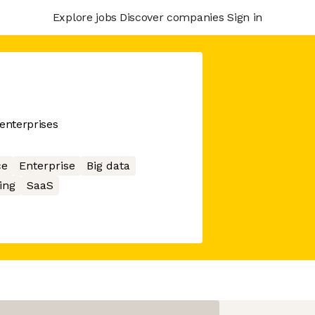
Explore jobs
Discover companies
Sign in
enterprises
ce
Enterprise
Big data
ing
SaaS