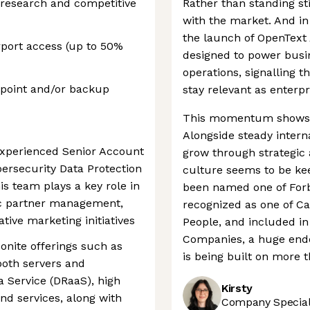
research and competitive
Rather than standing sti
with the market. And in 
the launch of OpenText 
irport access (up to 50%
designed to power busi
operations, signalling 
dpoint and/or backup
stay relevant as enterpr
This momentum shows no
Alongside steady intern
experienced Senior Account
grow through strategic 
bersecurity Data Protection
culture seems to be kee
is team plays a key role in
been named one of Forb
ic partner management,
recognized as one of C
tive marketing initiatives
People, and included in 
Companies, a huge endo
onite offerings such as
is being built on more t
both servers and
a Service (DRaaS), high
Kirsty
 and services, along with
Company Speciali