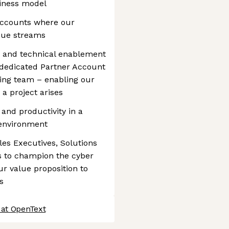
siness model
 accounts where our
enue streams
s and technical enablement
h dedicated Partner Account
ing team – enabling our
 a project arises
y and productivity in a
 environment
ales Executives, Solutions
s to champion the cyber
ur value proposition to
s
 at OpenText