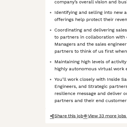
company’s overall vision and bu
Identifying and selling into new
offerings help protect their rev
Coordinating and delivering sale
to partners in collaboration wit
Managers and the sales engineer
partners to think of us first when
Maintaining high levels of activit
highly autonomous virtual work
You’ll work closely with Inside S
Engineers, and Strategic partner
resilience message and deliver o
partners and their end customer
Share this job
View 33 more jobs