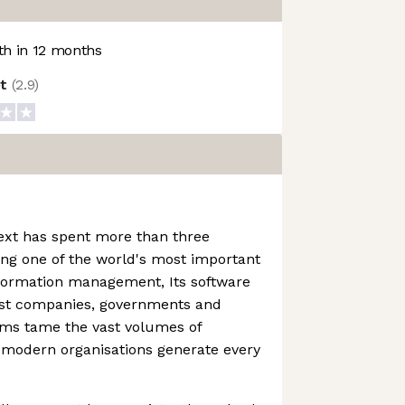
h in 12 months
ot
(
2.9
)
ext has spent more than three
ng one of the world's most important
nformation management, Its software
est companies, governments and
irms tame the vast volumes of
 modern organisations generate every