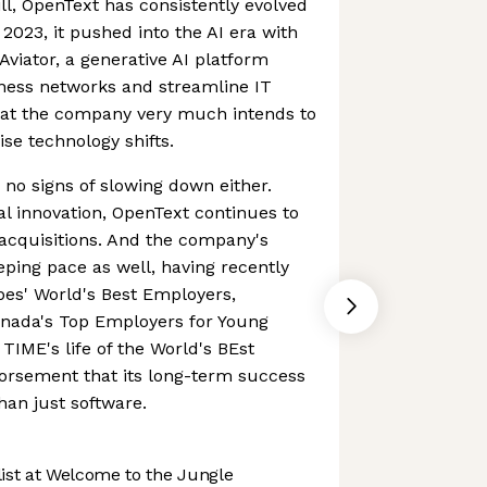
ll, OpenText has consistently evolved
2023, it pushed into the AI era with
Aviator, a generative AI platform
ness networks and streamline IT
that the company very much intends to
ise technology shifts.
 signs of slowing down either.
al innovation, OpenText continues to
acquisitions. And the company's
ping pace as well, having recently
es' World's Best Employers,
anada's Top Employers for Young
TIME's life of the World's BEst
rsement that its long-term success
han just software.
st at Welcome to the Jungle