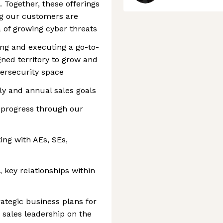
 Together, these offerings
ng our customers are
 of growing cyber threats
ing and executing a go-to-
gned territory to grow and
bersecurity space
ly and annual sales goals
 progress through our
ting with AEs, SEs,
 key relationships within
ategic business plans for
h sales leadership on the