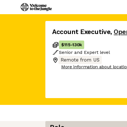
Account Executive
,
Ope
$115
-
130k
Senior
and
Expert
level
Remote from US
More information about locati