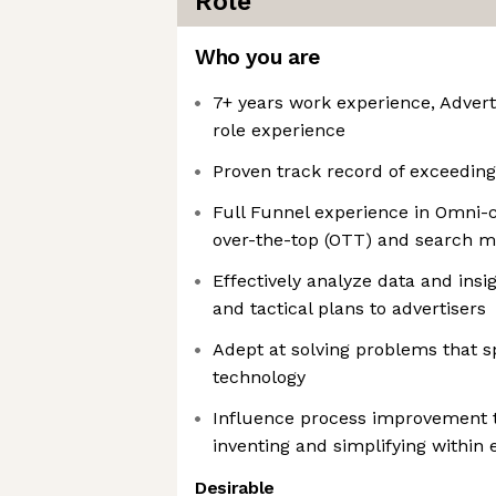
Role
Who you are
7+ years work experience, Advert
role experience
Proven track record of exceedin
Full Funnel experience in Omni-c
over-the-top (OTT) and search m
Effectively analyze data and insi
and tactical plans to advertisers
Adept at solving problems that 
technology
Influence process improvement t
inventing and simplifying within 
Desirable