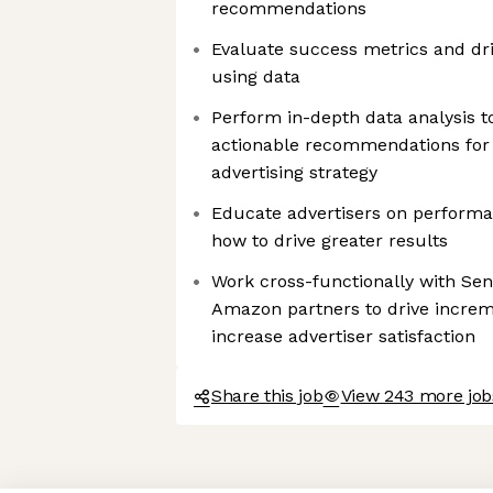
recommendations
Evaluate success metrics and d
using data
Perform in-depth data analysis t
actionable recommendations for 
advertising strategy
Educate advertisers on performan
how to drive greater results
Work cross-functionally with Sen
Amazon partners to drive incre
increase advertiser satisfaction
Share this job
View 243 more jo
Axeptio consent
Consent Management Platform: Personalize Your Options