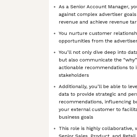
As a Senior Account Manager, y
against complex advertiser goals
revenue and achieve revenue tar
You nurture customer relationsh
opportunities from the advertise
You’ll not only dive deep into da
but also communicate the “why”
actionable recommendations to i
stakeholders
Additionally, you’ll be able to l
data to provide strategic and pe
recommendations, influencing bo
your external customer to facilit
business goals
This role is highly collaborative,
Senior Sales, Product, and Retail