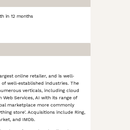
h in 12 months
rgest online retailer, and is well-
 of well-established industries. The
numerous verticals, including cloud
Web Services, AI with its range of
lobal marketplace more commonly
thing store'. Acquisitions include Ring,
rket, and IMDb.