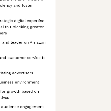
ciency and foster
ategic digital expertise
cal to unlocking greater
sers
r and leader on Amazon
s and customer service to
sting advertisers
business environment
 for growth based on
tives
d audience engagement