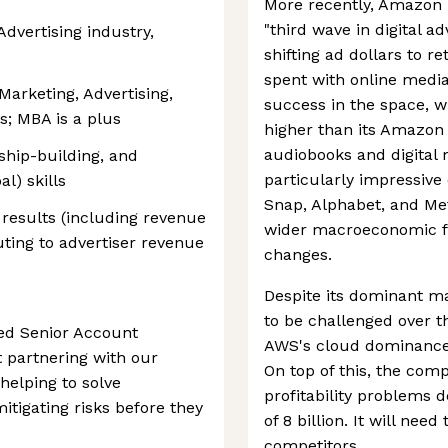
More recently, Amazon 
"third wave in digital a
dvertising industry,
shifting ad dollars to r
spent with online medi
Marketing, Advertising,
success in the space, w
ss; MBA is a plus
higher than its Amazo
audiobooks and digital
nship-building, and
particularly impressive c
l) skills
Snap, Alphabet, and Met
 results (including revenue
wider macroeconomic fa
buting to advertiser revenue
changes.
Despite its dominant ma
to be challenged over t
ted Senior Account
AWS's cloud dominance i
 partnering with our
On top of this, the com
helping to solve
profitability problems 
tigating risks before they
of 8 billion. It will nee
competitors.