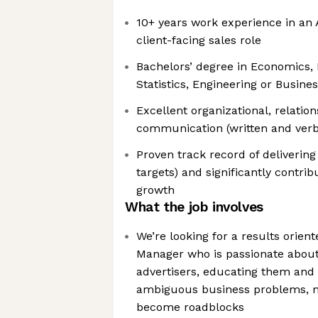
10+ years work experience in an A
client-facing sales role
Bachelors’ degree in Economics, 
Statistics, Engineering or Busine
Excellent organizational, relatio
communication (written and verba
Proven track record of delivering
targets) and significantly contri
growth
What the job involves
We’re looking for a results orien
Manager who is passionate about
advertisers, educating them and 
ambiguous business problems, mi
become roadblocks