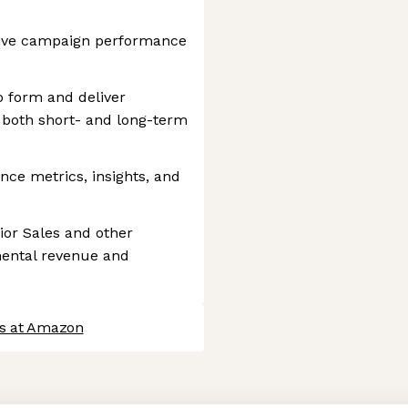
rive campaign performance
o form and deliver
both short- and long-term
ce metrics, insights, and
ior Sales and other
mental revenue and
bs at Amazon