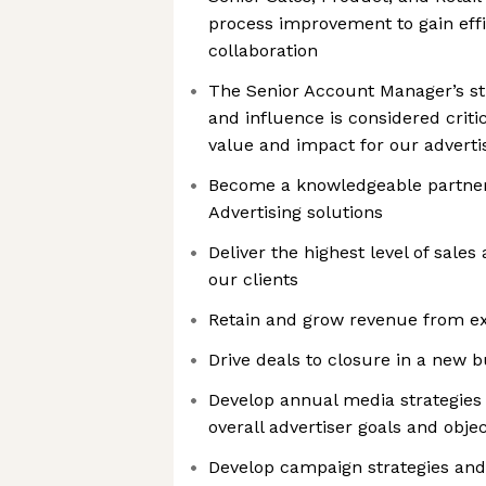
process improvement to gain effi
collaboration
The Senior Account Manager’s str
and influence is considered criti
value and impact for our adverti
Become a knowledgeable partne
Advertising solutions
Deliver the highest level of sale
our clients
Retain and grow revenue from exi
Drive deals to closure in a new 
Develop annual media strategies
overall advertiser goals and objec
Develop campaign strategies an