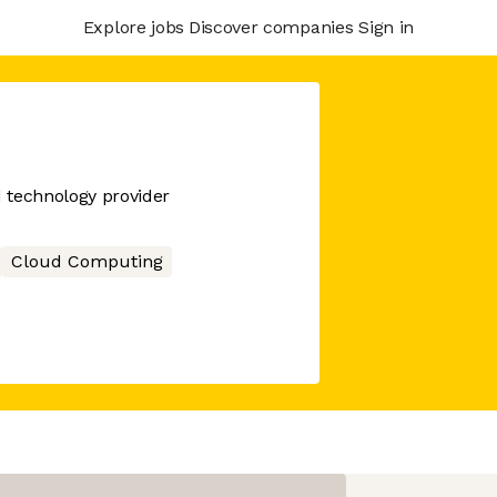
Explore jobs
Discover companies
Sign in
d technology provider
Cloud Computing