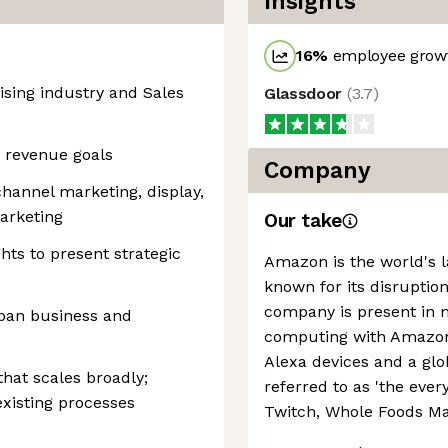
Insights
16
%
employee growt
ising industry and Sales
Glassdoor
(
3.7
)
g revenue goals
Company
hannel marketing, display,
arketing
Our take
ghts to present strategic
Amazon is the world's la
known for its disruption
company is present in 
span business and
computing with Amazon 
Alexa devices and a g
hat scales broadly;
referred to as 'the every
existing processes
Twitch, Whole Foods Ma