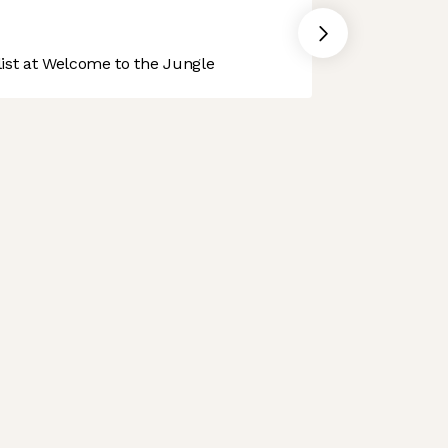
st at Welcome to the Jungle