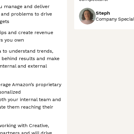
ou manage and deliver
Steph
 and problems to drive
Company Speciali
gets
ips and create revenue
rs you own
ta to understand trends,
 behind results and make
nternal and external
everage Amazon’s proprietary
rsonalized
th your internal team and
ate them reaching their
 working with Creative,
 partners and will drive