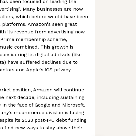
has been focused on leading the
dvertising". Many businesses are now
etailers, which before would have been
a platforms. Amazon's seen great
ith its revenue from advertising now
n Prime membership scheme,
 music combined. This growth is
onsidering its digital ad rivals (like
a) have suffered declines due to
ctors and Apple's iOS privacy
rket position, Amazon will continue
he next decade, including sustaining
n the face of Google and Microsoft.
pany's e-commerce division is facing
despite its 2023 post-IPO debt funding
d to find new ways to stay above their