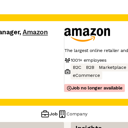
anager
,
Amazon
The largest online retailer an
1001+
employees
B2C
B2B
Marketplace
eCommerce
Job no longer available
Job
Company