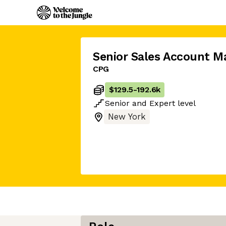
Senior Sales Account M
CPG
$129.5
-
192.6k
Senior
and
Expert
level
New York