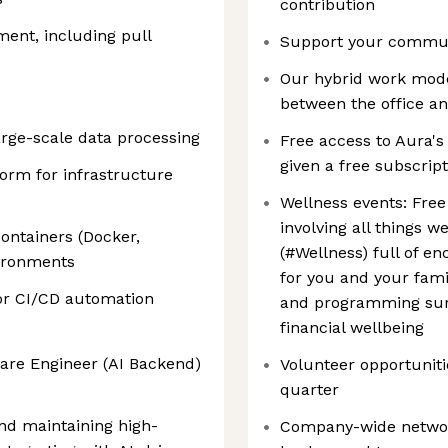
contribution
ent, including pull
Support your communi
Our hybrid work model
between the office 
arge-scale data processing
Free access to Aura's
given a free subscrip
orm for infrastructure
Wellness events: Free
involving all things 
ontainers (Docker,
(#Wellness) full of e
vironments
for you and your fami
for CI/CD automation
and programming sur
financial wellbeing
ware Engineer (AI Backend)
Volunteer opportunitie
quarter
and maintaining high-
Company-wide network