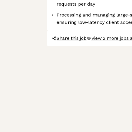
requests per day
Processing and managing large-sc
ensuring low-latency client acce
Share this job
View 2 more jobs 