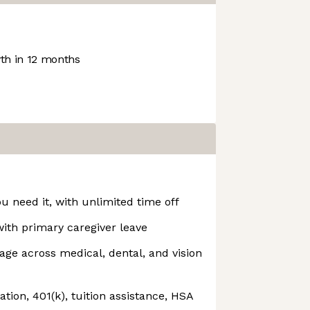
h in 12 months
u need it, with unlimited time off
with primary caregiver leave
ge across medical, dental, and vision
ion, 401(k), tuition assistance, HSA