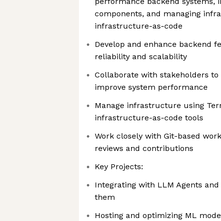
performance backend systems, in
components, and managing infra
infrastructure-as-code
Develop and enhance backend fe
reliability and scalability
Collaborate with stakeholders t
improve system performance
Manage infrastructure using Ter
infrastructure-as-code tools
Work closely with Git-based work
reviews and contributions
Key Projects:
Integrating with LLM Agents and
them
Hosting and optimizing ML models