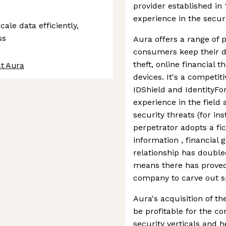
provider established in
experience in the secur
ale data efficiently,
ss
Aura offers a range of 
consumers keep their da
theft, online financial 
at Aura
devices. It's a competit
IDShield and IdentityF
experience in the field 
security threats (for in
perpetrator adopts a fic
information , financial 
relationship has doubled
means there has proved 
company to carve out sp
Aura's acquisition of t
be profitable for the co
security verticals and 