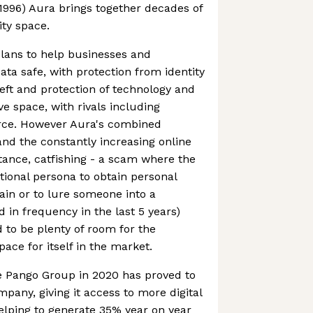
 1996) Aura brings together decades of
ity space.
plans to help businesses and
ta safe, with protection from identity
theft and protection of technology and
ive space, with rivals including
orce. However Aura's combined
and the constantly increasing online
stance, catfishing - a scam where the
tional persona to obtain personal
gain or to lure someone into a
 in frequency in the last 5 years)
to be plenty of room for the
ace for itself in the market.
he Pango Group in 2020 has proved to
mpany, giving it access to more digital
helping to generate 35% year on year