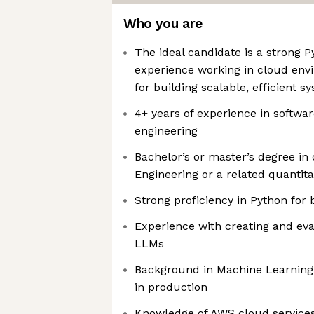
Who you are
The ideal candidate is a strong 
experience working in cloud env
for building scalable, efficient s
4+ years of experience in softwa
engineering
Bachelor’s or master’s degree in
Engineering or a related quantitat
Strong proficiency in Python fo
Experience with creating and eva
LLMs
Background in Machine Learning
in production
Knowledge of AWS cloud service