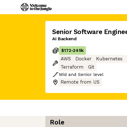
Senior Software Engine
AI Backend
$172
-
245k
AWS
Docker
Kubernetes
Terraform
Git
Mid
and
Senior
level
Remote from US
Role