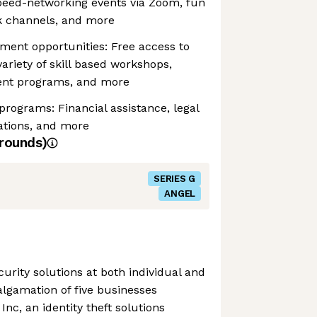
peed-networking events via Zoom, fun
k channels, and more
ment opportunities: Free access to
ariety of skill based workshops,
ent programs, and more
rograms: Financial assistance, legal
ations, and more
rounds)
SERIES G
ANGEL
curity solutions at both individual and
algamation of five businesses
Inc, an identity theft solutions