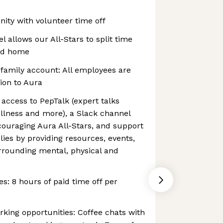
ty with volunteer time off
 allows our All-Stars to split time
and home
 family account: All employees are
tion to Aura
 access to PepTalk (expert talks
wellness and more), a Slack channel
ncouraging Aura All-Stars, and support
lies by providing resources, events,
rounding mental, physical and
s: 8 hours of paid time off per
ing opportunities: Coffee chats with