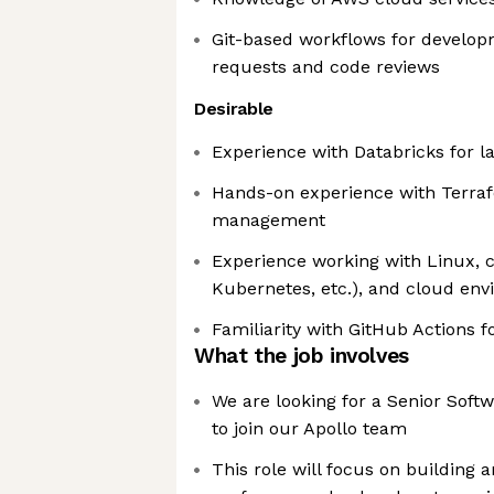
Git-based workflows for developm
requests and code reviews
Desirable
Experience with Databricks for l
Hands-on experience with Terraf
management
Experience working with Linux, c
Kubernetes, etc.), and cloud en
Familiarity with GitHub Actions 
What the job involves
We are looking for a Senior Soft
to join our Apollo team
This role will focus on building 