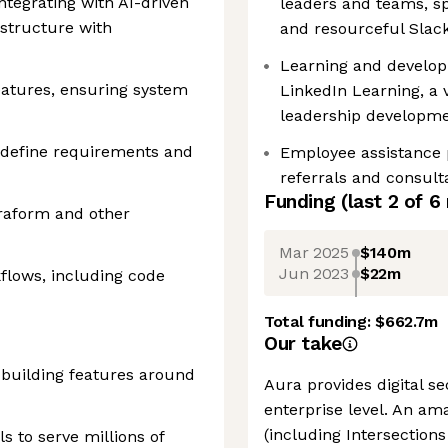
tegrating with AI-driven
leaders and teams, s
structure with
and resourceful Slac
Learning and develop
atures, ensuring system
LinkedIn Learning, a v
leadership developm
o define requirements and
Employee assistance p
referrals and consult
Funding
(last 2 of
6
raform and other
Mar 2025
$140m
Jun 2023
$22m
flows, including code
Total funding:
$662.7m
Our take
 building features around
Aura provides digital se
enterprise level. An am
(including Intersections 
 to serve millions of