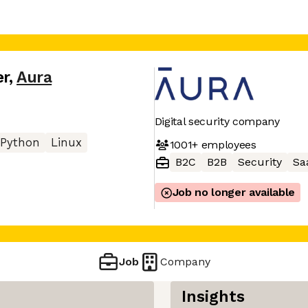
er
,
Aura
Digital security company
Python
Linux
1001+
employees
B2C
B2B
Security
Sa
Job no longer available
Job
Company
Insights