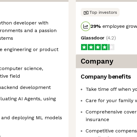
Top investors
Python developer with
29
%
employee growt
ironments and a passion
Glassdoor
(
4.2
)
ystems
re engineering or product
Company
 computer science,
ive field
Company benefits
r backend development
Take time off when yo
luating AI Agents, using
Care for your family 
Comprehensive covera
 and deploying ML models
insurance
Competitive compensat
s