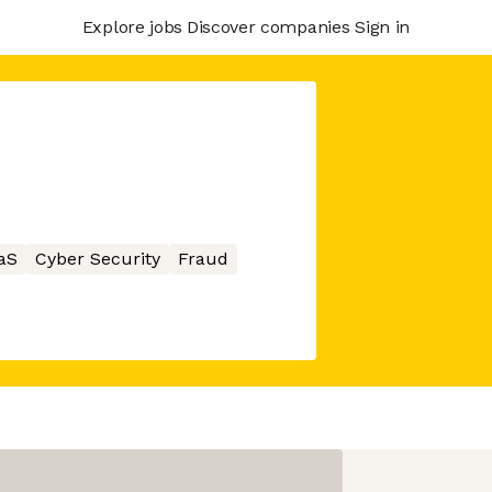
Explore jobs
Discover companies
Sign in
aS
Cyber Security
Fraud