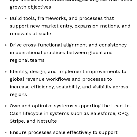
growth objectives
Build tools, frameworks, and processes that
support new market entry, expansion motions, and
renewals at scale
Drive cross-functional alignment and consistency
in operational practices between global and
regional teams
Identify, design, and implement improvements to
global revenue workflows and processes to
increase efficiency, scalability, and visibility across
regions
Own and optimize systems supporting the Lead-to-
Cash lifecycle in systems such as Salesforce, CPQ,
Stripe, and Netsuite
Ensure processes scale effectively to support