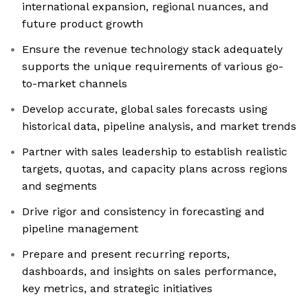
international expansion, regional nuances, and
future product growth
Ensure the revenue technology stack adequately
supports the unique requirements of various go-
to-market channels
Develop accurate, global sales forecasts using
historical data, pipeline analysis, and market trends
Partner with sales leadership to establish realistic
targets, quotas, and capacity plans across regions
and segments
Drive rigor and consistency in forecasting and
pipeline management
Prepare and present recurring reports,
dashboards, and insights on sales performance,
key metrics, and strategic initiatives