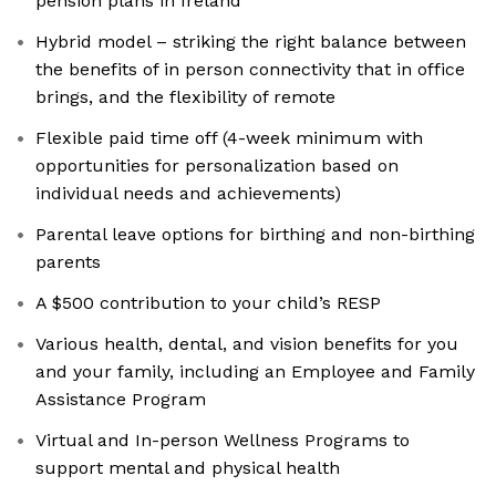
pension plans in Ireland
Hybrid model – striking the right balance between
the benefits of in person connectivity that in office
brings, and the flexibility of remote
Flexible paid time off (4-week minimum with
opportunities for personalization based on
individual needs and achievements)
Parental leave options for birthing and non-birthing
parents
A $500 contribution to your child’s RESP
Various health, dental, and vision benefits for you
and your family, including an Employee and Family
Assistance Program
Virtual and In-person Wellness Programs to
support mental and physical health