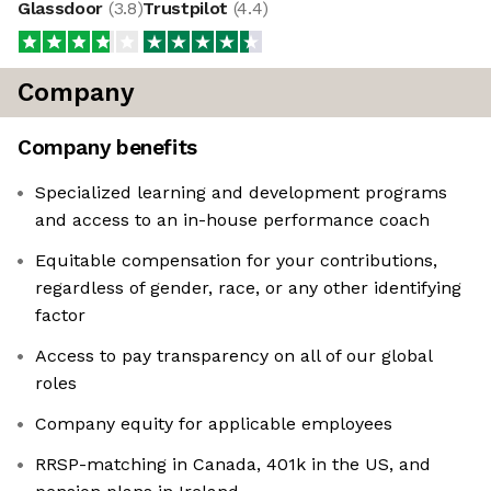
Glassdoor
(
3.8
)
Trustpilot
(
4.4
)
Company
Company benefits
Specialized learning and development programs
and access to an in-house performance coach
Equitable compensation for your contributions,
regardless of gender, race, or any other identifying
factor
Access to pay transparency on all of our global
roles
Company equity for applicable employees
RRSP-matching in Canada, 401k in the US, and