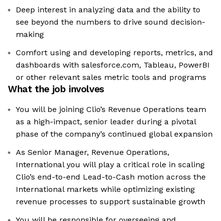
Deep interest in analyzing data and the ability to
see beyond the numbers to drive sound decision-
making
Comfort using and developing reports, metrics, and
dashboards with salesforce.com, Tableau, PowerBI
or other relevant sales metric tools and programs
What the job involves
You will be joining Clio’s Revenue Operations team
as a high-impact, senior leader during a pivotal
phase of the company’s continued global expansion
As Senior Manager, Revenue Operations,
International you will play a critical role in scaling
Clio’s end-to-end Lead-to-Cash motion across the
International markets while optimizing existing
revenue processes to support sustainable growth
You will be responsible for overseeing and