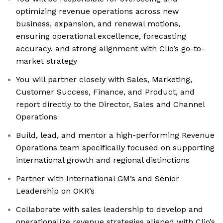
optimizing revenue operations across new
business, expansion, and renewal motions,
ensuring operational excellence, forecasting
accuracy, and strong alignment with Clio’s go-to-
market strategy
You will partner closely with Sales, Marketing,
Customer Success, Finance, and Product, and
report directly to the Director, Sales and Channel
Operations
Build, lead, and mentor a high-performing Revenue
Operations team specifically focused on supporting
international growth and regional distinctions
Partner with International GM’s and Senior
Leadership on OKR’s
Collaborate with sales leadership to develop and
operationalize revenue strategies aligned with Clio’s