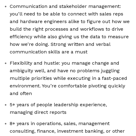
Communication and stakeholder management:
you'll need to be able to connect with sales reps
and hardware engineers alike to figure out how we
build the right processes and workflows to drive
efficiency while also giving us the data to measure
how we're doing. Strong written and verbal
communication skills are a must
Flexibility and hustle: you manage change and
ambiguity well, and have no problems juggling
multiple priorities while executing in a fast-paced
environment. You’re comfortable pivoting quickly
and often
5+ years of people leadership experience,
managing direct reports
8+ years in operations, sales, management
consulting, finance, investment banking, or other