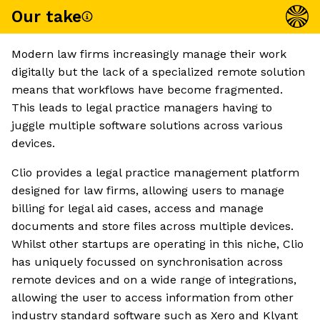
Our take
Modern law firms increasingly manage their work
digitally but the lack of a specialized remote solution
means that workflows have become fragmented.
This leads to legal practice managers having to
juggle multiple software solutions across various
devices.
Clio provides a legal practice management platform
designed for law firms, allowing users to manage
billing for legal aid cases, access and manage
documents and store files across multiple devices.
Whilst other startups are operating in this niche, Clio
has uniquely focussed on synchronisation across
remote devices and on a wide range of integrations,
allowing the user to access information from other
industry standard software such as Xero and Klyant