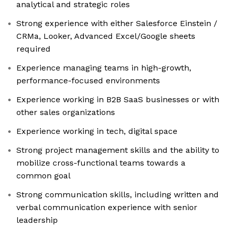
analytical and strategic roles
Strong experience with either Salesforce Einstein /
CRMa, Looker, Advanced Excel/Google sheets
required
Experience managing teams in high-growth,
performance-focused environments
Experience working in B2B SaaS businesses or with
other sales organizations
Experience working in tech, digital space
Strong project management skills and the ability to
mobilize cross-functional teams towards a
common goal
Strong communication skills, including written and
verbal communication experience with senior
leadership