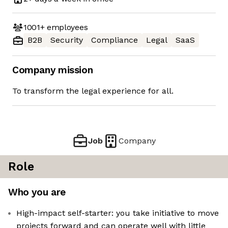
1001+
employees
B2B
Security
Compliance
Legal
SaaS
Company mission
To transform the legal experience for all.
Job
Company
Role
Who you are
High-impact self-starter: you take initiative to move
projects forward and can operate well with little