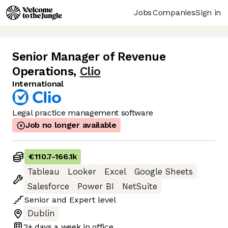
Jobs
Companies
Sign in
Senior Manager of Revenue
Operations
,
Clio
International
Legal practice management software
Job no longer available
€110.7
-
166.1k
Tableau
Looker
Excel
Google Sheets
Salesforce
Power BI
NetSuite
Senior
and
Expert
level
Dublin
2+ days
a week in office