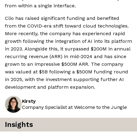
from within a single interface.
Clio has raised significant funding and benefited
from the COVID-era shift toward cloud technologies.
More recently, the company has experienced rapid
growth following the integration of AI into its platform
in 2023. Alongside this, it surpassed $200M in annual
recurring revenue (ARR) in mid-2024 and has since
grown to an impressive $500M ARR. The company
was valued at $5B following a $500M funding round
in 2025, with the investment supporting further AI
development and platform expansion.
Kirsty
Company Specialist at Welcome to the Jungle
Insights