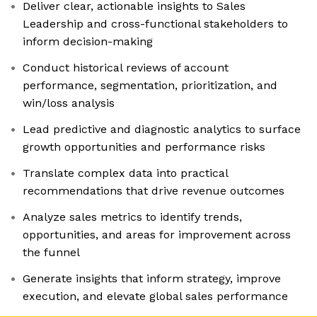
Deliver clear, actionable insights to Sales
Leadership and cross-functional stakeholders to
inform decision-making
Conduct historical reviews of account
performance, segmentation, prioritization, and
win/loss analysis
Lead predictive and diagnostic analytics to surface
growth opportunities and performance risks
Translate complex data into practical
recommendations that drive revenue outcomes
Analyze sales metrics to identify trends,
opportunities, and areas for improvement across
the funnel
Generate insights that inform strategy, improve
execution, and elevate global sales performance