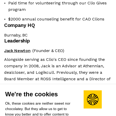
Paid time for volunteering through our Clio Gives
program
$2000 annual counseling benefit for CAD Clions
Company HQ
Burnaby, BC
Leadership
Jack Newton
(Founder & CEO)
Alongside serving as Clio's CEO since founding the
company in 2008, Jack is an Advisor at Athennian,
dealcloser, and Logikcull. Previously, they were a
Board Member at ROSS Intelligence and a Director of
Product Development at Chenomx.
Salary benchmarks
We're the cookies
We don't have enough data yet to provide salary
Ok, these cookies are neither sweet nor
benchmarks for this role.
chocolatey. But they allow us to get to
know you better and to offer content to