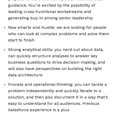
guidance. You’re excited by the possibility of
leading cross-functional workstreams and
generating buy-in among senior leadership
Raw smarts and Hustle: we are looking for people
who can look at complex problems and solve them
start to finish
Strong analytical skills: you nerd out about data,
can quickly structure analyses to answer key
business questions to drive decision-making, and
will also have perspectives on building the right
data architecture
Process and operational thinking: you can tackle a
problem independently and quickly iterate to a
solution, and then also document it in a way that's
easy to understand for all audiences. Previous
Salesforce experience is a plus