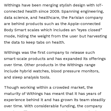
Withings have been merging stylish design with IoT-
connected health since 2009. Spanning engineering,
data science, and healthcare, the Parisian company
are behind products such as the Apple-connected
Body Smart scales which includes an “eyes closed”
mode, hiding the weight from the user but harvesting
the data to keep tabs on health.
Withings was the first company to release such
smart-scale products and has expanded its offerings
over time. Other products in the Withings range
include hybrid watches, blood pressure monitors,
and sleep analysis tools.
Though working within a crowded market, the
maturity of Withings has meant that it has years of
experience behind it and has grown its team steadily
over time. With considerable funding, the company