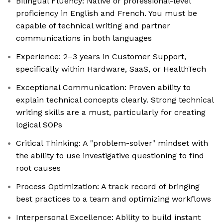
Bilingual Fluency: Native or professional-level
proficiency in English and French. You must be
capable of technical writing and partner
communications in both languages
Experience: 2–3 years in Customer Support,
specifically within Hardware, SaaS, or HealthTech
Exceptional Communication: Proven ability to
explain technical concepts clearly. Strong technical
writing skills are a must, particularly for creating
logical SOPs
Critical Thinking: A "problem-solver" mindset with
the ability to use investigative questioning to find
root causes
Process Optimization: A track record of bringing
best practices to a team and optimizing workflows
Interpersonal Excellence: Ability to build instant