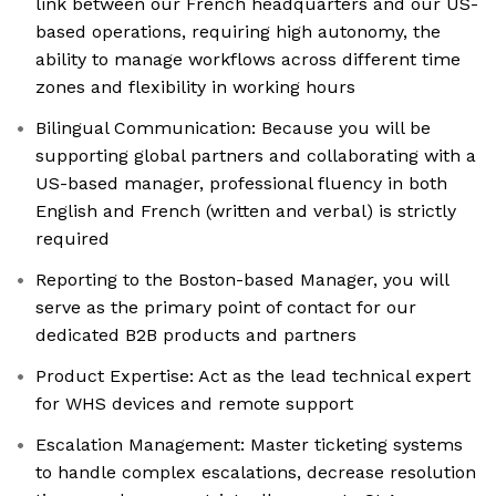
link between our French headquarters and our US-
based operations, requiring high autonomy, the
ability to manage workflows across different time
zones and flexibility in working hours
Bilingual Communication: Because you will be
supporting global partners and collaborating with a
US-based manager, professional fluency in both
English and French (written and verbal) is strictly
required
Reporting to the Boston-based Manager, you will
serve as the primary point of contact for our
dedicated B2B products and partners
Product Expertise: Act as the lead technical expert
for WHS devices and remote support
Escalation Management: Master ticketing systems
to handle complex escalations, decrease resolution