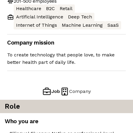
201-500
employees
Healthcare
B2C
Retail
Artificial Intelligence
Deep Tech
Internet of Things
Machine Learning
SaaS
Company mission
To create technology that people love, to make
better health part of daily life.
Job
Company
Role
Who you are