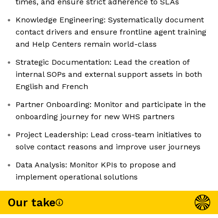
times, and ensure strict adherence to SLAs
Knowledge Engineering: Systematically document
contact drivers and ensure frontline agent training
and Help Centers remain world-class
Strategic Documentation: Lead the creation of
internal SOPs and external support assets in both
English and French
Partner Onboarding: Monitor and participate in the
onboarding journey for new WHS partners
Project Leadership: Lead cross-team initiatives to
solve contact reasons and improve user journeys
Data Analysis: Monitor KPIs to propose and
implement operational solutions
Our take