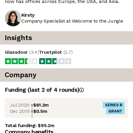
now has offices across Europe, the USA, and Asia.
Kirsty
Company Specialist at Welcome to the Jungle
Insights
Glassdoor
(
3.4
)
Trustpilot
(
2.7
)
Company
Funding
(last 2 of
4
rounds)
Jul 2020
$61.2m
SERIES B
Dec 2015
$0.5m
GRANT
Total funding:
$95.2m
Company benefits