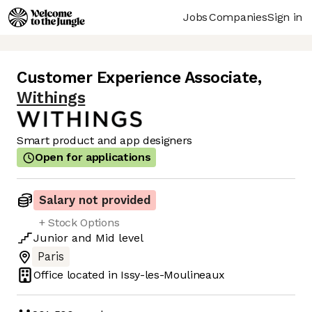
Jobs
Companies
Sign in
Customer Experience Associate
,
Withings
Smart product and app designers
Open for applications
Salary not provided
+ Stock Options
Junior
and
Mid
level
Paris
Office located in
Issy-les-Moulineaux