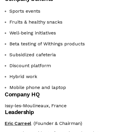
Sports events
Fruits & healthy snacks
Well-being initiatives
Beta testing of Withings products
Subsidized cafeteria
Discount platform
Hybrid work
Mobile phone and laptop
Company HQ
Issy-les-Moulineaux, France
Leadership
Eric Carreel
(Founder & Chairman)