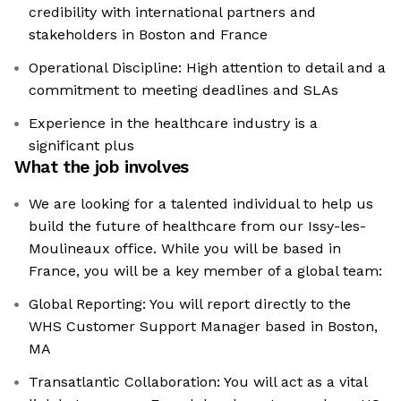
credibility with international partners and
stakeholders in Boston and France
Operational Discipline: High attention to detail and a
commitment to meeting deadlines and SLAs
Experience in the healthcare industry is a
significant plus
What the job involves
We are looking for a talented individual to help us
build the future of healthcare from our Issy-les-
Moulineaux office. While you will be based in
France, you will be a key member of a global team:
Global Reporting: You will report directly to the
WHS Customer Support Manager based in Boston,
MA
Transatlantic Collaboration: You will act as a vital