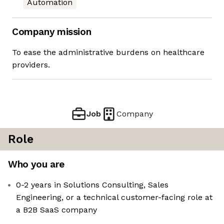
Automation
Company mission
To ease the administrative burdens on healthcare
providers.
Job
Company
Role
Who you are
0-2 years in Solutions Consulting, Sales
Engineering, or a technical customer-facing role at
a B2B SaaS company