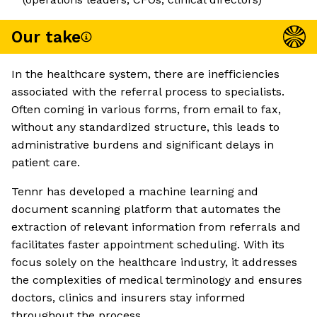
Our take
In the healthcare system, there are inefficiencies
associated with the referral process to specialists.
Often coming in various forms, from email to fax,
without any standardized structure, this leads to
administrative burdens and significant delays in
patient care.
Tennr has developed a machine learning and
document scanning platform that automates the
extraction of relevant information from referrals and
facilitates faster appointment scheduling. With its
focus solely on the healthcare industry, it addresses
the complexities of medical terminology and ensures
doctors, clinics and insurers stay informed
throughout the process.