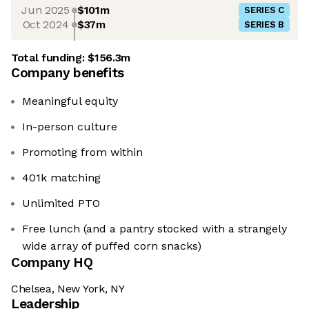
Jun 2025
$101m
SERIES C
Oct 2024
$37m
SERIES B
Total funding:
$156.3m
Company benefits
Meaningful equity
In-person culture
Promoting from within
401k matching
Unlimited PTO
Free lunch (and a pantry stocked with a strangely
wide array of puffed corn snacks)
Company HQ
Chelsea, New York, NY
Leadership