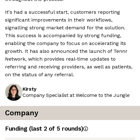
It's had a successful start, customers reporting
significant improvements in their workflows,
signalling strong market demand for the solution.
This success is accompanied by strong funding,
enabling the company to focus on accelerating its
growth. It has also announced the launch of Tennr
Network, which provides real-time updates to
referring and receiving providers, as well as patients,
on the status of any referral.
Kirsty
Company Specialist at Welcome to the Jungle
Company
Funding
(last 2 of
5
rounds)