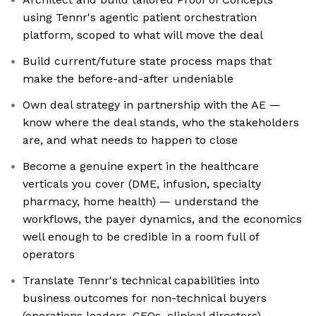
using Tennr's agentic patient orchestration
platform, scoped to what will move the deal
Build current/future state process maps that
make the before-and-after undeniable
Own deal strategy in partnership with the AE —
know where the deal stands, who the stakeholders
are, and what needs to happen to close
Become a genuine expert in the healthcare
verticals you cover (DME, infusion, specialty
pharmacy, home health) — understand the
workflows, the payer dynamics, and the economics
well enough to be credible in a room full of
operators
Translate Tennr's technical capabilities into
business outcomes for non-technical buyers
(operations leaders, CFOs, clinical directors)