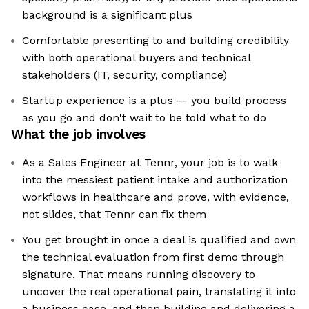
background is a significant plus
Comfortable presenting to and building credibility
with both operational buyers and technical
stakeholders (IT, security, compliance)
Startup experience is a plus — you build process
as you go and don't wait to be told what to do
What the job involves
As a Sales Engineer at Tennr, your job is to walk
into the messiest patient intake and authorization
workflows in healthcare and prove, with evidence,
not slides, that Tennr can fix them
You get brought in once a deal is qualified and own
the technical evaluation from first demo through
signature. That means running discovery to
uncover the real operational pain, translating it into
a business case, and then building and delivering a