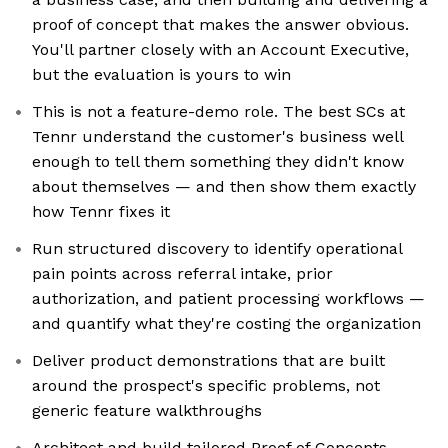
proof of concept that makes the answer obvious.
You'll partner closely with an Account Executive,
but the evaluation is yours to win
This is not a feature-demo role. The best SCs at
Tennr understand the customer's business well
enough to tell them something they didn't know
about themselves — and then show them exactly
how Tennr fixes it
Run structured discovery to identify operational
pain points across referral intake, prior
authorization, and patient processing workflows —
and quantify what they're costing the organization
Deliver product demonstrations that are built
around the prospect's specific problems, not
generic feature walkthroughs
Architect and build tailored Proof of Concepts