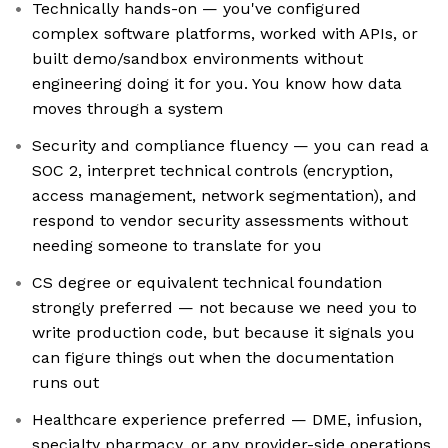
Technically hands-on — you've configured
complex software platforms, worked with APIs, or
built demo/sandbox environments without
engineering doing it for you. You know how data
moves through a system
Security and compliance fluency — you can read a
SOC 2, interpret technical controls (encryption,
access management, network segmentation), and
respond to vendor security assessments without
needing someone to translate for you
CS degree or equivalent technical foundation
strongly preferred — not because we need you to
write production code, but because it signals you
can figure things out when the documentation
runs out
Healthcare experience preferred — DME, infusion,
specialty pharmacy, or any provider-side operations