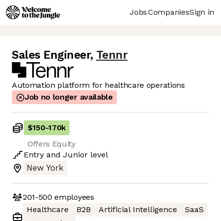
Jobs
Companies
Sign in
Sales Engineer
,
Tennr
Automation platform for healthcare operations
Job no longer available
$150
-
170k
Offers Equity
Entry
and
Junior
level
New York
201-500
employees
Healthcare
B2B
Artificial Intelligence
SaaS