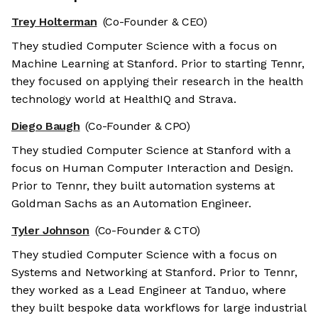
Trey Holterman
(Co-Founder & CEO)
They studied Computer Science with a focus on
Machine Learning at Stanford. Prior to starting Tennr,
they focused on applying their research in the health
technology world at HealthIQ and Strava.
Diego Baugh
(Co-Founder & CPO)
They studied Computer Science at Stanford with a
focus on Human Computer Interaction and Design.
Prior to Tennr, they built automation systems at
Goldman Sachs as an Automation Engineer.
Tyler Johnson
(Co-Founder & CTO)
They studied Computer Science with a focus on
Systems and Networking at Stanford. Prior to Tennr,
they worked as a Lead Engineer at Tanduo, where
they built bespoke data workflows for large industrial