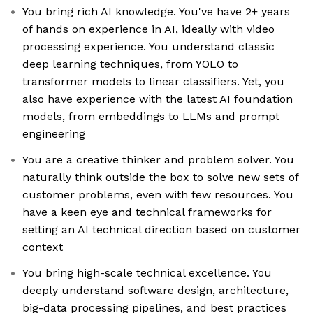
You bring rich AI knowledge. You've have 2+ years
of hands on experience in AI, ideally with video
processing experience. You understand classic
deep learning techniques, from YOLO to
transformer models to linear classifiers. Yet, you
also have experience with the latest AI foundation
models, from embeddings to LLMs and prompt
engineering
You are a creative thinker and problem solver. You
naturally think outside the box to solve new sets of
customer problems, even with few resources. You
have a keen eye and technical frameworks for
setting an AI technical direction based on customer
context
You bring high-scale technical excellence. You
deeply understand software design, architecture,
big-data processing pipelines, and best practices