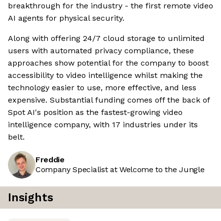
breakthrough for the industry - the first remote video
AI agents for physical security.
Along with offering 24/7 cloud storage to unlimited
users with automated privacy compliance, these
approaches show potential for the company to boost
accessibility to video intelligence whilst making the
technology easier to use, more effective, and less
expensive. Substantial funding comes off the back of
Spot AI's position as the fastest-growing video
intelligence company, with 17 industries under its
belt.
Freddie
Company Specialist at Welcome to the Jungle
Insights