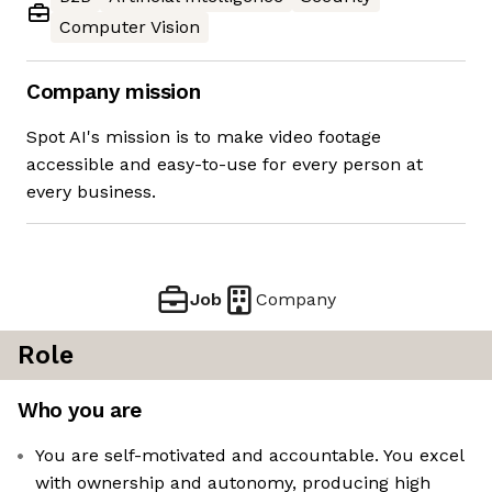
Computer Vision
Company mission
Spot AI's mission is to make video footage
accessible and easy-to-use for every person at
every business.
Job
Company
Role
Who you are
You are self-motivated and accountable. You excel
with ownership and autonomy, producing high