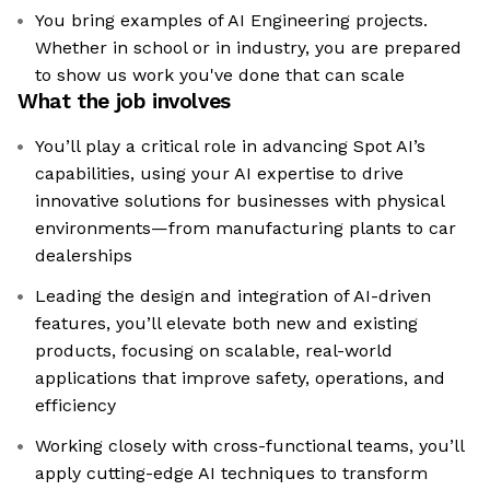
You bring examples of AI Engineering projects.
Whether in school or in industry, you are prepared
to show us work you've done that can scale
What the job involves
You’ll play a critical role in advancing Spot AI’s
capabilities, using your AI expertise to drive
innovative solutions for businesses with physical
environments—from manufacturing plants to car
dealerships
Leading the design and integration of AI-driven
features, you’ll elevate both new and existing
products, focusing on scalable, real-world
applications that improve safety, operations, and
efficiency
Working closely with cross-functional teams, you’ll
apply cutting-edge AI techniques to transform