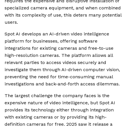
requires the expensive and disruptive installation of
specialized camera equipment, and when combined
with its complexity of use, this deters many potential
users.
Spot AI develops an AI-driven video intelligence
platform for businesses, offering software
integrations for existing cameras and free-to-use
high-resolution cameras. The platform allows all
relevant parties to access videos securely and
investigate them through AI-driven computer vision,
preventing the need for time-consuming manual
investigations and back-and-forth access dilemmas.
The largest challenge the company faces is the
expensive nature of video intelligence, but Spot AI
provides its technology either through integration
with existing cameras or by providing its high-
definition cameras for free. 2025 saw it release a