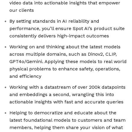
video data into actionable insights that empower
our clients
By setting standards in AI reliability and
performance, you’ll ensure Spot AI’s product suite
consistently delivers high-impact outcomes
Working on and thinking about the latest models
across multiple domains, such as Dinov2, CLIP,
GPT4o/Gemini. Applying these models to real world
physical problems to enhance safety, operations,
and efficiency
Working with a datastream of over 200k datapoints
and embeddings a second, wrangling this into
actionable insights with fast and accurate queries
Helping to democratize and educate about the
latest foundational models to customers and team
members, helping them share your vision of what