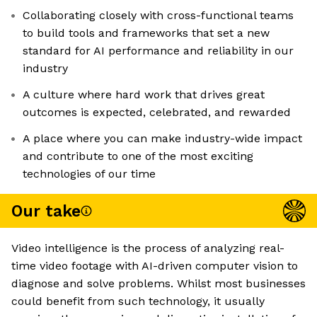
Collaborating closely with cross-functional teams
to build tools and frameworks that set a new
standard for AI performance and reliability in our
industry
A culture where hard work that drives great
outcomes is expected, celebrated, and rewarded
A place where you can make industry-wide impact
and contribute to one of the most exciting
technologies of our time
Our take
Video intelligence is the process of analyzing real-
time video footage with AI-driven computer vision to
diagnose and solve problems. Whilst most businesses
could benefit from such technology, it usually