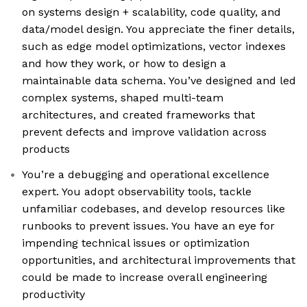
on systems design + scalability, code quality, and
data/model design. You appreciate the finer details,
such as edge model optimizations, vector indexes
and how they work, or how to design a
maintainable data schema. You’ve designed and led
complex systems, shaped multi-team
architectures, and created frameworks that
prevent defects and improve validation across
products
You’re a debugging and operational excellence
expert. You adopt observability tools, tackle
unfamiliar codebases, and develop resources like
runbooks to prevent issues. You have an eye for
impending technical issues or optimization
opportunities, and architectural improvements that
could be made to increase overall engineering
productivity