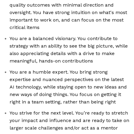
quality outcomes with minimal direction and
oversight. You have strong intuition on what's most
important to work on, and can focus on the most
critical items
You are a balanced visionary. You contribute to
strategy with an ability to see the big picture, while
also appreciating details with a drive to make
meaningful, hands-on contributions
You are a humble expert. You bring strong
expertise and nuanced perspectives on the latest
AI technology, while staying open to new ideas and
new ways of doing things. You focus on getting it
right in a team setting, rather than being right
You strive for the next level. You’re ready to stretch
your impact and influence and are ready to take on
larger scale challenges and/or act as a mentor