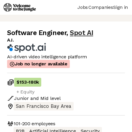
Jobs
Companies
Sign in
Software Engineer
,
Spot AI
A.I.
AI-driven video intelligence platform
Job no longer available
$153
-
180k
+ Equity
Junior
and
Mid
level
San Francisco Bay Area
101-200
employees
B2B
Artificial Intelligence
Security