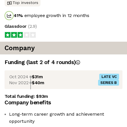
Top investors
41
%
employee growth in 12 months
Glassdoor
(
2.9
)
Company
Funding
(last 2 of
4
rounds)
Oct 2024
$31m
LATE VC
Nov 2022
$40m
SERIES B
Total funding:
$93m
Company benefits
Long-term career growth and achievement
opportunity