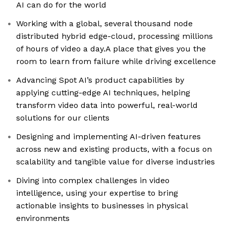
AI can do for the world
Working with a global, several thousand node
distributed hybrid edge-cloud, processing millions
of hours of video a day.A place that gives you the
room to learn from failure while driving excellence
Advancing Spot AI’s product capabilities by
applying cutting-edge AI techniques, helping
transform video data into powerful, real-world
solutions for our clients
Designing and implementing AI-driven features
across new and existing products, with a focus on
scalability and tangible value for diverse industries
Diving into complex challenges in video
intelligence, using your expertise to bring
actionable insights to businesses in physical
environments