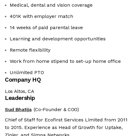
Medical, dental and vision coverage
401K with employer match
14 weeks of paid parental leave
Learning and development opportunities
Remote flexibility
Work from home stipend to set-up home office
Unlimited PTO
Company HQ
Los Altos, CA
Leadership
Sud Bhatija
(Co-Founder & COO)
Chief of Staff for Ecofirst Services Limited from 2011
to 2015. Experience as Head of Growth for Uptake,
Zinier, and Simpa Networks.