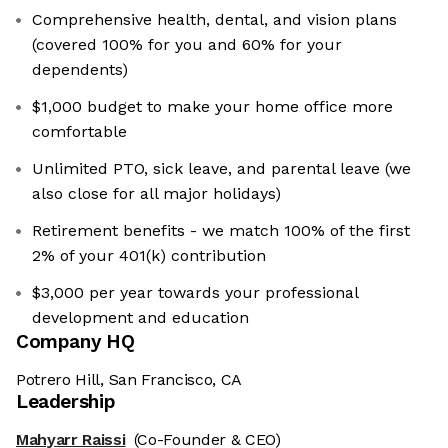
Comprehensive health, dental, and vision plans
(covered 100% for you and 60% for your
dependents)
$1,000 budget to make your home office more
comfortable
Unlimited PTO, sick leave, and parental leave (we
also close for all major holidays)
Retirement benefits - we match 100% of the first
2% of your 401(k) contribution
$3,000 per year towards your professional
development and education
Company HQ
Potrero Hill, San Francisco, CA
Leadership
Mahyarr Raissi
(Co-Founder & CEO)