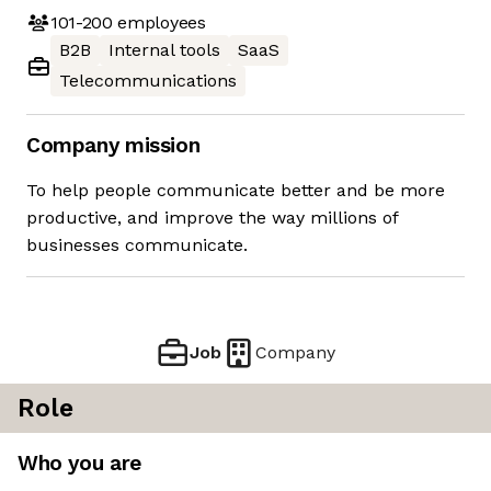
101-200
employees
B2B
Internal tools
SaaS
Telecommunications
Company mission
To help people communicate better and be more
productive, and improve the way millions of
businesses communicate.
Job
Company
Role
Who you are