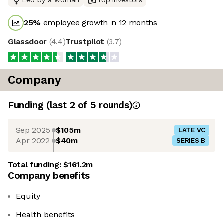
Led by a woman
Top investors
25
%
employee growth in 12 months
Glassdoor
(
4.4
)
Trustpilot
(
3.7
)
Company
Funding
(last 2 of
5
rounds)
Sep 2025
$105m
LATE VC
Apr 2022
$40m
SERIES B
Total funding:
$161.2m
Company benefits
Equity
Health benefits