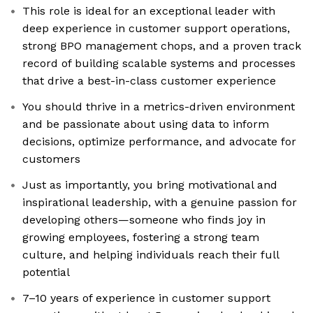
This role is ideal for an exceptional leader with
deep experience in customer support operations,
strong BPO management chops, and a proven track
record of building scalable systems and processes
that drive a best-in-class customer experience
You should thrive in a metrics-driven environment
and be passionate about using data to inform
decisions, optimize performance, and advocate for
customers
Just as importantly, you bring motivational and
inspirational leadership, with a genuine passion for
developing others—someone who finds joy in
growing employees, fostering a strong team
culture, and helping individuals reach their full
potential
7–10 years of experience in customer support