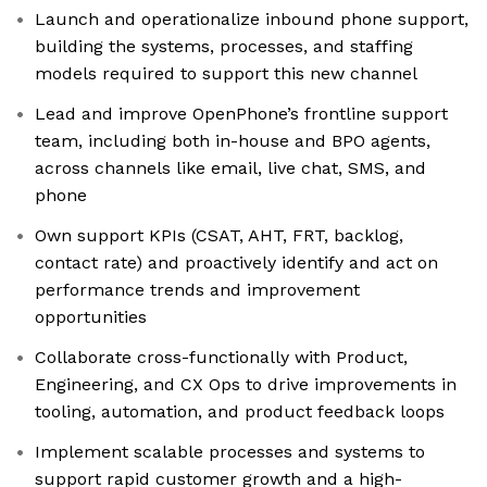
Launch and operationalize inbound phone support,
building the systems, processes, and staffing
models required to support this new channel
Lead and improve OpenPhone’s frontline support
team, including both in-house and BPO agents,
across channels like email, live chat, SMS, and
phone
Own support KPIs (CSAT, AHT, FRT, backlog,
contact rate) and proactively identify and act on
performance trends and improvement
opportunities
Collaborate cross-functionally with Product,
Engineering, and CX Ops to drive improvements in
tooling, automation, and product feedback loops
Implement scalable processes and systems to
support rapid customer growth and a high-