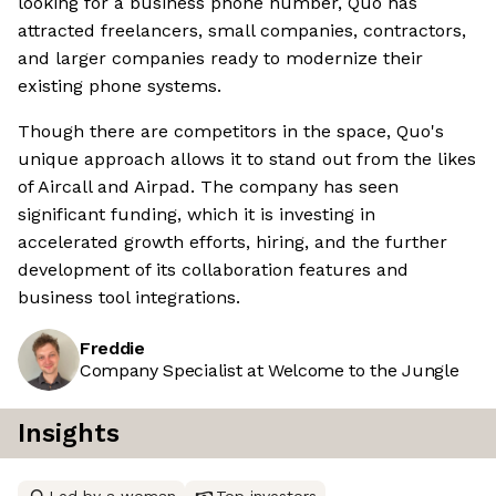
looking for a business phone number, Quo has
attracted freelancers, small companies, contractors,
and larger companies ready to modernize their
existing phone systems.
Though there are competitors in the space, Quo's
unique approach allows it to stand out from the likes
of Aircall and Airpad. The company has seen
significant funding, which it is investing in
accelerated growth efforts, hiring, and the further
development of its collaboration features and
business tool integrations.
Freddie
Company Specialist at Welcome to the Jungle
Insights