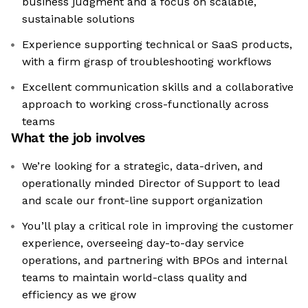
business judgment and a focus on scalable,
sustainable solutions
Experience supporting technical or SaaS products,
with a firm grasp of troubleshooting workflows
Excellent communication skills and a collaborative
approach to working cross-functionally across
teams
What the job involves
We’re looking for a strategic, data-driven, and
operationally minded Director of Support to lead
and scale our front-line support organization
You’ll play a critical role in improving the customer
experience, overseeing day-to-day service
operations, and partnering with BPOs and internal
teams to maintain world-class quality and
efficiency as we grow