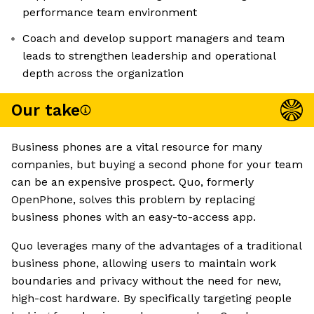
performance team environment
Coach and develop support managers and team
leads to strengthen leadership and operational
depth across the organization
Our take
Business phones are a vital resource for many
companies, but buying a second phone for your team
can be an expensive prospect. Quo, formerly
OpenPhone, solves this problem by replacing
business phones with an easy-to-access app.
Quo leverages many of the advantages of a traditional
business phone, allowing users to maintain work
boundaries and privacy without the need for new,
high-cost hardware. By specifically targeting people