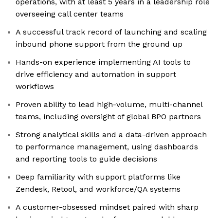
operations, with at least 5 years in a leadership role
overseeing call center teams
A successful track record of launching and scaling
inbound phone support from the ground up
Hands-on experience implementing AI tools to
drive efficiency and automation in support
workflows
Proven ability to lead high-volume, multi-channel
teams, including oversight of global BPO partners
Strong analytical skills and a data-driven approach
to performance management, using dashboards
and reporting tools to guide decisions
Deep familiarity with support platforms like
Zendesk, Retool, and workforce/QA systems
A customer-obsessed mindset paired with sharp