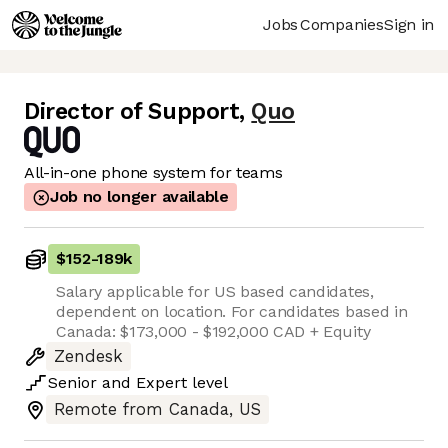
Jobs
Companies
Sign in
Director of Support
,
Quo
All-in-one phone system for teams
Job no longer available
$152
-
189k
Salary applicable for US based candidates,
dependent on location. For candidates based in
Canada: $173,000 - $192,000 CAD + Equity
Zendesk
Senior
and
Expert
level
Remote from Canada, US