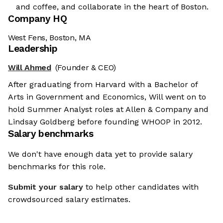
and coffee, and collaborate in the heart of Boston.
Company HQ
West Fens, Boston, MA
Leadership
Will Ahmed
(Founder & CEO)
After graduating from Harvard with a Bachelor of
Arts in Government and Economics, Will went on to
hold Summer Analyst roles at Allen & Company and
Lindsay Goldberg before founding WHOOP in 2012.
Salary benchmarks
We don't have enough data yet to provide salary
benchmarks for this role.
Submit your salary
to help other candidates with
crowdsourced salary estimates.