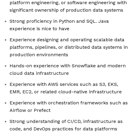
platform engineering, or software engineering with
significant ownership of production data systems
Strong proficiency in Python and SQL. Java
experience is nice to have
Experience designing and operating scalable data
platforms, pipelines, or distributed data systems in
production environments
Hands-on experience with Snowflake and modern
cloud data infrastructure
Experience with AWS services such as S3, EKS,
EMR, EC2, or related cloud-native infrastructure
Experience with orchestration frameworks such as
Airflow or Prefect
Strong understanding of CI/CD, infrastructure as
code, and DevOps practices for data platforms