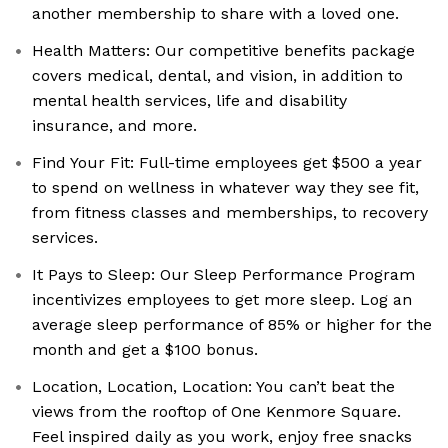
another membership to share with a loved one.
Health Matters: Our competitive benefits package
covers medical, dental, and vision, in addition to
mental health services, life and disability
insurance, and more.
Find Your Fit: Full-time employees get $500 a year
to spend on wellness in whatever way they see fit,
from fitness classes and memberships, to recovery
services.
It Pays to Sleep: Our Sleep Performance Program
incentivizes employees to get more sleep. Log an
average sleep performance of 85% or higher for the
month and get a $100 bonus.
Location, Location, Location: You can’t beat the
views from the rooftop of One Kenmore Square.
Feel inspired daily as you work, enjoy free snacks