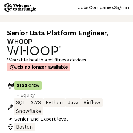
Jobs
Companies
Sign in
Senior Data Platform Engineer
,
WHOOP
Wearable health and fitness devices
Job no longer available
$150
-
215k
+ Equity
SQL
AWS
Python
Java
Airflow
Snowflake
Senior
and
Expert
level
Boston