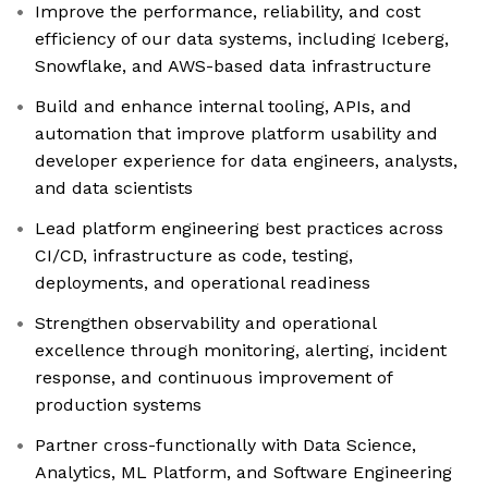
Improve the performance, reliability, and cost
efficiency of our data systems, including Iceberg,
Snowflake, and AWS-based data infrastructure
Build and enhance internal tooling, APIs, and
automation that improve platform usability and
developer experience for data engineers, analysts,
and data scientists
Lead platform engineering best practices across
CI/CD, infrastructure as code, testing,
deployments, and operational readiness
Strengthen observability and operational
excellence through monitoring, alerting, incident
response, and continuous improvement of
production systems
Partner cross-functionally with Data Science,
Analytics, ML Platform, and Software Engineering