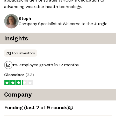
applications demonstrates WHOOP's dedication to
advancing wearable health technology.
Steph
Company Specialist at Welcome to the Jungle
Insights
Top investors
1
%
employee growth in 12 months
Glassdoor
(
3.3
)
Company
Funding
(last 2 of
9
rounds)