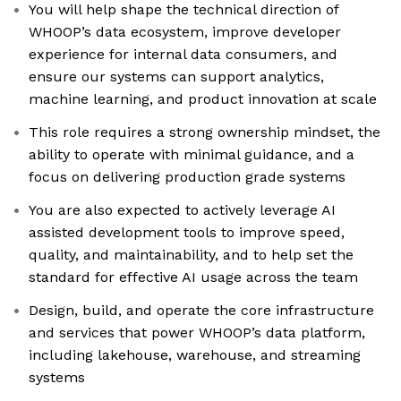
You will help shape the technical direction of
WHOOP’s data ecosystem, improve developer
experience for internal data consumers, and
ensure our systems can support analytics,
machine learning, and product innovation at scale
This role requires a strong ownership mindset, the
ability to operate with minimal guidance, and a
focus on delivering production grade systems
You are also expected to actively leverage AI
assisted development tools to improve speed,
quality, and maintainability, and to help set the
standard for effective AI usage across the team
Design, build, and operate the core infrastructure
and services that power WHOOP’s data platform,
including lakehouse, warehouse, and streaming
systems