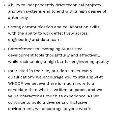
Ability to independently drive technical projects
and own systems end to end with a high degree of
autonomy
Strong communication and collaboration skills,
with the ability to work effectively across
engineering and data teams
Commitment to leveraging AI-assisted
development tools thoughtfully and effectively,
while maintaining a high bar for engineering quality
Interested in the role, but don’t meet every
qualification? We encourage you to still apply! At
WHOOP, we believe there is much more to a
candidate than what is written on paper, and we
value character as much as experience. As we
continue to build a diverse and inclusive
environment, we encourage anyone who is