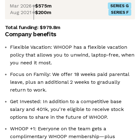
Mar 2026
$575m
SERIES G
Aug 2021
$200m
SERIES F
Total funding:
$979.8m
Company benefits
Flexible Vacation: WHOOP has a flexible vacation
policy that allows you to unwind, laptop-free, when
you need it most.
Focus on Family: We offer 18 weeks paid parental
leave, plus an additional 2 weeks to gradually
return to work.
Get Invested: In addition to a competitive base
salary and 401k, you're eligible to receive stock
options to share in the future of WHOOP.
WHOOP +1: Everyone on the team gets a
complimentary WHOOP membership—plus