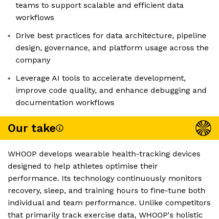
teams to support scalable and efficient data
workflows
Drive best practices for data architecture, pipeline
design, governance, and platform usage across the
company
Leverage AI tools to accelerate development,
improve code quality, and enhance debugging and
documentation workflows
Our take
WHOOP develops wearable health-tracking devices
designed to help athletes optimise their
performance. Its technology continuously monitors
recovery, sleep, and training hours to fine-tune both
individual and team performance. Unlike competitors
that primarily track exercise data, WHOOP's holistic