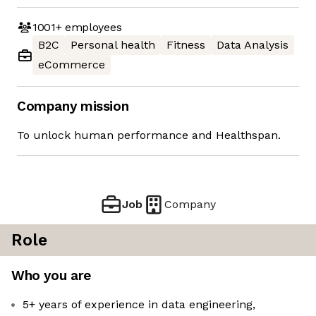
1001+
employees
B2C
Personal health
Fitness
Data Analysis
eCommerce
Company mission
To unlock human performance and Healthspan.
Job
Company
Role
Who you are
5+ years of experience in data engineering,