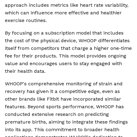
approach includes metrics like heart rate variability,
which can influence more effective and healthier
exercise routines.
By focusing on a subscription model that includes
the cost of the physical device, WHOOP differentiates
itself from competitors that charge a higher one-time
fee for their products. This model provides ongoing
value and encourages users to stay engaged with
their health data.
WHOOP's comprehensive monitoring of strain and
recovery has given it a competitive edge, even as
other brands like Fitbit have incorporated similar
features. Beyond sports performance, WHOOP has
conducted extensive research on predicting
premature births, aiming to integrate these findings
into its app. This commitment to broader health