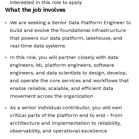
interested in this role to apply
What the job involves
We are seeking a Senior Data Platform Engineer to
build and evolve the foundational infrastructure
that powers our data platform, lakehouse, and
real-time data systems
In this role, you will partner closely with data
engineers, ML platform engineers, software
engineers, and data scientists to design, develop,
and operate the core services and workflows that
enable reliable, scalable, and efficient data
movement across the organization
As a senior individual contributor, you will own
critical parts of the platform end to end - from
architecture and implementation to reliability,
observability, and operational excellence