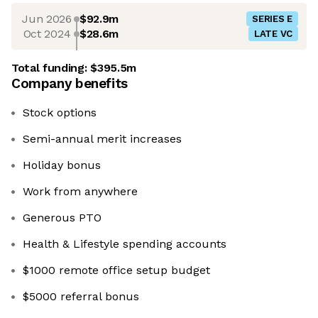
Jun 2026
$92.9m
SERIES E
Oct 2024
$28.6m
LATE VC
Total funding:
$395.5m
Company benefits
Stock options
Semi-annual merit increases
Holiday bonus
Work from anywhere
Generous PTO
Health & Lifestyle spending accounts
$1000 remote office setup budget
$5000 referral bonus