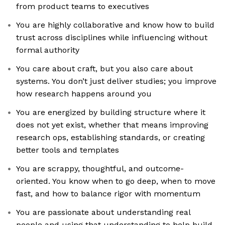
from product teams to executives
You are highly collaborative and know how to build
trust across disciplines while influencing without
formal authority
You care about craft, but you also care about
systems. You don’t just deliver studies; you improve
how research happens around you
You are energized by building structure where it
does not yet exist, whether that means improving
research ops, establishing standards, or creating
better tools and templates
You are scrappy, thoughtful, and outcome-
oriented. You know when to go deep, when to move
fast, and how to balance rigor with momentum
You are passionate about understanding real
people and using that understanding to help build