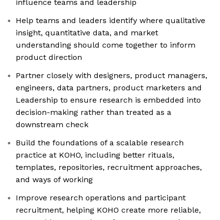
influence teams and leadership
Help teams and leaders identify where qualitative
insight, quantitative data, and market
understanding should come together to inform
product direction
Partner closely with designers, product managers,
engineers, data partners, product marketers and
Leadership to ensure research is embedded into
decision-making rather than treated as a
downstream check
Build the foundations of a scalable research
practice at KOHO, including better rituals,
templates, repositories, recruitment approaches,
and ways of working
Improve research operations and participant
recruitment, helping KOHO create more reliable,