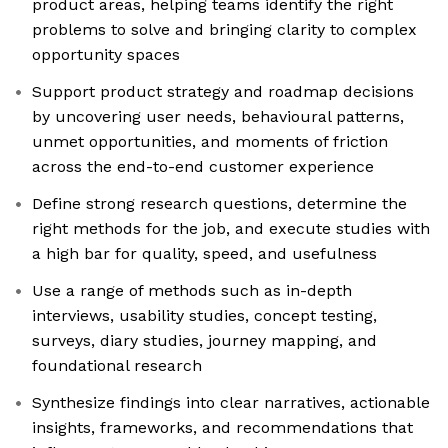
product areas, helping teams identify the right
problems to solve and bringing clarity to complex
opportunity spaces
Support product strategy and roadmap decisions
by uncovering user needs, behavioural patterns,
unmet opportunities, and moments of friction
across the end-to-end customer experience
Define strong research questions, determine the
right methods for the job, and execute studies with
a high bar for quality, speed, and usefulness
Use a range of methods such as in-depth
interviews, usability studies, concept testing,
surveys, diary studies, journey mapping, and
foundational research
Synthesize findings into clear narratives, actionable
insights, frameworks, and recommendations that