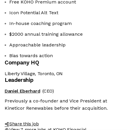
Free KOHO Premium account
Icon Potential Alt Text
In-house coaching program
$2000 annual training allowance
Approachable leadership
Bias towards action
Company HQ
Liberty Village, Toronto, ON
Leadership
Daniel Eberhard
(CEO)
Previously a co-founder and Vice President at
Kineticor Renewables before their acquisition.
Share this job
View 7 more jobs at KOHO Financial