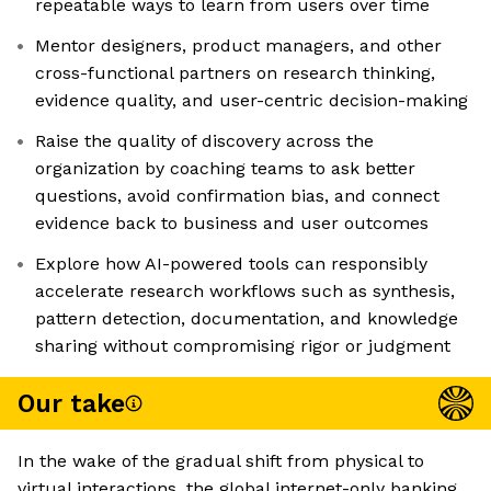
repeatable ways to learn from users over time
Mentor designers, product managers, and other
cross-functional partners on research thinking,
evidence quality, and user-centric decision-making
Raise the quality of discovery across the
organization by coaching teams to ask better
questions, avoid confirmation bias, and connect
evidence back to business and user outcomes
Explore how AI-powered tools can responsibly
accelerate research workflows such as synthesis,
pattern detection, documentation, and knowledge
sharing without compromising rigor or judgment
Our take
In the wake of the gradual shift from physical to
virtual interactions, the global internet-only banking