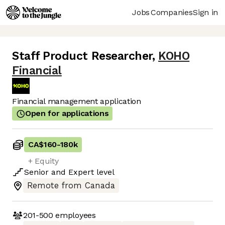
Jobs
Companies
Sign in
Staff Product Researcher
,
KOHO
Financial
Financial management application
Open for applications
CA$160
-
180k
+ Equity
Senior
and
Expert
level
Remote from Canada
201-500
employees