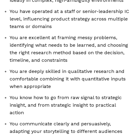
ideally in complex, high-ambiguity environments
You have operated at a staff or senior-leadership IC
level, influencing product strategy across multiple
teams or domains
You are excellent at framing messy problems,
identifying what needs to be learned, and choosing
the right research method based on the decision,
timeline, and constraints
You are deeply skilled in qualitative research and
comfortable combining it with quantitative inputs
when appropriate
You know how to go from raw signal to strategic
insight, and from strategic insight to practical
action
You communicate clearly and persuasively,
adapting your storytelling to different audiences