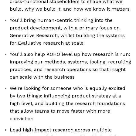
cross-functional stakeholders to shape what we
build, why we build it, and how we know it matters
You’ll bring human-centric thinking into the
product development, with a primary focus on
Generative Research, whilst building the systems
for Evaluative research at scale
You’ll also help KOHO level up how research is run:
improving our methods, systems, tooling, recruiting
practices, and research operations so that insight
can scale with the business
We’re looking for someone who is equally excited
by two things: influencing product strategy at a
high level, and building the research foundations
that allow teams to move faster with more
conviction
Lead high-impact research across multiple