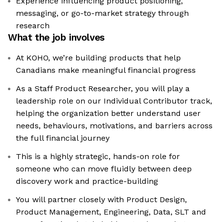
Experience influencing product positioning,
messaging, or go-to-market strategy through
research
What the job involves
At KOHO, we’re building products that help
Canadians make meaningful financial progress
As a Staff Product Researcher, you will play a
leadership role on our Individual Contributor track,
helping the organization better understand user
needs, behaviours, motivations, and barriers across
the full financial journey
This is a highly strategic, hands-on role for
someone who can move fluidly between deep
discovery work and practice-building
You will partner closely with Product Design,
Product Management, Engineering, Data, SLT and