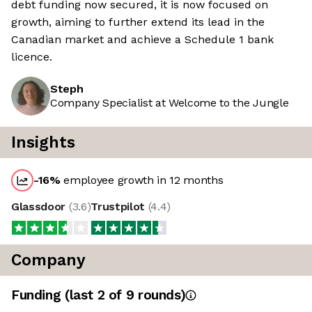
debt funding now secured, it is now focused on
growth, aiming to further extend its lead in the
Canadian market and achieve a Schedule 1 bank
licence.
Steph
Company Specialist at Welcome to the Jungle
Insights
-16
%
employee growth in 12 months
Glassdoor
(
3.6
)
Trustpilot
(
4.4
)
Company
Funding
(last 2 of
9
rounds)