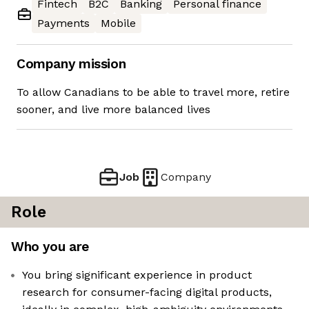
Fintech
B2C
Banking
Personal finance
Payments
Mobile
Company mission
To allow Canadians to be able to travel more, retire
sooner, and live more balanced lives
Job
Company
Role
Who you are
You bring significant experience in product
research for consumer-facing digital products,