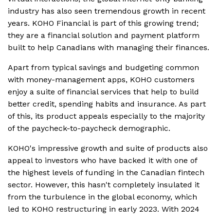
industry has also seen tremendous growth in recent
years. KOHO Financial is part of this growing trend;
they are a financial solution and payment platform
built to help Canadians with managing their finances.
Apart from typical savings and budgeting common
with money-management apps, KOHO customers
enjoy a suite of financial services that help to build
better credit, spending habits and insurance. As part
of this, its product appeals especially to the majority
of the paycheck-to-paycheck demographic.
KOHO's impressive growth and suite of products also
appeal to investors who have backed it with one of
the highest levels of funding in the Canadian fintech
sector. However, this hasn't completely insulated it
from the turbulence in the global economy, which
led to KOHO restructuring in early 2023. With 2024