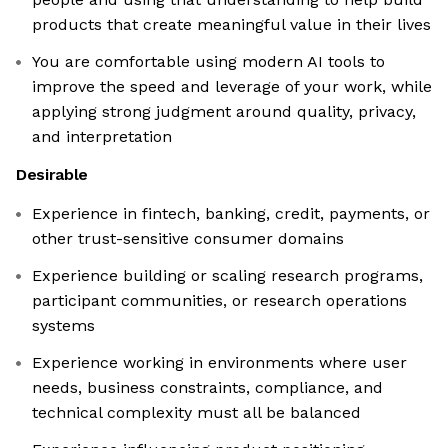
products that create meaningful value in their lives
You are comfortable using modern AI tools to
improve the speed and leverage of your work, while
applying strong judgment around quality, privacy,
and interpretation
Desirable
Experience in fintech, banking, credit, payments, or
other trust-sensitive consumer domains
Experience building or scaling research programs,
participant communities, or research operations
systems
Experience working in environments where user
needs, business constraints, compliance, and
technical complexity must all be balanced