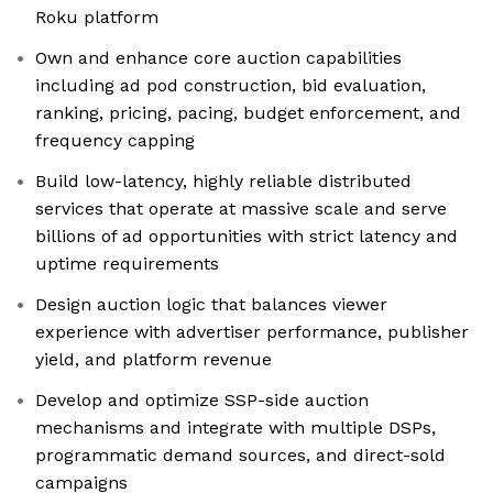
Roku platform
Own and enhance core auction capabilities
including ad pod construction, bid evaluation,
ranking, pricing, pacing, budget enforcement, and
frequency capping
Build low-latency, highly reliable distributed
services that operate at massive scale and serve
billions of ad opportunities with strict latency and
uptime requirements
Design auction logic that balances viewer
experience with advertiser performance, publisher
yield, and platform revenue
Develop and optimize SSP-side auction
mechanisms and integrate with multiple DSPs,
programmatic demand sources, and direct-sold
campaigns