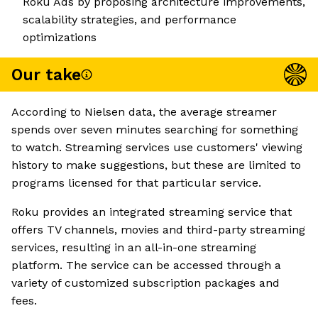
Roku Ads by proposing architecture improvements,
scalability strategies, and performance
optimizations
Our take
According to Nielsen data, the average streamer
spends over seven minutes searching for something
to watch. Streaming services use customers' viewing
history to make suggestions, but these are limited to
programs licensed for that particular service.
Roku provides an integrated streaming service that
offers TV channels, movies and third-party streaming
services, resulting in an all-in-one streaming
platform. The service can be accessed through a
variety of customized subscription packages and
fees.