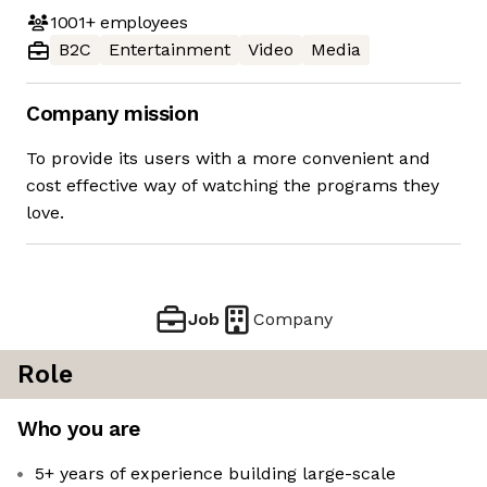
1001+
employees
B2C
Entertainment
Video
Media
Company mission
To provide its users with a more convenient and
cost effective way of watching the programs they
love.
Job
Company
Role
Who you are
5+ years of experience building large-scale