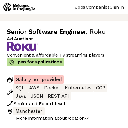
Jobs
Companies
Sign in
Senior Software Engineer
,
Roku
Ad Auctions
Convenient & affordable TV streaming players
Open for applications
Salary not provided
SQL
AWS
Docker
Kubernetes
GCP
Java
JSON
REST API
Senior
and
Expert
level
Manchester
More information about location