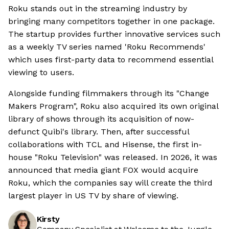
Roku stands out in the streaming industry by
bringing many competitors together in one package.
The startup provides further innovative services such
as a weekly TV series named 'Roku Recommends'
which uses first-party data to recommend essential
viewing to users.
Alongside funding filmmakers through its "Change
Makers Program", Roku also acquired its own original
library of shows through its acquisition of now-
defunct Quibi's library. Then, after successful
collaborations with TCL and Hisense, the first in-
house "Roku Television" was released. In 2026, it was
announced that media giant FOX would acquire
Roku, which the companies say will create the third
largest player in US TV by share of viewing.
Kirsty