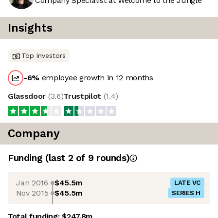
Company Specialist at Welcome to the Jungle
Insights
Top investors
-6
%
employee growth in 12 months
Glassdoor
(
3.6
)
Trustpilot
(
1.4
)
Company
Funding
(last 2 of
9
rounds)
Jan 2016
$45.5m
LATE VC
Nov 2015
$45.5m
SERIES H
Total funding:
$247.8m