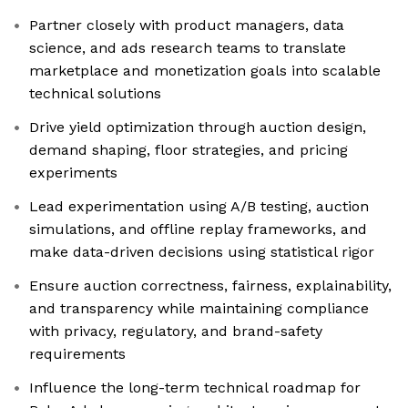
Partner closely with product managers, data
science, and ads research teams to translate
marketplace and monetization goals into scalable
technical solutions
Drive yield optimization through auction design,
demand shaping, floor strategies, and pricing
experiments
Lead experimentation using A/B testing, auction
simulations, and offline replay frameworks, and
make data-driven decisions using statistical rigor
Ensure auction correctness, fairness, explainability,
and transparency while maintaining compliance
with privacy, regulatory, and brand-safety
requirements
Influence the long-term technical roadmap for