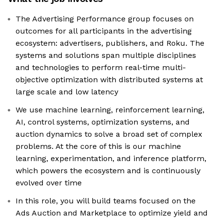
The Advertising Performance group focuses on
outcomes for all participants in the advertising
ecosystem: advertisers, publishers, and Roku. The
systems and solutions span multiple disciplines
and technologies to perform real-time multi-
objective optimization with distributed systems at
large scale and low latency
We use machine learning, reinforcement learning,
AI, control systems, optimization systems, and
auction dynamics to solve a broad set of complex
problems. At the core of this is our machine
learning, experimentation, and inference platform,
which powers the ecosystem and is continuously
evolved over time
In this role, you will build teams focused on the
Ads Auction and Marketplace to optimize yield and