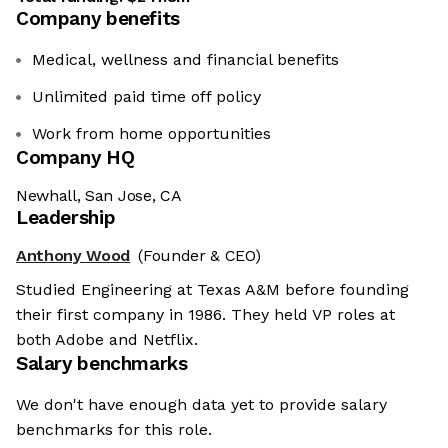
Company benefits
Medical, wellness and financial benefits
Unlimited paid time off policy
Work from home opportunities
Company HQ
Newhall, San Jose, CA
Leadership
Anthony Wood
(Founder & CEO)
Studied Engineering at Texas A&M before founding
their first company in 1986. They held VP roles at
both Adobe and Netflix.
Salary benchmarks
We don't have enough data yet to provide salary
benchmarks for this role.