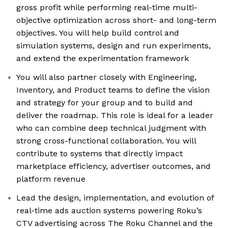
gross profit while performing real-time multi-
objective optimization across short- and long-term
objectives. You will help build control and
simulation systems, design and run experiments,
and extend the experimentation framework
You will also partner closely with Engineering,
Inventory, and Product teams to define the vision
and strategy for your group and to build and
deliver the roadmap. This role is ideal for a leader
who can combine deep technical judgment with
strong cross-functional collaboration. You will
contribute to systems that directly impact
marketplace efficiency, advertiser outcomes, and
platform revenue
Lead the design, implementation, and evolution of
real-time ads auction systems powering Roku’s
CTV advertising across The Roku Channel and the