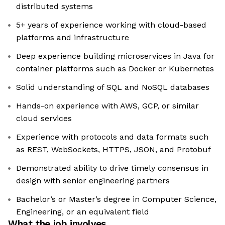
distributed systems
5+ years of experience working with cloud-based
platforms and infrastructure
Deep experience building microservices in Java for
container platforms such as Docker or Kubernetes
Solid understanding of SQL and NoSQL databases
Hands-on experience with AWS, GCP, or similar
cloud services
Experience with protocols and data formats such
as REST, WebSockets, HTTPS, JSON, and Protobuf
Demonstrated ability to drive timely consensus in
design with senior engineering partners
Bachelor’s or Master’s degree in Computer Science,
Engineering, or an equivalent field
What the job involves