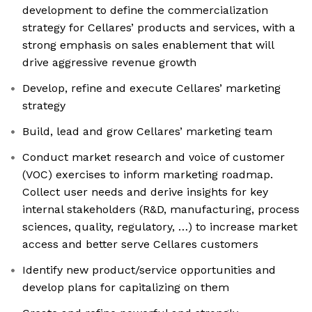
development to define the commercialization
strategy for Cellares’ products and services, with a
strong emphasis on sales enablement that will
drive aggressive revenue growth
Develop, refine and execute Cellares’ marketing
strategy
Build, lead and grow Cellares’ marketing team
Conduct market research and voice of customer
(VOC) exercises to inform marketing roadmap.
Collect user needs and derive insights for key
internal stakeholders (R&D, manufacturing, process
sciences, quality, regulatory, …) to increase market
access and better serve Cellares customers
Identify new product/service opportunities and
develop plans for capitalizing on them