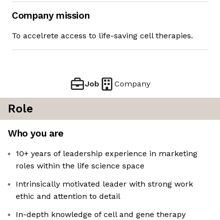
Company mission
To accelrete access to life-saving cell therapies.
Job
Company
Role
Who you are
10+ years of leadership experience in marketing
roles within the life science space
Intrinsically motivated leader with strong work
ethic and attention to detail
In-depth knowledge of cell and gene therapy