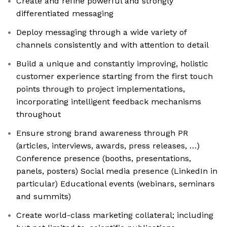
Create and refine powerful and strongly
differentiated messaging
Deploy messaging through a wide variety of
channels consistently and with attention to detail
Build a unique and constantly improving, holistic
customer experience starting from the first touch
points through to project implementations,
incorporating intelligent feedback mechanisms
throughout
Ensure strong brand awareness through PR
(articles, interviews, awards, press releases, …)
Conference presence (booths, presentations,
panels, posters) Social media presence (LinkedIn in
particular) Educational events (webinars, seminars
and summits)
Create world-class marketing collateral; including