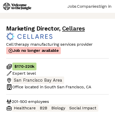
Jobs
Companies
Sign in
Marketing Director
,
Cellares
Cell therapy manufacturing services provider
Job no longer available
$170
-
220k
Expert
level
San Francisco Bay Area
Office located in
South San Francisco, CA
201-500
employees
Healthcare
B2B
Biology
Social Impact