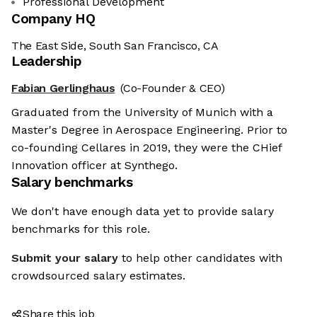
Professional Development
Company HQ
The East Side, South San Francisco, CA
Leadership
Fabian Gerlinghaus
(Co-Founder & CEO)
Graduated from the University of Munich with a
Master's Degree in Aerospace Engineering. Prior to
co-founding Cellares in 2019, they were the CHief
Innovation officer at Synthego.
Salary benchmarks
We don't have enough data yet to provide salary
benchmarks for this role.
Submit your salary
to help other candidates with
crowdsourced salary estimates.
Share this job