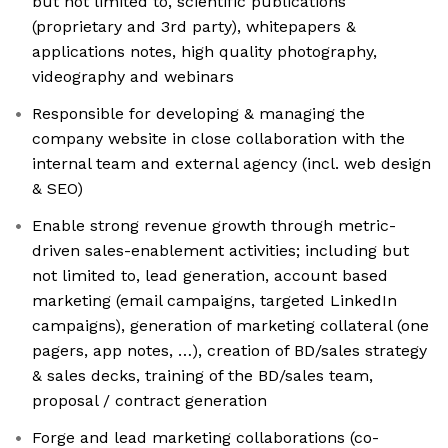
but not limited to, scientific publications
(proprietary and 3rd party), whitepapers &
applications notes, high quality photography,
videography and webinars
Responsible for developing & managing the
company website in close collaboration with the
internal team and external agency (incl. web design
& SEO)
Enable strong revenue growth through metric-
driven sales-enablement activities; including but
not limited to, lead generation, account based
marketing (email campaigns, targeted LinkedIn
campaigns), generation of marketing collateral (one
pagers, app notes, …), creation of BD/sales strategy
& sales decks, training of the BD/sales team,
proposal / contract generation
Forge and lead marketing collaborations (co-