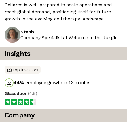
Cellares is well-prepared to scale operations and
meet global demand, positioning itself for future
growth in the evolving cell therapy landscape.
Steph
Company Specialist at Welcome to the Jungle
Insights
Top investors
44
%
employee growth in 12 months
Glassdoor
(
4.5
)
Company