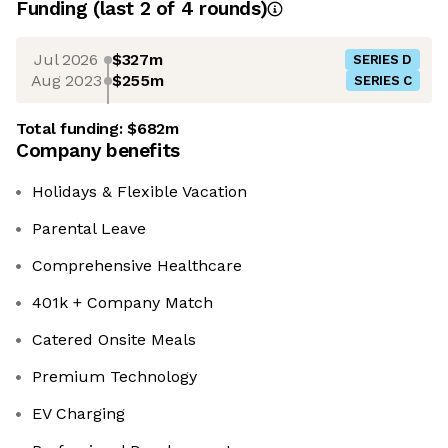
Funding
(last 2 of
4
rounds)
Jul 2026
$327m
SERIES D
Aug 2023
$255m
SERIES C
Total funding:
$682m
Company benefits
Holidays & Flexible Vacation
Parental Leave
Comprehensive Healthcare
401k + Company Match
Catered Onsite Meals
Premium Technology
EV Charging