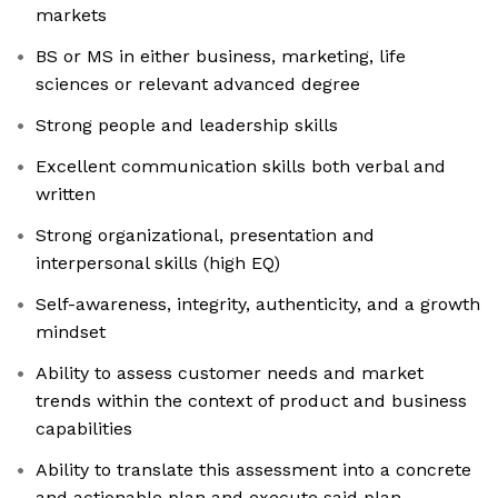
markets
BS or MS in either business, marketing, life
sciences or relevant advanced degree
Strong people and leadership skills
Excellent communication skills both verbal and
written
Strong organizational, presentation and
interpersonal skills (high EQ)
Self-awareness, integrity, authenticity, and a growth
mindset
Ability to assess customer needs and market
trends within the context of product and business
capabilities
Ability to translate this assessment into a concrete
and actionable plan and execute said plan