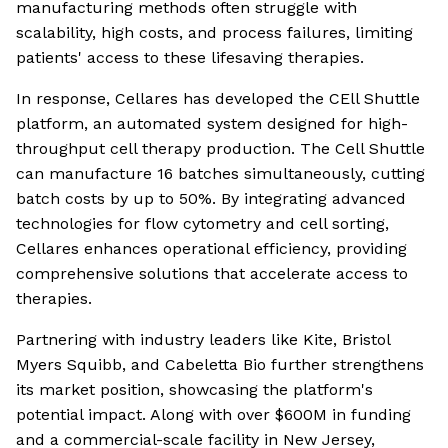
manufacturing methods often struggle with
scalability, high costs, and process failures, limiting
patients' access to these lifesaving therapies.
In response, Cellares has developed the CEll Shuttle
platform, an automated system designed for high-
throughput cell therapy production. The Cell Shuttle
can manufacture 16 batches simultaneously, cutting
batch costs by up to 50%. By integrating advanced
technologies for flow cytometry and cell sorting,
Cellares enhances operational efficiency, providing
comprehensive solutions that accelerate access to
therapies.
Partnering with industry leaders like Kite, Bristol
Myers Squibb, and Cabeletta Bio further strengthens
its market position, showcasing the platform's
potential impact. Along with over $600M in funding
and a commercial-scale facility in New Jersey,