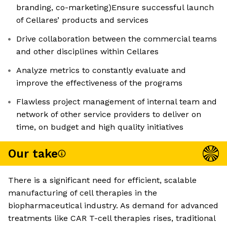
branding, co-marketing)Ensure successful launch
of Cellares’ products and services
Drive collaboration between the commercial teams
and other disciplines within Cellares
Analyze metrics to constantly evaluate and
improve the effectiveness of the programs
Flawless project management of internal team and
network of other service providers to deliver on
time, on budget and high quality initiatives
Our take
There is a significant need for efficient, scalable
manufacturing of cell therapies in the
biopharmaceutical industry. As demand for advanced
treatments like CAR T-cell therapies rises, traditional