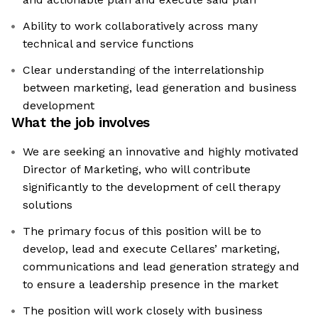
Ability to work collaboratively across many
technical and service functions
Clear understanding of the interrelationship
between marketing, lead generation and business
development
What the job involves
We are seeking an innovative and highly motivated
Director of Marketing, who will contribute
significantly to the development of cell therapy
solutions
The primary focus of this position will be to
develop, lead and execute Cellares’ marketing,
communications and lead generation strategy and
to ensure a leadership presence in the market
The position will work closely with business