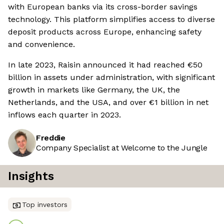
with European banks via its cross-border savings
technology. This platform simplifies access to diverse
deposit products across Europe, enhancing safety
and convenience.
In late 2023, Raisin announced it had reached €50
billion in assets under administration, with significant
growth in markets like Germany, the UK, the
Netherlands, and the USA, and over €1 billion in net
inflows each quarter in 2023.
Freddie
Company Specialist at Welcome to the Jungle
Insights
Top investors