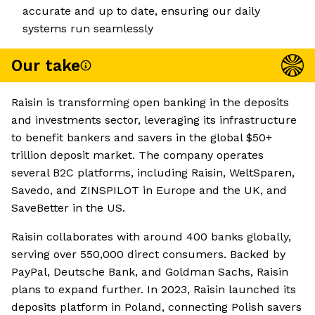
accurate and up to date, ensuring our daily
systems run seamlessly
Our take
Raisin is transforming open banking in the deposits
and investments sector, leveraging its infrastructure
to benefit bankers and savers in the global $50+
trillion deposit market. The company operates
several B2C platforms, including Raisin, WeltSparen,
Savedo, and ZINSPILOT in Europe and the UK, and
SaveBetter in the US.
Raisin collaborates with around 400 banks globally,
serving over 550,000 direct consumers. Backed by
PayPal, Deutsche Bank, and Goldman Sachs, Raisin
plans to expand further. In 2023, Raisin launched its
deposits platform in Poland, connecting Polish savers