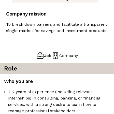
Company mission
To break down barriers and facilitate a transparent
single market for savings and investment products.
Job
Company
Role
Who you are
1–2 years of experience (including relevant
internships) in consulting, banking, or financial
services, with a strong desire to learn how to
manage professional stakeholders