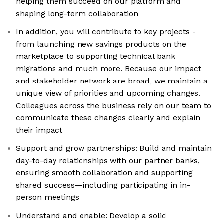
helping them succeed on our platform and
shaping long-term collaboration
In addition, you will contribute to key projects -
from launching new savings products on the
marketplace to supporting technical bank
migrations and much more. Because our impact
and stakeholder network are broad, we maintain a
unique view of priorities and upcoming changes.
Colleagues across the business rely on our team to
communicate these changes clearly and explain
their impact
Support and grow partnerships: Build and maintain
day-to-day relationships with our partner banks,
ensuring smooth collaboration and supporting
shared success—including participating in in-
person meetings
Understand and enable: Develop a solid