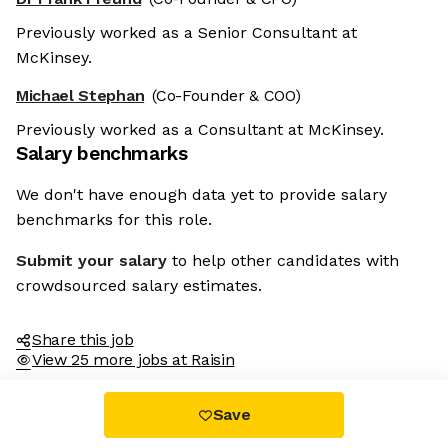
Previously worked as a Senior Consultant at
McKinsey.
Michael Stephan
(Co-Founder & COO)
Previously worked as a Consultant at McKinsey.
Salary benchmarks
We don't have enough data yet to provide salary
benchmarks for this role.
Submit your salary
to help other candidates with
crowdsourced salary estimates.
Share this job
View 25 more jobs at Raisin
Save