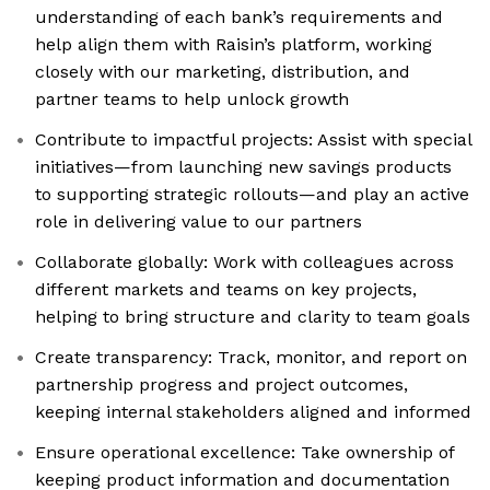
understanding of each bank’s requirements and
help align them with Raisin’s platform, working
closely with our marketing, distribution, and
partner teams to help unlock growth
Contribute to impactful projects: Assist with special
initiatives—from launching new savings products
to supporting strategic rollouts—and play an active
role in delivering value to our partners
Collaborate globally: Work with colleagues across
different markets and teams on key projects,
helping to bring structure and clarity to team goals
Create transparency: Track, monitor, and report on
partnership progress and project outcomes,
keeping internal stakeholders aligned and informed
Ensure operational excellence: Take ownership of
keeping product information and documentation