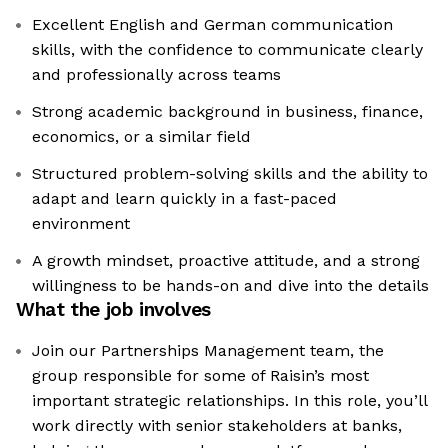
Excellent English and German communication
skills, with the confidence to communicate clearly
and professionally across teams
Strong academic background in business, finance,
economics, or a similar field
Structured problem-solving skills and the ability to
adapt and learn quickly in a fast-paced
environment
A growth mindset, proactive attitude, and a strong
willingness to be hands-on and dive into the details
What the job involves
Join our Partnerships Management team, the
group responsible for some of Raisin’s most
important strategic relationships. In this role, you’ll
work directly with senior stakeholders at banks,