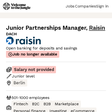
Jobs
Companies
Sign in
Junior Partnerships Manager
,
Raisin
DACH
Open banking for deposits and savings
Job no longer available
Salary not provided
Junior
level
Berlin
501-1000
employees
Fintech
B2C
B2B
Marketplace
Personal finance
Investing
eCommerce