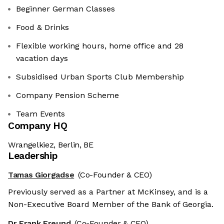
Beginner German Classes
Food & Drinks
Flexible working hours, home office and 28
vacation days
Subsidised Urban Sports Club Membership
Company Pension Scheme
Team Events
Company HQ
Wrangelkiez, Berlin, BE
Leadership
Tamas Giorgadse
(Co-Founder & CEO)
Previously served as a Partner at McKinsey, and is a
Non-Executive Board Member of the Bank of Georgia.
Dr Frank Freund
(Co-Founder & CFO)