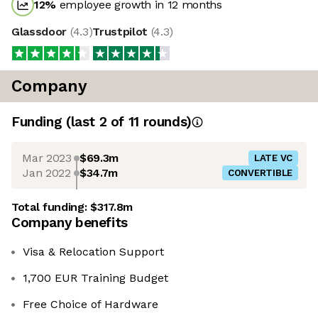
12
%
employee growth in 12 months
Glassdoor
(
4.3
)
Trustpilot
(
4.3
)
Company
Funding
(last 2 of
11
rounds)
Mar 2023
$69.3m
LATE VC
Jan 2022
$34.7m
CONVERTIBLE
Total funding:
$317.8m
Company benefits
Visa & Relocation Support
1,700 EUR Training Budget
Free Choice of Hardware