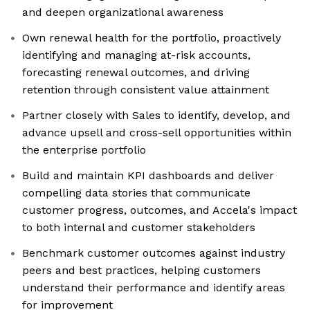
and deepen organizational awareness
Own renewal health for the portfolio, proactively
identifying and managing at-risk accounts,
forecasting renewal outcomes, and driving
retention through consistent value attainment
Partner closely with Sales to identify, develop, and
advance upsell and cross-sell opportunities within
the enterprise portfolio
Build and maintain KPI dashboards and deliver
compelling data stories that communicate
customer progress, outcomes, and Accela's impact
to both internal and customer stakeholders
Benchmark customer outcomes against industry
peers and best practices, helping customers
understand their performance and identify areas
for improvement