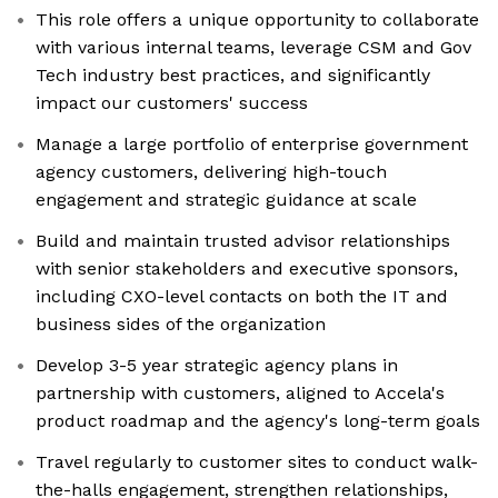
This role offers a unique opportunity to collaborate
with various internal teams, leverage CSM and Gov
Tech industry best practices, and significantly
impact our customers' success
Manage a large portfolio of enterprise government
agency customers, delivering high-touch
engagement and strategic guidance at scale
Build and maintain trusted advisor relationships
with senior stakeholders and executive sponsors,
including CXO-level contacts on both the IT and
business sides of the organization
Develop 3-5 year strategic agency plans in
partnership with customers, aligned to Accela's
product roadmap and the agency's long-term goals
Travel regularly to customer sites to conduct walk-
the-halls engagement, strengthen relationships,