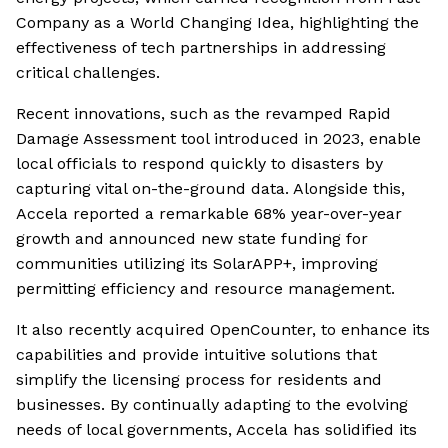
Company as a World Changing Idea, highlighting the
effectiveness of tech partnerships in addressing
critical challenges.
Recent innovations, such as the revamped Rapid
Damage Assessment tool introduced in 2023, enable
local officials to respond quickly to disasters by
capturing vital on-the-ground data. Alongside this,
Accela reported a remarkable 68% year-over-year
growth and announced new state funding for
communities utilizing its SolarAPP+, improving
permitting efficiency and resource management.
It also recently acquired OpenCounter, to enhance its
capabilities and provide intuitive solutions that
simplify the licensing process for residents and
businesses. By continually adapting to the evolving
needs of local governments, Accela has solidified its