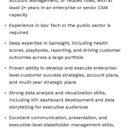
Account Management, or related roles, with at
least 2+ years in an enterprise or senior CSM
capacity
Experience in Gov Tech or the public sector is
required
Deep expertise in Gainsight, including health
scores, playbooks, reporting, and driving customer
outcomes across a large portfolio
Proven ability to develop and execute enterprise-
level customer success strategies, account plans,
and multi-year strategic plans
Strong data analysis and visualization skills,
including KPI dashboard development and data
storytelling for executive audiences
Excellent communication, presentation, and
executive-level stakeholder management skills,