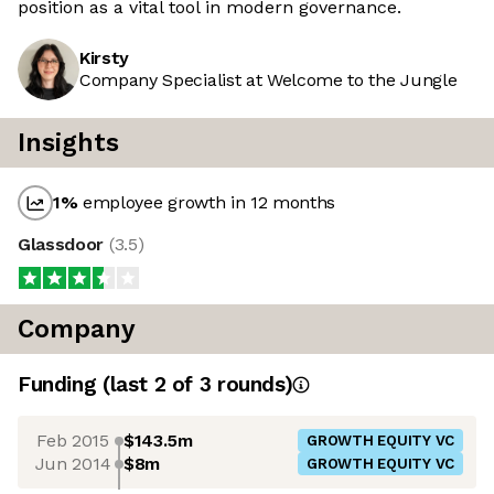
position as a vital tool in modern governance.
Kirsty
Company Specialist at Welcome to the Jungle
Insights
1
%
employee growth in 12 months
Glassdoor
(
3.5
)
Company
Funding
(last 2 of
3
rounds)
Feb 2015
$143.5m
GROWTH EQUITY VC
Jun 2014
$8m
GROWTH EQUITY VC