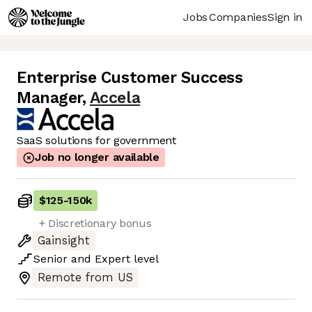
Jobs
Companies
Sign in
Enterprise Customer Success
Manager
,
Accela
SaaS solutions for government
Job no longer available
$125
-
150k
+ Discretionary bonus
Gainsight
Senior
and
Expert
level
Remote from US