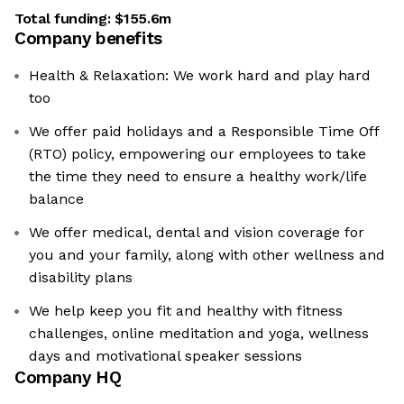
Total funding:
$155.6m
Company benefits
Health & Relaxation: We work hard and play hard
too
We offer paid holidays and a Responsible Time Off
(RTO) policy, empowering our employees to take
the time they need to ensure a healthy work/life
balance
We offer medical, dental and vision coverage for
you and your family, along with other wellness and
disability plans
We help keep you fit and healthy with fitness
challenges, online meditation and yoga, wellness
days and motivational speaker sessions
Company HQ