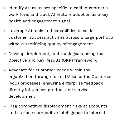
Identify AI use cases specific to each customer's
workflows and track AI feature adoption as a key
health and engagement signal
Leverage AI tools and capabilities to scale
customer success activities across a large portfolio
without sacrificing quality of engagement
Develop, implement, and track goals using the
Objective and Key Results (OKR) framework
Advocate for customer needs within the
organization through formal Voice of the Customer
(VoC) processes, ensuring enterprise feedback
directly influences product and service
development
Flag competitive displacement risks at accounts
and surface competitive intelligence to internal