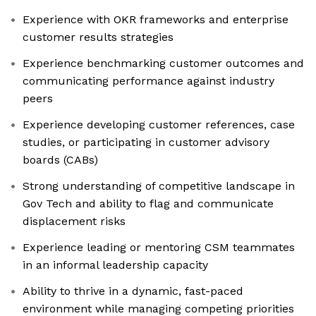
Experience with OKR frameworks and enterprise
customer results strategies
Experience benchmarking customer outcomes and
communicating performance against industry
peers
Experience developing customer references, case
studies, or participating in customer advisory
boards (CABs)
Strong understanding of competitive landscape in
Gov Tech and ability to flag and communicate
displacement risks
Experience leading or mentoring CSM teammates
in an informal leadership capacity
Ability to thrive in a dynamic, fast-paced
environment while managing competing priorities