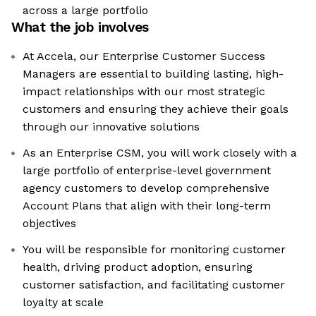
across a large portfolio
What the job involves
At Accela, our Enterprise Customer Success
Managers are essential to building lasting, high-
impact relationships with our most strategic
customers and ensuring they achieve their goals
through our innovative solutions
As an Enterprise CSM, you will work closely with a
large portfolio of enterprise-level government
agency customers to develop comprehensive
Account Plans that align with their long-term
objectives
You will be responsible for monitoring customer
health, driving product adoption, ensuring
customer satisfaction, and facilitating customer
loyalty at scale