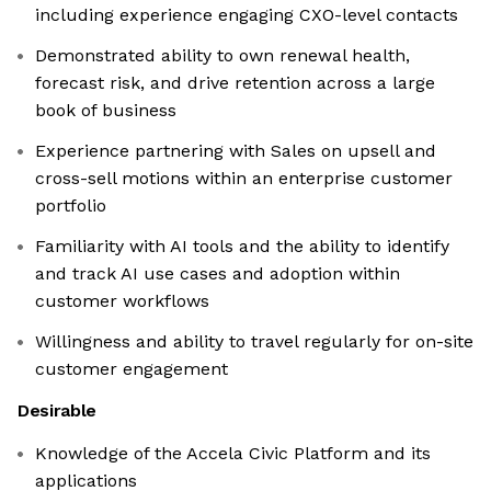
including experience engaging CXO-level contacts
Demonstrated ability to own renewal health,
forecast risk, and drive retention across a large
book of business
Experience partnering with Sales on upsell and
cross-sell motions within an enterprise customer
portfolio
Familiarity with AI tools and the ability to identify
and track AI use cases and adoption within
customer workflows
Willingness and ability to travel regularly for on-site
customer engagement
Desirable
Knowledge of the Accela Civic Platform and its
applications