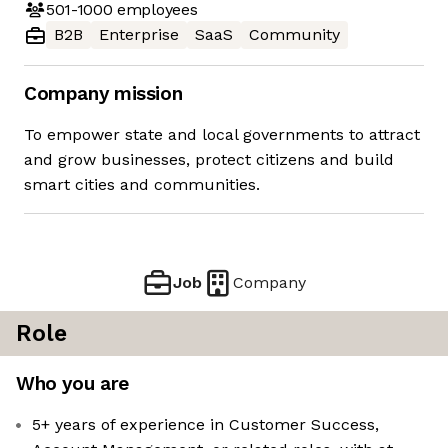
501-1000
employees
B2B
Enterprise
SaaS
Community
Company mission
To empower state and local governments to attract
and grow businesses, protect citizens and build
smart cities and communities.
Job
Company
Role
Who you are
5+ years of experience in Customer Success,