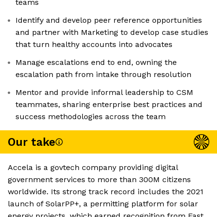
teams
Identify and develop peer reference opportunities
and partner with Marketing to develop case studies
that turn healthy accounts into advocates
Manage escalations end to end, owning the
escalation path from intake through resolution
Mentor and provide informal leadership to CSM
teammates, sharing enterprise best practices and
success methodologies across the team
Our take
Accela is a govtech company providing digital
government services to more than 300M citizens
worldwide. Its strong track record includes the 2021
launch of SolarPP+, a permitting platform for solar
energy projects, which earned recognition from Fast