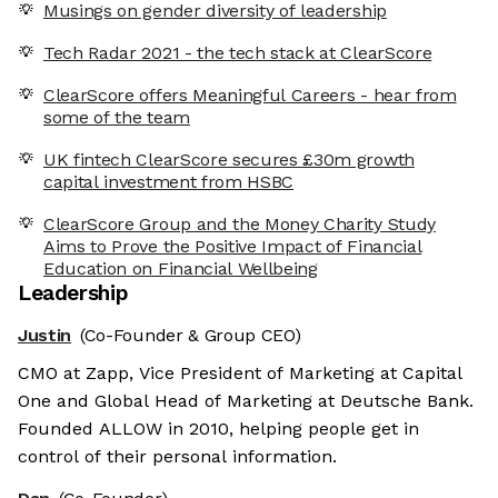
Musings on gender diversity of leadership
Tech Radar 2021 - the tech stack at ClearScore
ClearScore offers Meaningful Careers - hear from
some of the team
UK fintech ClearScore secures £30m growth
capital investment from HSBC
ClearScore Group and the Money Charity Study
Aims to Prove the Positive Impact of Financial
Education on Financial Wellbeing
Leadership
Justin
(Co-Founder & Group CEO)
CMO at Zapp, Vice President of Marketing at Capital
One and Global Head of Marketing at Deutsche Bank.
Founded ALLOW in 2010, helping people get in
control of their personal information.