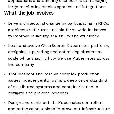
applications and building dashboards to managing
large monitoring stack upgrades and integrations
What the job involves
Drive architectural change by participating in RFCs,
architecture forums and platform-wide initiatives
to improve reliability, scalability and efficiency
Lead and evolve ClearScore’s Kubernetes platform,
designing, upgrading and optimising clusters at
scale while shaping how we use Kubernetes across
the company
Troubleshoot and resolve complex production
issues independently, using a deep understanding
of distributed systems and containerisation to
mitigate and prevent incidents
Design and contribute to Kubernetes controllers
and automation tools to improve our infrastructure