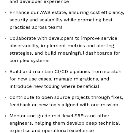
and developer experience
Enhance our AWS estate, ensuring cost efficiency,
security and scalability while promoting best
practices across teams
Collaborate with developers to improve service
observability, implement metrics and alerting
strategies, and build meaningful dashboards for
complex systems
Build and maintain CI/CD pipelines from scratch
for new use cases, manage migrations, and
introduce new tooling where beneficial
Contribute to open source projects through fixes,
feedback or new tools aligned with our mission
Mentor and guide mid-level SREs and other
engineers, helping them develop deep technical
expertise and operational excellence