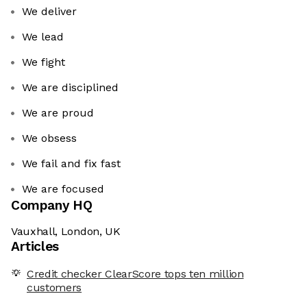
We deliver
We lead
We fight
We are disciplined
We are proud
We obsess
We fail and fix fast
We are focused
Company HQ
Vauxhall, London, UK
Articles
Credit checker ClearScore tops ten million
customers