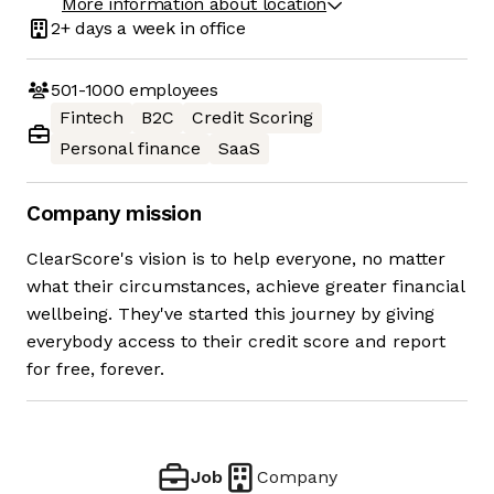
More information about location
2+ days
a week in office
501-1000
employees
Fintech
B2C
Credit Scoring
Personal finance
SaaS
Company mission
ClearScore's vision is to help everyone, no matter
what their circumstances, achieve greater financial
wellbeing. They've started this journey by giving
everybody access to their credit score and report
for free, forever.
Job
Company