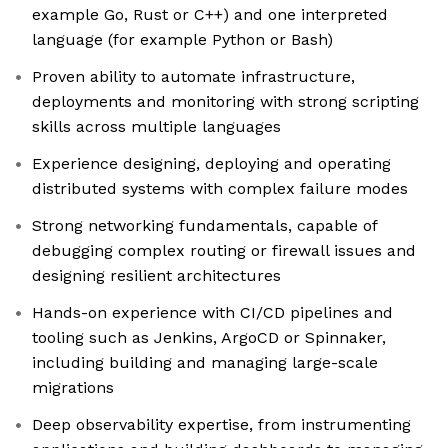
example Go, Rust or C++) and one interpreted
language (for example Python or Bash)
Proven ability to automate infrastructure,
deployments and monitoring with strong scripting
skills across multiple languages
Experience designing, deploying and operating
distributed systems with complex failure modes
Strong networking fundamentals, capable of
debugging complex routing or firewall issues and
designing resilient architectures
Hands-on experience with CI/CD pipelines and
tooling such as Jenkins, ArgoCD or Spinnaker,
including building and managing large-scale
migrations
Deep observability expertise, from instrumenting