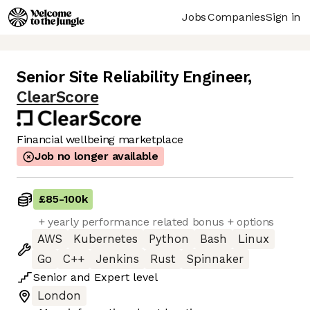
Jobs
Companies
Sign in
Senior Site Reliability Engineer
,
ClearScore
Financial wellbeing marketplace
Job no longer available
£85
-
100k
+ yearly performance related bonus + options
AWS
Kubernetes
Python
Bash
Linux
Go
C++
Jenkins
Rust
Spinnaker
Senior
and
Expert
level
London