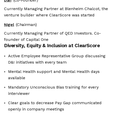
Dan
(Co-Founder)
Currently Managing Partner at Blenheim Chalcot, the
venture builder where ClearScore was started
Nigel
(Chairman)
Currently Managing Partner of QED Investors. Co-
founder of Capital One
Diversity, Equity & Inclusion at
ClearScore
Active Employee Representative Group discussing
D&I initiatives with every team
Mental Health support and Mental Health days
available
Mandatory Unconscious Bias training for every
interviewer
Clear goals to decrease Pay Gap communicated
openly in company meetings