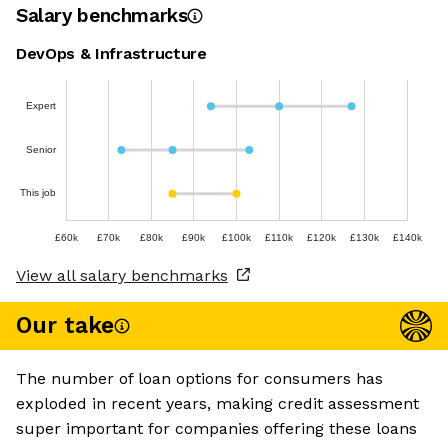
Salary benchmarks
DevOps & Infrastructure
Expert
Senior
This job
£60k
£70k
£80k
£90k
£100k
£110k
£120k
£130k
£140k
View all salary benchmarks
Our take
The number of loan options for consumers has
exploded in recent years, making credit assessment
super important for companies offering these loans