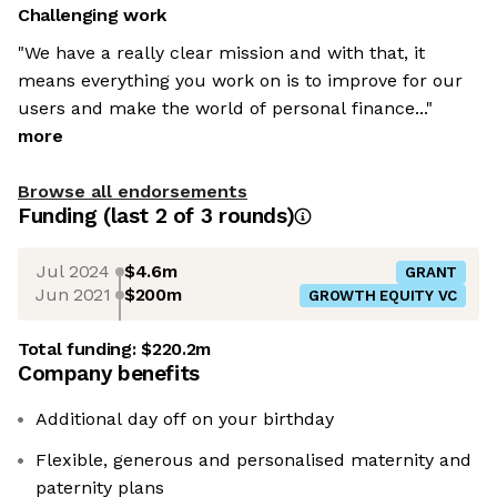
Challenging work
"We have a really clear mission and with that, it
means everything you work on is to improve for our
users and make the world of personal finance..."
more
Browse all endorsements
Funding
(last 2 of
3
rounds)
Jul 2024
$4.6m
GRANT
Jun 2021
$200m
GROWTH EQUITY VC
Total funding:
$220.2m
Company benefits
Additional day off on your birthday
Flexible, generous and personalised maternity and
paternity plans