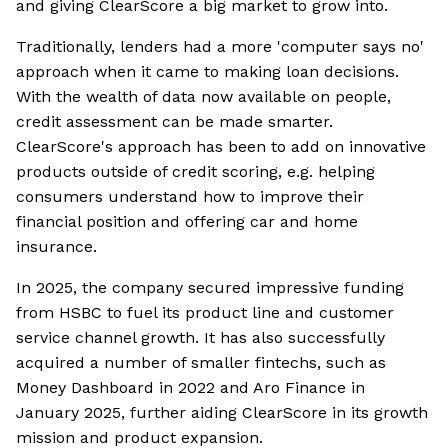
and giving ClearScore a big market to grow into.
Traditionally, lenders had a more 'computer says no'
approach when it came to making loan decisions.
With the wealth of data now available on people,
credit assessment can be made smarter.
ClearScore's approach has been to add on innovative
products outside of credit scoring, e.g. helping
consumers understand how to improve their
financial position and offering car and home
insurance.
In 2025, the company secured impressive funding
from HSBC to fuel its product line and customer
service channel growth. It has also successfully
acquired a number of smaller fintechs, such as
Money Dashboard in 2022 and Aro Finance in
January 2025, further aiding ClearScore in its growth
mission and product expansion.