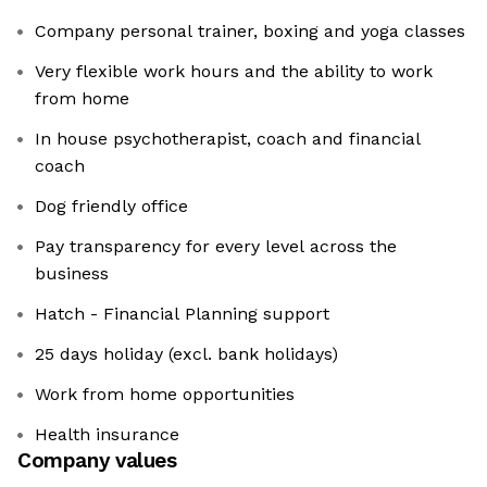
Company personal trainer, boxing and yoga classes
Very flexible work hours and the ability to work
from home
In house psychotherapist, coach and financial
coach
Dog friendly office
Pay transparency for every level across the
business
Hatch - Financial Planning support
25 days holiday (excl. bank holidays)
Work from home opportunities
Health insurance
Company values