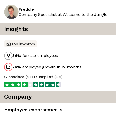
Freddie
Company Specialist at Welcome to the Jungle
Insights
Top investors
36
%
female employees
-6
%
employee growth in 12 months
Glassdoor
(
4.1
)
Trustpilot
(
4.5
)
Company
Employee endorsements