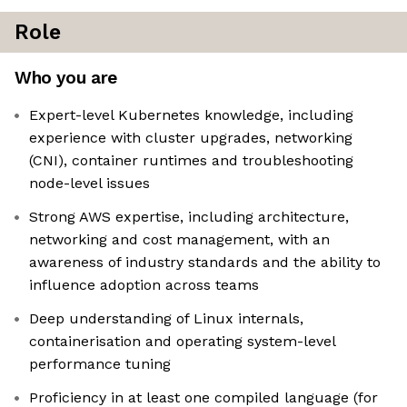
Role
Who you are
Expert-level Kubernetes knowledge, including
experience with cluster upgrades, networking
(CNI), container runtimes and troubleshooting
node-level issues
Strong AWS expertise, including architecture,
networking and cost management, with an
awareness of industry standards and the ability to
influence adoption across teams
Deep understanding of Linux internals,
containerisation and operating system-level
performance tuning
Proficiency in at least one compiled language (for