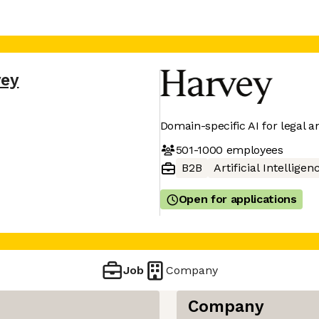
vey
Domain-specific AI for legal a
501-1000
employees
B2B
Artificial Intelligen
Open for applications
Job
Company
Company