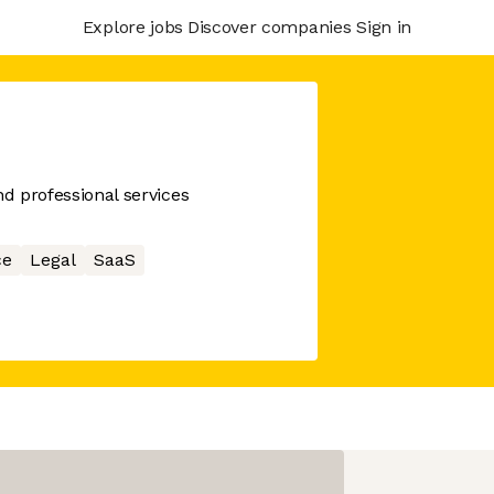
Explore jobs
Discover companies
Sign in
nd professional services
ce
Legal
SaaS