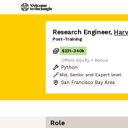
Research Engineer
,
Har
Post-Training
$231
-
340k
Offers Equity + Bonus
Python
Mid
,
Senior
and
Expert
level
San Francisco Bay Area
Role