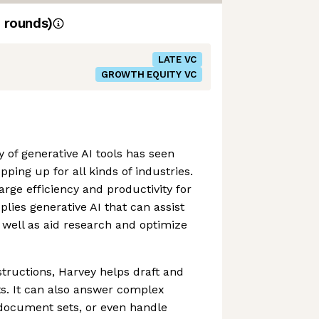
rounds)
LATE VC
GROWTH EQUITY VC
 of generative AI tools has seen
pping up for all kinds of industries.
rge efficiency and productivity for
lies generative AI that can assist
well as aid research and optimize
structions, Harvey helps draft and
s. It can also answer complex
 document sets, or even handle