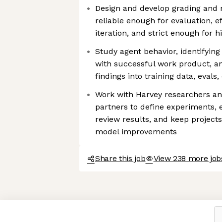
Design and develop grading and 
reliable enough for evaluation, e
iteration, and strict enough for 
Study agent behavior, identifying
with successful work product, a
findings into training data, evals
Work with Harvey researchers an
partners to define experiments, 
review results, and keep projec
model improvements
Share this job
View 238 more job
Axeptio consent
Consent Management Platform: Personalize Your Options
Our platform empowers you to tailor and manage your privacy