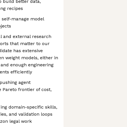
 build better data,
ing recipes
n self-manage model
ojects
al and external research
forts that matter to our
idate has extensive
n weight models, either in
, and enough engineering
nts efficiently
 pushing agent
Pareto frontier of cost,
e
ing domain-specific skills,
gies, and validation loops
izon legal work