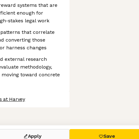
reward systems that are
fficient enough for
high-stakes legal work
 patterns that correlate
nd converting those
, or harness changes
d external research
evaluate methodology,
ts moving toward concrete
s at Harvey
 settings, ensuring compliance with regulations. Customize your
Apply
Save