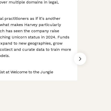
over multiple domains in legal,
al practitioners as if it's another
what makes Harvey particularly
ach has seen the company raise
aching Unicorn status in 2024. Funds
expand to new geographies, grow
ollect and curate data to train more
dels.
st at Welcome to the Jungle