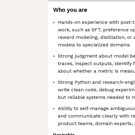
Who you are
Hands-on experience with post-tr
work, such as SFT, preference o
reward modeling, distillation, o
models to specialized domains
Strong judgment about model be
traces, inspect outputs, identify
about whether a metric is measur
Strong Python and research-engin
write clean code, debug experim
but reliable systems needed to 
Ability to self-manage ambiguous
and communicate clearly with re
product teams, domain experts, 
Desirable