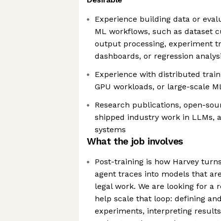
Experience building data or evalu
ML workflows, such as dataset cu
output processing, experiment tr
dashboards, or regression analysi
Experience with distributed train
GPU workloads, or large-scale M
Research publications, open-sour
shipped industry work in LLMs, a
systems
What the job involves
Post-training is how Harvey turn
agent traces into models that ar
legal work. We are looking for a
help scale that loop: defining an
experiments, interpreting results