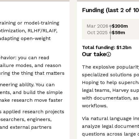
Funding
(last 2 of
10
aining or model-training
Mar 2026
$200m
ptimization, RLHF/RLAIF,
Oct 2025
$59m
r adapting open-weight
Total funding:
$1.2bn
Our take
havior: you can read
 failure modes, and reason
The explosive popularity
ing the thing that matters
specialized solutions po
Hoping to help supercha
eering ability. You can
legal teams, Harvey supp
ents, and build the simple
with documentation, as 
make research move faster
workflows.
 applied research projects
Via natural language in
searchers, engineers,
analyze legal document
and external partners
questions across large