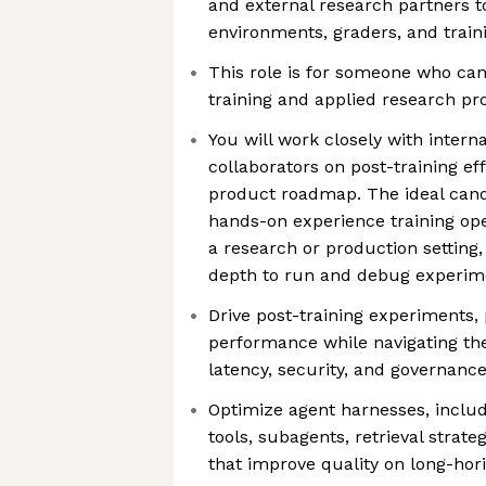
and external research partners to
environments, graders, and train
This role is for someone who ca
training and applied research pr
You will work closely with intern
collaborators on post-training ef
product roadmap. The ideal cand
hands-on experience training ope
a research or production setting
depth to run and debug experime
Drive post-training experiments,
performance while navigating the 
latency, security, and governanc
Optimize agent harnesses, includ
tools, subagents, retrieval strate
that improve quality on long-hor