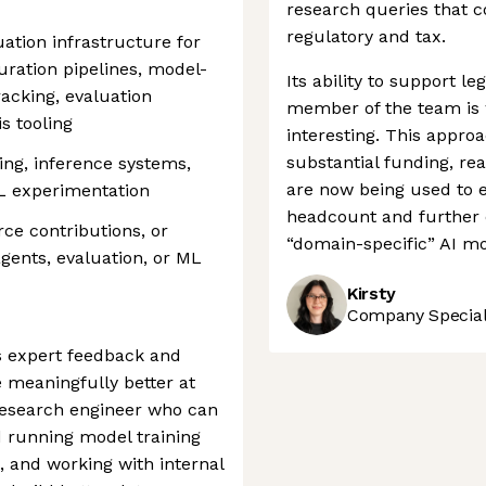
research queries that c
regulatory and tax.
ation infrastructure for
ration pipelines, model-
Its ability to support leg
acking, evaluation
member of the team is 
s tooling
interesting. This appro
substantial funding, re
ing, inference systems,
are now being used to 
L experimentation
headcount and further c
ce contributions, or
“domain-specific” AI mo
gents, evaluation, or ML
Kirsty
Company Speciali
s expert feedback and
e meaningfully better at
 research engineer who can
d running model training
, and working with internal