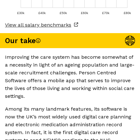
£30k
£40k
£50k
£60k
£70k
£80k
View all salary benchmarks
Our take
Improving the care system has become somewhat of
a necessity in light of an ageing population and large-
scale recruitment challenges. Person Centred
Software offers a mobile app that serves to improve
the lives of those living and working within social care
settings.
Among its many landmark features, its software is
now the UK’s most widely used digital care planning
and electronic medication administration record
system. In fact, it is the first digital care record