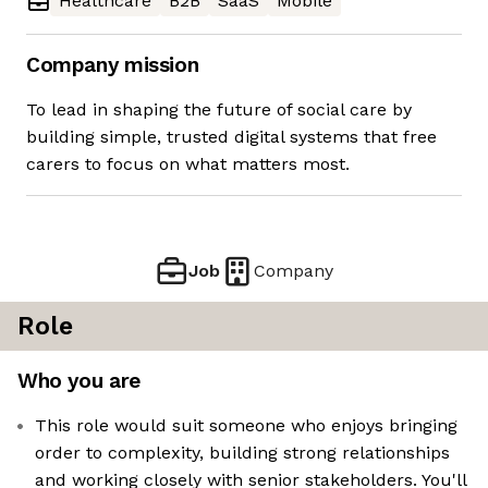
Healthcare
B2B
SaaS
Mobile
Company mission
To lead in shaping the future of social care by
building simple, trusted digital systems that free
carers to focus on what matters most.
Job
Company
Role
Who you are
This role would suit someone who enjoys bringing
order to complexity, building strong relationships
and working closely with senior stakeholders. You'll