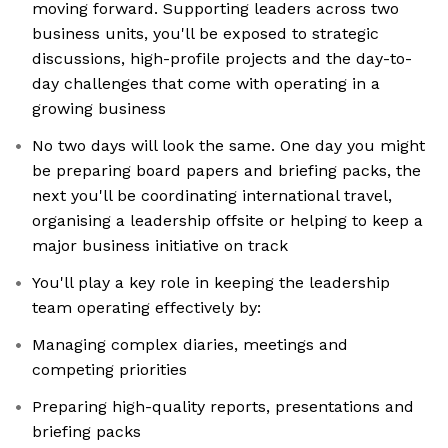
moving forward. Supporting leaders across two
business units, you'll be exposed to strategic
discussions, high-profile projects and the day-to-
day challenges that come with operating in a
growing business
No two days will look the same. One day you might
be preparing board papers and briefing packs, the
next you'll be coordinating international travel,
organising a leadership offsite or helping to keep a
major business initiative on track
You'll play a key role in keeping the leadership
team operating effectively by:
Managing complex diaries, meetings and
competing priorities
Preparing high-quality reports, presentations and
briefing packs