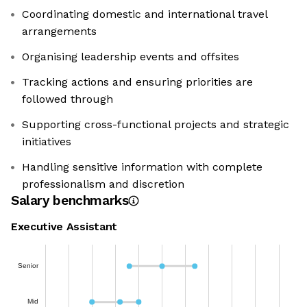
Coordinating domestic and international travel
arrangements
Organising leadership events and offsites
Tracking actions and ensuring priorities are
followed through
Supporting cross-functional projects and strategic
initiatives
Handling sensitive information with complete
professionalism and discretion
Salary benchmarks
Executive Assistant
Senior
Mid