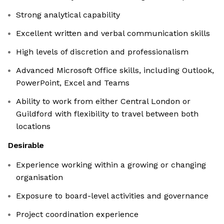
Strong analytical capability
Excellent written and verbal communication skills
High levels of discretion and professionalism
Advanced Microsoft Office skills, including Outlook,
PowerPoint, Excel and Teams
Ability to work from either Central London or
Guildford with flexibility to travel between both
locations
Desirable
Experience working within a growing or changing
organisation
Exposure to board-level activities and governance
Project coordination experience