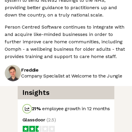
system to send NEWS2 readings to the NHS,
providing better guidance to practitioners up and
down the country, on a truly national scale.
Person Centred Software continues to integrate with
and acquire like-minded businesses in order to
further improve care home communities, including
Oomph - a wellbeing business for older adults - that
provides training and support to care home staff.
Freddie
Company Specialist at Welcome to the Jungle
Insights
21
%
employee growth in 12 months
Glassdoor
(
2.5
)