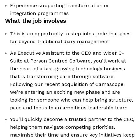
Experience supporting transformation or
integration programmes
What the job involves
This is an opportunity to step into a role that goes
far beyond traditional diary management
As Executive Assistant to the CEO and wider C-
Suite at Person Centred Software, you'll work at
the heart of a fast-growing technology business
that is transforming care through software.
Following our recent acquisition of Camascope,
we're entering an exciting new phase and are
looking for someone who can help bring structure,
pace and focus to an ambitious leadership team
You'll quickly become a trusted partner to the CEO,
helping them navigate competing priorities,
maximise their time and ensure key initiatives keep