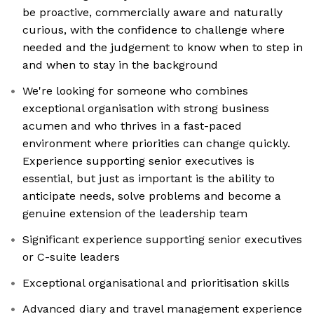
be proactive, commercially aware and naturally
curious, with the confidence to challenge where
needed and the judgement to know when to step in
and when to stay in the background
We're looking for someone who combines
exceptional organisation with strong business
acumen and who thrives in a fast-paced
environment where priorities can change quickly.
Experience supporting senior executives is
essential, but just as important is the ability to
anticipate needs, solve problems and become a
genuine extension of the leadership team
Significant experience supporting senior executives
or C-suite leaders
Exceptional organisational and prioritisation skills
Advanced diary and travel management experience