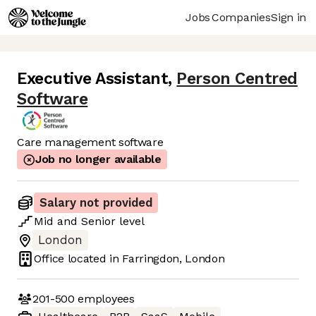
Jobs
Companies
Sign in
Executive Assistant
,
Person Centred
Software
Care management software
Job no longer available
Salary not provided
Mid
and
Senior
level
London
Office located in
Farringdon, London
201-500
employees