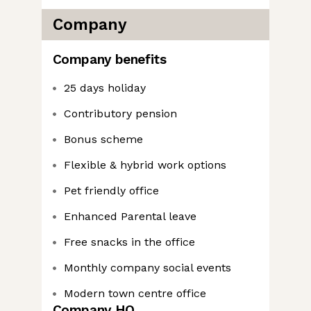
Company
Company benefits
25 days holiday
Contributory pension
Bonus scheme
Flexible & hybrid work options
Pet friendly office
Enhanced Parental leave
Free snacks in the office
Monthly company social events
Modern town centre office
Company HQ