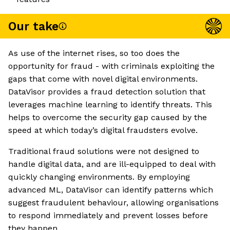
Our take
As use of the internet rises, so too does the
opportunity for fraud - with criminals exploiting the
gaps that come with novel digital environments.
DataVisor provides a fraud detection solution that
leverages machine learning to identify threats. This
helps to overcome the security gap caused by the
speed at which today’s digital fraudsters evolve.
Traditional fraud solutions were not designed to
handle digital data, and are ill-equipped to deal with
quickly changing environments. By employing
advanced ML, DataVisor can identify patterns which
suggest fraudulent behaviour, allowing organisations
to respond immediately and prevent losses before
they happen.