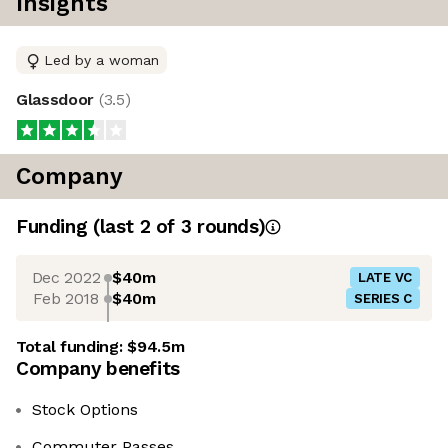
Insights
Led by a woman
Glassdoor
(
3.5
)
Company
Funding
(last 2 of
3
rounds)
Dec 2022
$40m
LATE VC
Feb 2018
$40m
SERIES C
Total funding:
$94.5m
Company benefits
Stock Options
Commuter Passes