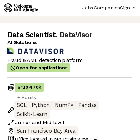
Jobs
Companies
Sign in
Data Scientist
,
DataVisor
AI Solutions
Fraud & AML detection platform
Open for applications
$120
-
170k
+ Equity
SQL
Python
NumPy
Pandas
Scikit-Learn
Junior
and
Mid
level
San Francisco Bay Area
Office located in
Mountain View, CA