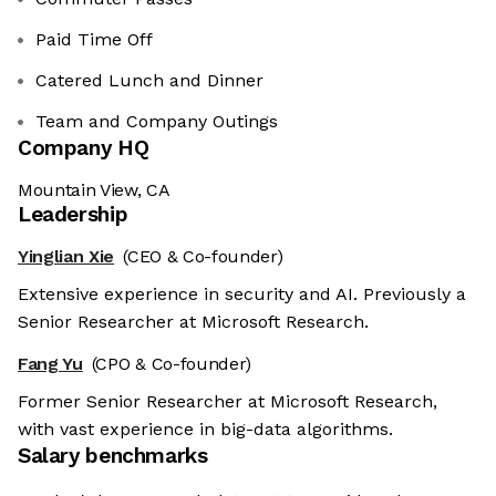
Paid Time Off
Catered Lunch and Dinner
Team and Company Outings
Company HQ
Mountain View, CA
Leadership
Yinglian Xie
(CEO & Co-founder)
Extensive experience in security and AI. Previously a
Senior Researcher at Microsoft Research.
Fang Yu
(CPO & Co-founder)
Former Senior Researcher at Microsoft Research,
with vast experience in big-data algorithms.
Salary benchmarks