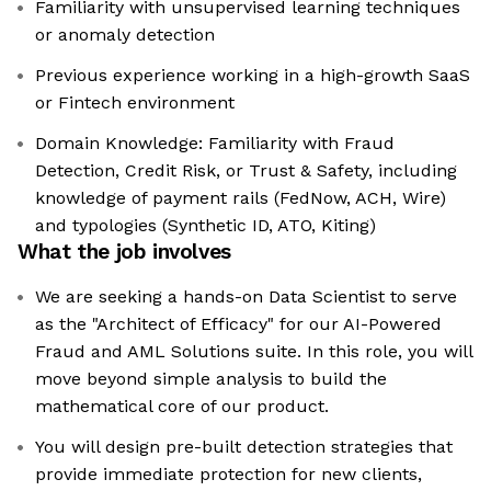
Familiarity with unsupervised learning techniques
or anomaly detection
Previous experience working in a high-growth SaaS
or Fintech environment
Domain Knowledge: Familiarity with Fraud
Detection, Credit Risk, or Trust & Safety, including
knowledge of payment rails (FedNow, ACH, Wire)
and typologies (Synthetic ID, ATO, Kiting)
What the job involves
We are seeking a hands-on Data Scientist to serve
as the "Architect of Efficacy" for our AI-Powered
Fraud and AML Solutions suite. In this role, you will
move beyond simple analysis to build the
mathematical core of our product.
You will design pre-built detection strategies that
provide immediate protection for new clients,