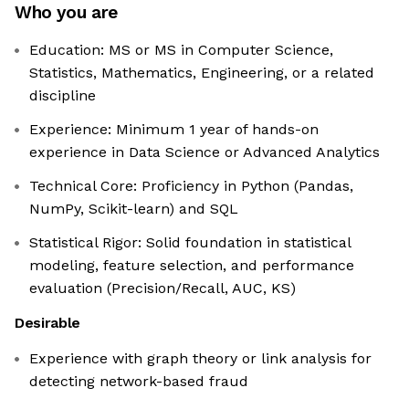
Who you are
Education: MS or MS in Computer Science,
Statistics, Mathematics, Engineering, or a related
discipline
Experience: Minimum 1 year of hands-on
experience in Data Science or Advanced Analytics
Technical Core: Proficiency in Python (Pandas,
NumPy, Scikit-learn) and SQL
Statistical Rigor: Solid foundation in statistical
modeling, feature selection, and performance
evaluation (Precision/Recall, AUC, KS)
Desirable
Experience with graph theory or link analysis for
detecting network-based fraud