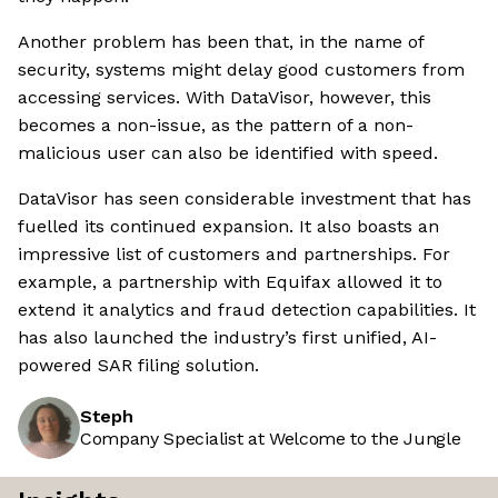
Another problem has been that, in the name of
security, systems might delay good customers from
accessing services. With DataVisor, however, this
becomes a non-issue, as the pattern of a non-
malicious user can also be identified with speed.
DataVisor has seen considerable investment that has
fuelled its continued expansion. It also boasts an
impressive list of customers and partnerships. For
example, a partnership with Equifax allowed it to
extend it analytics and fraud detection capabilities. It
has also launched the industry’s first unified, AI-
powered SAR filing solution.
Steph
Company Specialist at Welcome to the Jungle