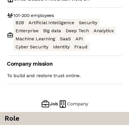
101-200
employees
B2B
Artificial Intelligence
Security
Enterprise
Big data
Deep Tech
Analytics
Machine Learning
SaaS
API
Cyber Security
Identity
Fraud
Company mission
To build and restore trust online.
Job
Company
Role