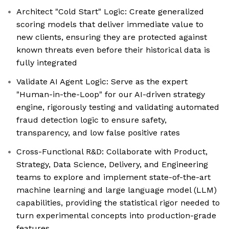
Architect "Cold Start" Logic: Create generalized
scoring models that deliver immediate value to
new clients, ensuring they are protected against
known threats even before their historical data is
fully integrated
Validate AI Agent Logic: Serve as the expert
"Human-in-the-Loop" for our AI-driven strategy
engine, rigorously testing and validating automated
fraud detection logic to ensure safety,
transparency, and low false positive rates
Cross-Functional R&D: Collaborate with Product,
Strategy, Data Science, Delivery, and Engineering
teams to explore and implement state-of-the-art
machine learning and large language model (LLM)
capabilities, providing the statistical rigor needed to
turn experimental concepts into production-grade
features