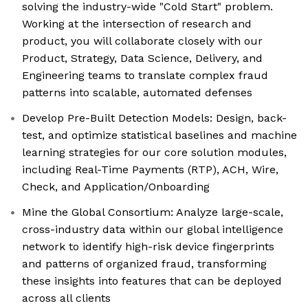
solving the industry-wide "Cold Start" problem.
Working at the intersection of research and
product, you will collaborate closely with our
Product, Strategy, Data Science, Delivery, and
Engineering teams to translate complex fraud
patterns into scalable, automated defenses
Develop Pre-Built Detection Models: Design, back-
test, and optimize statistical baselines and machine
learning strategies for our core solution modules,
including Real-Time Payments (RTP), ACH, Wire,
Check, and Application/Onboarding
Mine the Global Consortium: Analyze large-scale,
cross-industry data within our global intelligence
network to identify high-risk device fingerprints
and patterns of organized fraud, transforming
these insights into features that can be deployed
across all clients