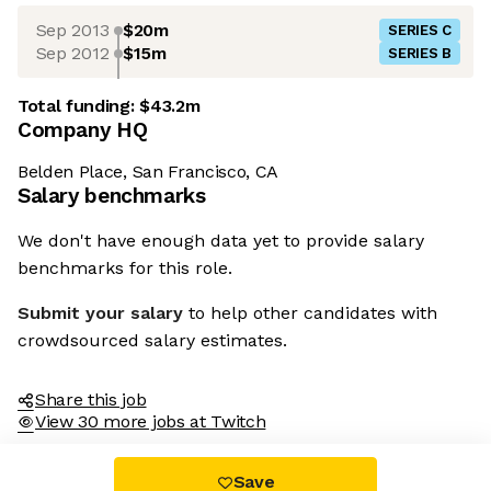
Sep 2013
$20m
SERIES C
Sep 2012
$15m
SERIES B
Total funding:
$43.2m
Company HQ
Belden Place, San Francisco, CA
Salary benchmarks
We don't have enough data yet to provide salary
benchmarks for this role.
Submit your salary
to help other candidates with
crowdsourced salary estimates.
Share this job
View 30 more jobs at Twitch
Save