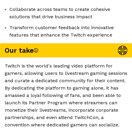
Collaborate across teams to create cohesive
solutions that drive business impact
Transform customer feedback into innovative
features that enhance the Twitch experience
Our take
Twitch is the world's leading video platform for
gamers, allowing users to livestream gaming sessions
and curate a dedicated community for their content.
By dedicating the platform to gaming alone, it has
amassed a loyal following of fans, and been able to
launch its Partner Program where streamers can
monetize their livestreams, incorporate corporate
partnerships, and even attend TwitchCon, a
convention where dedicated gamers can socialize.