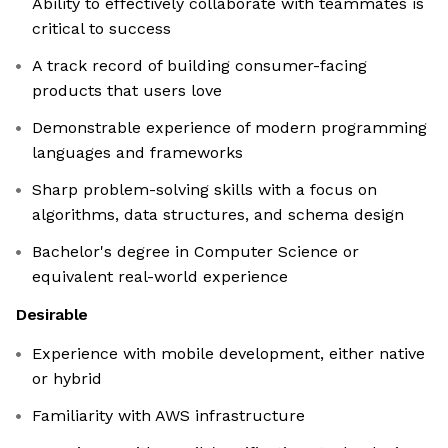
Ability to effectively collaborate with teammates is
critical to success
A track record of building consumer-facing
products that users love
Demonstrable experience of modern programming
languages and frameworks
Sharp problem-solving skills with a focus on
algorithms, data structures, and schema design
Bachelor's degree in Computer Science or
equivalent real-world experience
Desirable
Experience with mobile development, either native
or hybrid
Familiarity with AWS infrastructure