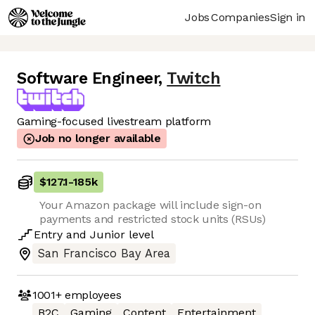
Jobs
Companies
Sign in
Software Engineer
,
Twitch
Gaming-focused livestream platform
Job no longer available
$127.1
-
185k
Your Amazon package will include sign-on
payments and restricted stock units (RSUs)
Entry
and
Junior
level
San Francisco Bay Area
1001+
employees
B2C
Gaming
Content
Entertainment