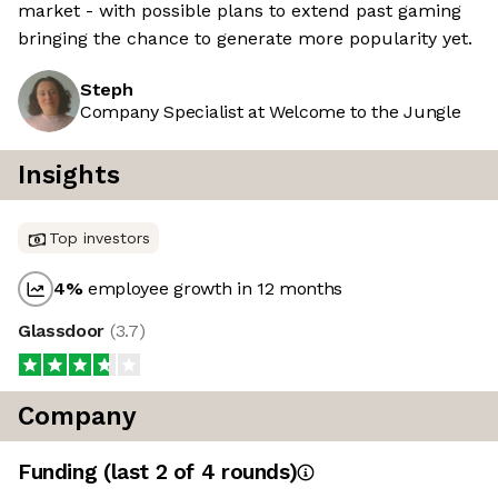
market - with possible plans to extend past gaming
bringing the chance to generate more popularity yet.
Steph
Company Specialist at Welcome to the Jungle
Insights
Top investors
4
%
employee growth in 12 months
Glassdoor
(
3.7
)
Company
Funding
(last 2 of
4
rounds)