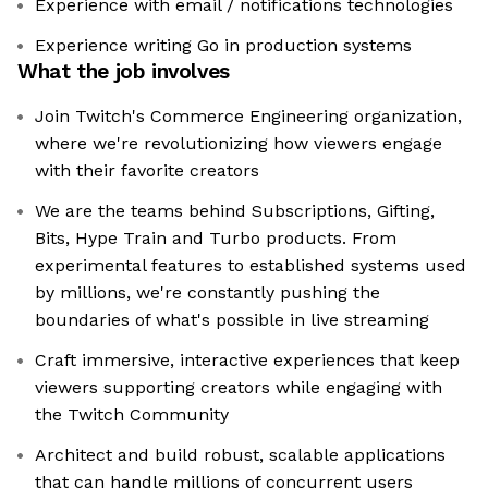
Experience with email / notifications technologies
Experience writing Go in production systems
What the job involves
Join Twitch's Commerce Engineering organization,
where we're revolutionizing how viewers engage
with their favorite creators
We are the teams behind Subscriptions, Gifting,
Bits, Hype Train and Turbo products. From
experimental features to established systems used
by millions, we're constantly pushing the
boundaries of what's possible in live streaming
Craft immersive, interactive experiences that keep
viewers supporting creators while engaging with
the Twitch Community
Architect and build robust, scalable applications
that can handle millions of concurrent users