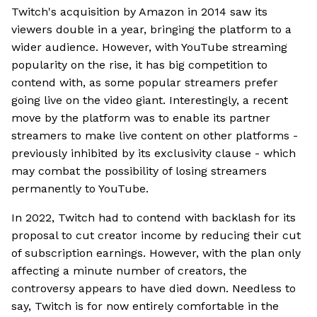
Twitch's acquisition by Amazon in 2014 saw its
viewers double in a year, bringing the platform to a
wider audience. However, with YouTube streaming
popularity on the rise, it has big competition to
contend with, as some popular streamers prefer
going live on the video giant. Interestingly, a recent
move by the platform was to enable its partner
streamers to make live content on other platforms -
previously inhibited by its exclusivity clause - which
may combat the possibility of losing streamers
permanently to YouTube.
In 2022, Twitch had to contend with backlash for its
proposal to cut creator income by reducing their cut
of subscription earnings. However, with the plan only
affecting a minute number of creators, the
controversy appears to have died down. Needless to
say, Twitch is for now entirely comfortable in the