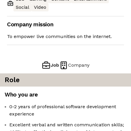
Social
Video
Company mission
To empower live communities on the internet.
Job
Company
Role
Who you are
0-2 years of professional software development
experience
Excellent verbal and written communication skills;