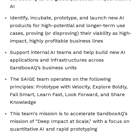
AI
Identify, incubate, prototype, and launch new AI
products for high-potential and longer-term use
cases, proving (or disproving) their viability as high-
impact, highly profitable business lines
Support internal AI teams and help build new AI
applications and infrastructures across
SandboxAQ’s business units
The SAIGE team operates on the following
principles: Prototype with Velocity, Explore Boldly,
Fail Smart, Learn Fast, Look Forward, and Share
Knowledge
This team's mission is to accelerate SandboxAQ’s
mission of “Deep Impact at Scale," with a focus on
quantitative AI and rapid prototyping