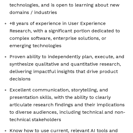
technologies, and is open to learning about new
domains / industries
+8 years of experience in User Experience
Research, with a significant portion dedicated to
complex software, enterprise solutions, or
emerging technologies
Proven ability to independently plan, execute, and
synthesize qualitative and quantitative research,
delivering impactful insights that drive product
decisions
Excellent communication, storytelling, and
presentation skills, with the ability to clearly
articulate research findings and their implications
to diverse audiences, including technical and non-
technical stakeholders
Know how to use current, relevant AI tools and