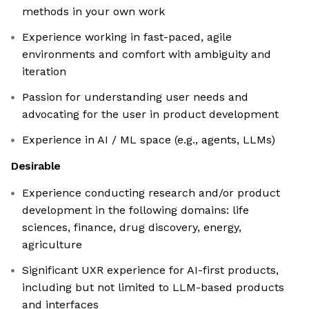
methods in your own work
Experience working in fast-paced, agile
environments and comfort with ambiguity and
iteration
Passion for understanding user needs and
advocating for the user in product development
Experience in AI / ML space (e.g., agents, LLMs)
Desirable
Experience conducting research and/or product
development in the following domains: life
sciences, finance, drug discovery, energy,
agriculture
Significant UXR experience for AI-first products,
including but not limited to LLM-based products
and interfaces