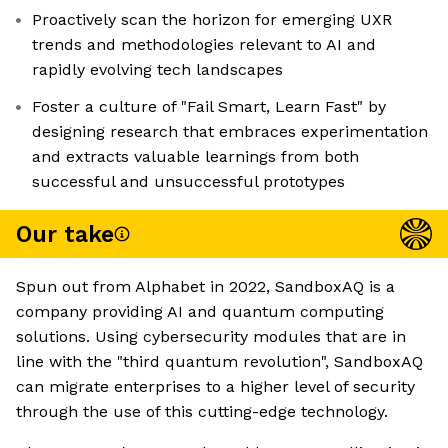
Proactively scan the horizon for emerging UXR
trends and methodologies relevant to AI and
rapidly evolving tech landscapes
Foster a culture of "Fail Smart, Learn Fast" by
designing research that embraces experimentation
and extracts valuable learnings from both
successful and unsuccessful prototypes
Our take
Spun out from Alphabet in 2022, SandboxAQ is a
company providing AI and quantum computing
solutions. Using cybersecurity modules that are in
line with the "third quantum revolution", SandboxAQ
can migrate enterprises to a higher level of security
through the use of this cutting-edge technology.