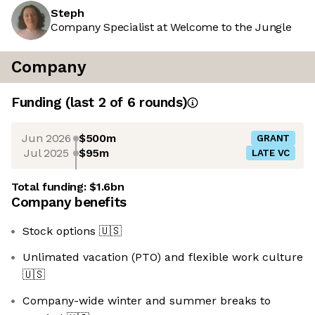
Steph
Company Specialist at Welcome to the Jungle
Company
Funding
(last 2 of
6
rounds)
Jun 2026
$500m
GRANT
Jul 2025
$95m
LATE VC
Total funding:
$1.6bn
Company benefits
Stock options
🇺🇸
Unlimated vacation (PTO) and flexible work culture
🇺🇸
Company-wide winter and summer breaks to