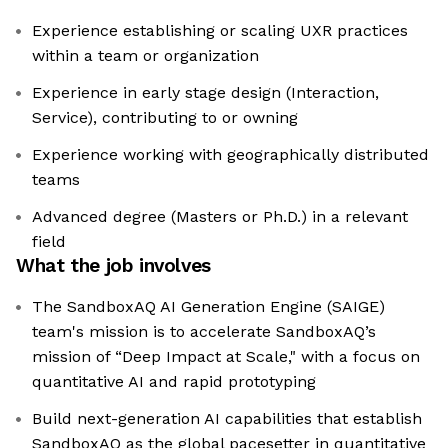
Experience establishing or scaling UXR practices
within a team or organization
Experience in early stage design (Interaction,
Service), contributing to or owning
Experience working with geographically distributed
teams
Advanced degree (Masters or Ph.D.) in a relevant
field
What the job involves
The SandboxAQ AI Generation Engine (SAIGE)
team's mission is to accelerate SandboxAQ’s
mission of “Deep Impact at Scale," with a focus on
quantitative AI and rapid prototyping
Build next-generation AI capabilities that establish
SandboxAQ as the global pacesetter in quantitative