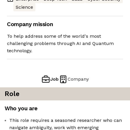
Science
Company mission
To help address some of the world's most
challenging problems through AI and Quantum
technology.
Job
Company
Role
Who you are
This role requires a seasoned researcher who can
navigate ambiguity, work with emerging