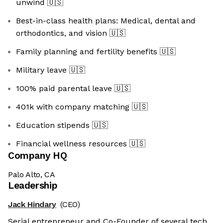
unwind
🇺🇸
Best-in-class health plans: Medical, dental and
orthodontics, and vision
🇺🇸
Family planning and fertility benefits
🇺🇸
Military leave
🇺🇸
100% paid parental leave
🇺🇸
401k with company matching
🇺🇸
Education stipends
🇺🇸
Financial wellness resources
🇺🇸
Company HQ
Palo Alto, CA
Leadership
Jack Hindary
(CEO)
Serial entrepreneur and Co-Founder of several tech