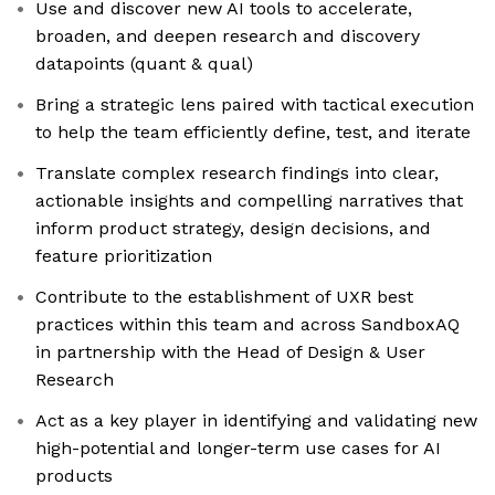
Use and discover new AI tools to accelerate,
broaden, and deepen research and discovery
datapoints (quant & qual)
Bring a strategic lens paired with tactical execution
to help the team efficiently define, test, and iterate
Translate complex research findings into clear,
actionable insights and compelling narratives that
inform product strategy, design decisions, and
feature prioritization
Contribute to the establishment of UXR best
practices within this team and across SandboxAQ
in partnership with the Head of Design & User
Research
Act as a key player in identifying and validating new
high-potential and longer-term use cases for AI
products