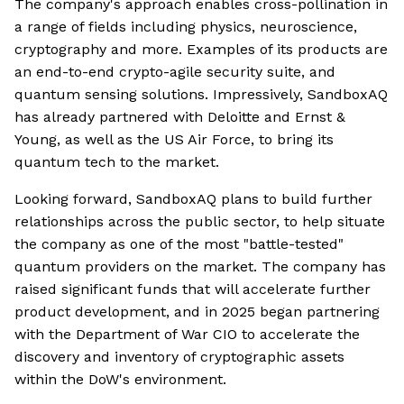
The company's approach enables cross-pollination in
a range of fields including physics, neuroscience,
cryptography and more. Examples of its products are
an end-to-end crypto-agile security suite, and
quantum sensing solutions. Impressively, SandboxAQ
has already partnered with Deloitte and Ernst &
Young, as well as the US Air Force, to bring its
quantum tech to the market.
Looking forward, SandboxAQ plans to build further
relationships across the public sector, to help situate
the company as one of the most "battle-tested"
quantum providers on the market. The company has
raised significant funds that will accelerate further
product development, and in 2025 began partnering
with the Department of War CIO to accelerate the
discovery and inventory of cryptographic assets
within the DoW's environment.