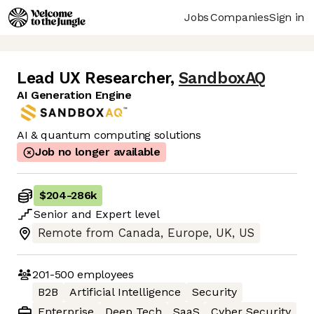
Jobs
Companies
Sign in
Lead UX Researcher
,
SandboxAQ
AI Generation Engine
AI & quantum computing solutions
Job no longer available
$204
-
286k
Senior
and
Expert
level
Remote from Canada, Europe, UK, US
201-500
employees
B2B
Artificial Intelligence
Security
Enterprise
Deep Tech
SaaS
Cyber Security