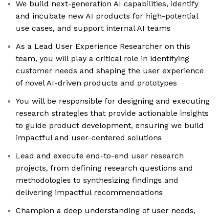
We build next-generation AI capabilities, identify
and incubate new AI products for high-potential
use cases, and support internal AI teams
As a Lead User Experience Researcher on this
team, you will play a critical role in identifying
customer needs and shaping the user experience
of novel AI-driven products and prototypes
You will be responsible for designing and executing
research strategies that provide actionable insights
to guide product development, ensuring we build
impactful and user-centered solutions
Lead and execute end-to-end user research
projects, from defining research questions and
methodologies to synthesizing findings and
delivering impactful recommendations
Champion a deep understanding of user needs,