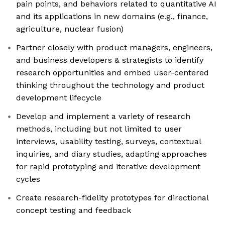
pain points, and behaviors related to quantitative AI
and its applications in new domains (e.g., finance,
agriculture, nuclear fusion)
Partner closely with product managers, engineers,
and business developers & strategists to identify
research opportunities and embed user-centered
thinking throughout the technology and product
development lifecycle
Develop and implement a variety of research
methods, including but not limited to user
interviews, usability testing, surveys, contextual
inquiries, and diary studies, adapting approaches
for rapid prototyping and iterative development
cycles
Create research-fidelity prototypes for directional
concept testing and feedback