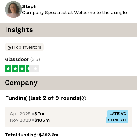
Steph
Company Specialist at Welcome to the Jungle
Insights
Top investors
Glassdoor
(
3.5
)
Company
Funding
(last 2 of
9
rounds)
Apr 2025
$7m
LATE VC
Nov 2023
$105m
SERIES D
Total funding:
$392.6m