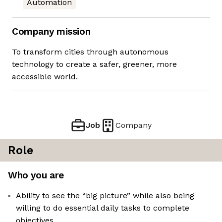
Automation
Company mission
To transform cities through autonomous
technology to create a safer, greener, more
accessible world.
Job
Company
Role
Who you are
Ability to see the “big picture” while also being
willing to do essential daily tasks to complete
objectives