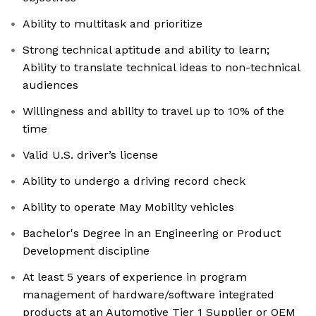
Ability to multitask and prioritize
Strong technical aptitude and ability to learn;
Ability to translate technical ideas to non-technical
audiences
Willingness and ability to travel up to 10% of the
time
Valid U.S. driver’s license
Ability to undergo a driving record check
Ability to operate May Mobility vehicles
Bachelor's Degree in an Engineering or Product
Development discipline
At least 5 years of experience in program
management of hardware/software integrated
products at an Automotive Tier 1 Supplier or OEM