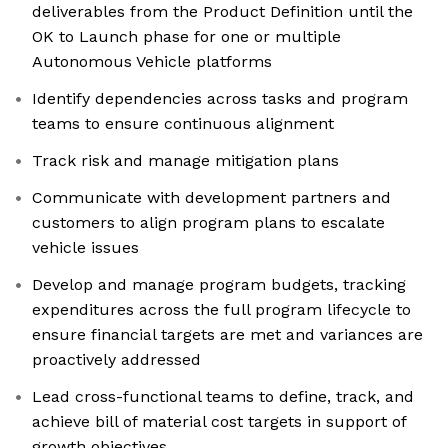
deliverables from the Product Definition until the
OK to Launch phase for one or multiple
Autonomous Vehicle platforms
Identify dependencies across tasks and program
teams to ensure continuous alignment
Track risk and manage mitigation plans
Communicate with development partners and
customers to align program plans to escalate
vehicle issues
Develop and manage program budgets, tracking
expenditures across the full program lifecycle to
ensure financial targets are met and variances are
proactively addressed
Lead cross-functional teams to define, track, and
achieve bill of material cost targets in support of
growth objectives