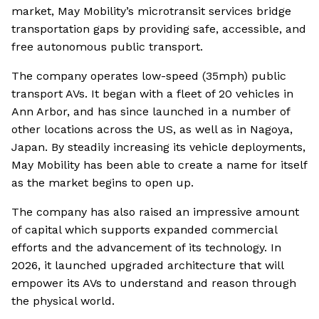
market, May Mobility’s microtransit services bridge
transportation gaps by providing safe, accessible, and
free autonomous public transport.
The company operates low-speed (35mph) public
transport AVs. It began with a fleet of 20 vehicles in
Ann Arbor, and has since launched in a number of
other locations across the US, as well as in Nagoya,
Japan. By steadily increasing its vehicle deployments,
May Mobility has been able to create a name for itself
as the market begins to open up.
The company has also raised an impressive amount
of capital which supports expanded commercial
efforts and the advancement of its technology. In
2026, it launched upgraded architecture that will
empower its AVs to understand and reason through
the physical world.