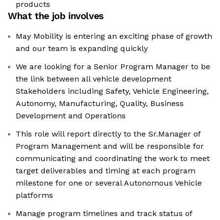
products
What the job involves
May Mobility is entering an exciting phase of growth
and our team is expanding quickly
We are looking for a Senior Program Manager to be
the link between all vehicle development
Stakeholders including Safety, Vehicle Engineering,
Autonomy, Manufacturing, Quality, Business
Development and Operations
This role will report directly to the Sr.Manager of
Program Management and will be responsible for
communicating and coordinating the work to meet
target deliverables and timing at each program
milestone for one or several Autonomous Vehicle
platforms
Manage program timelines and track status of