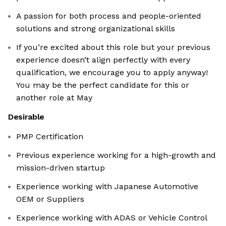
A passion for both process and people-oriented
solutions and strong organizational skills
If you’re excited about this role but your previous
experience doesn’t align perfectly with every
qualification, we encourage you to apply anyway!
You may be the perfect candidate for this or
another role at May
Desirable
PMP Certification
Previous experience working for a high-growth and
mission-driven startup
Experience working with Japanese Automotive
OEM or Suppliers
Experience working with ADAS or Vehicle Control