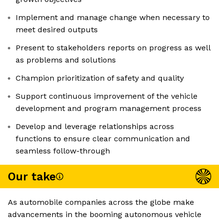
Implement and manage change when necessary to
meet desired outputs
Present to stakeholders reports on progress as well
as problems and solutions
Champion prioritization of safety and quality
Support continuous improvement of the vehicle
development and program management process
Develop and leverage relationships across
functions to ensure clear communication and
seamless follow-through
Our take
As automobile companies across the globe make
advancements in the booming autonomous vehicle