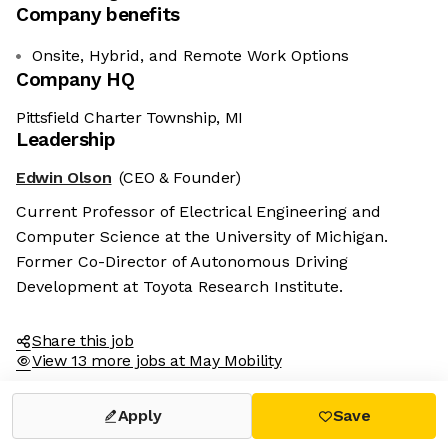
Company benefits
Onsite, Hybrid, and Remote Work Options
Company HQ
Pittsfield Charter Township, MI
Leadership
Edwin Olson
(CEO & Founder)
Current Professor of Electrical Engineering and
Computer Science at the University of Michigan.
Former Co-Director of Autonomous Driving
Development at Toyota Research Institute.
Share this job
View 13 more jobs at May Mobility
Apply
Save