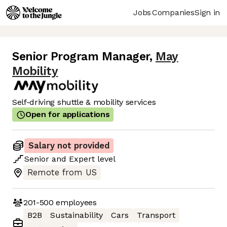
Jobs
Companies
Sign in
Senior Program Manager
,
May
Mobility
Self-driving shuttle & mobility services
Open for applications
Salary not provided
Senior
and
Expert
level
Remote from US
201-500
employees
B2B
Sustainability
Cars
Transport