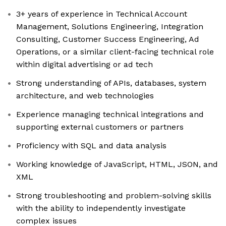
3+ years of experience in Technical Account
Management, Solutions Engineering, Integration
Consulting, Customer Success Engineering, Ad
Operations, or a similar client-facing technical role
within digital advertising or ad tech
Strong understanding of APIs, databases, system
architecture, and web technologies
Experience managing technical integrations and
supporting external customers or partners
Proficiency with SQL and data analysis
Working knowledge of JavaScript, HTML, JSON, and
XML
Strong troubleshooting and problem-solving skills
with the ability to independently investigate
complex issues