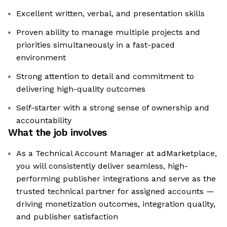
Excellent written, verbal, and presentation skills
Proven ability to manage multiple projects and
priorities simultaneously in a fast-paced
environment
Strong attention to detail and commitment to
delivering high-quality outcomes
Self-starter with a strong sense of ownership and
accountability
What the job involves
As a Technical Account Manager at adMarketplace,
you will consistently deliver seamless, high-
performing publisher integrations and serve as the
trusted technical partner for assigned accounts —
driving monetization outcomes, integration quality,
and publisher satisfaction