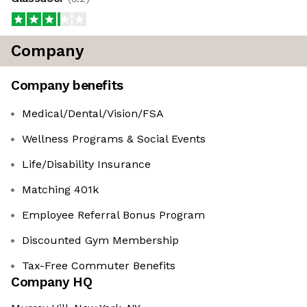
Company
Company benefits
Medical/Dental/Vision/FSA
Wellness Programs & Social Events
Life/Disability Insurance
Matching 401k
Employee Referral Bonus Program
Discounted Gym Membership
Tax-Free Commuter Benefits
Company HQ