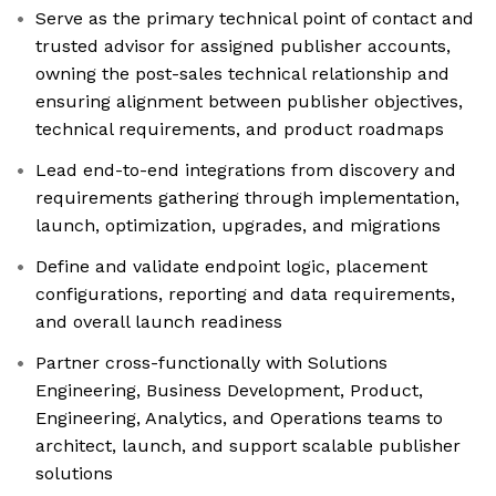
Serve as the primary technical point of contact and
trusted advisor for assigned publisher accounts,
owning the post-sales technical relationship and
ensuring alignment between publisher objectives,
technical requirements, and product roadmaps
Lead end-to-end integrations from discovery and
requirements gathering through implementation,
launch, optimization, upgrades, and migrations
Define and validate endpoint logic, placement
configurations, reporting and data requirements,
and overall launch readiness
Partner cross-functionally with Solutions
Engineering, Business Development, Product,
Engineering, Analytics, and Operations teams to
architect, launch, and support scalable publisher
solutions