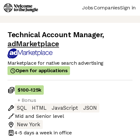
Jobs
Companies
Sign in
Technical Account Manager
,
adMarketplace
Marketplace for native search advertising
Open for applications
$100
-
125k
+ Bonus
SQL
HTML
JavaScript
JSON
Mid
and
Senior
level
New York
4-5 days
a week in office