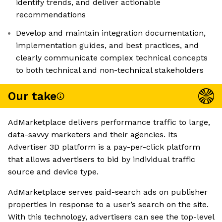
identify trends, and deliver actionable
recommendations
Develop and maintain integration documentation,
implementation guides, and best practices, and
clearly communicate complex technical concepts
to both technical and non-technical stakeholders
Our take
AdMarketplace delivers performance traffic to large,
data-savvy marketers and their agencies. Its
Advertiser 3D platform is a pay-per-click platform
that allows advertisers to bid by individual traffic
source and device type.
AdMarketplace serves paid-search ads on publisher
properties in response to a user’s search on the site.
With this technology, advertisers can see the top-level