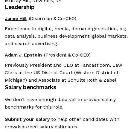
Murray Hill, New York, NY
Leadership
Jamie Hill
(Chairman & Co-CEO)
Experience in digital, media, demand generation, big
data analysis, business development, global markets,
and search advertising.
Adam J. Epstein
(President & Co-CEO)
Previously President and CEO at Fancast.com, Law
Clerk at the US District Court (Western District of
Michigan) and Associate at Schulte Roth & Zabel.
Salary benchmarks
We don't have enough data yet to provide salary
benchmarks for this role.
Submit your salary
to help other candidates with
crowdsourced salary estimates.