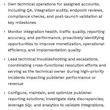
Own technical operations for assigned accounts,
including QA, integration audits, endpoint reviews,
compliance checks, and post-launch validation at
key milestones
Monitor integration health, traffic quality, reporting
accuracy, and performance, proactively identifying
opportunities to improve monetization, operational
efficiency, and implementation quality
Lead technical troubleshooting and escalations,
coordinating cross-functional resolution efforts and
serving as the technical owner during high-priority
incidents impacting publisher performance or
revenue
Configure, maintain, and optimize publisher
reporting solutions; investigate data discrepancies;
leverage SQL and analytics to validate integrations,