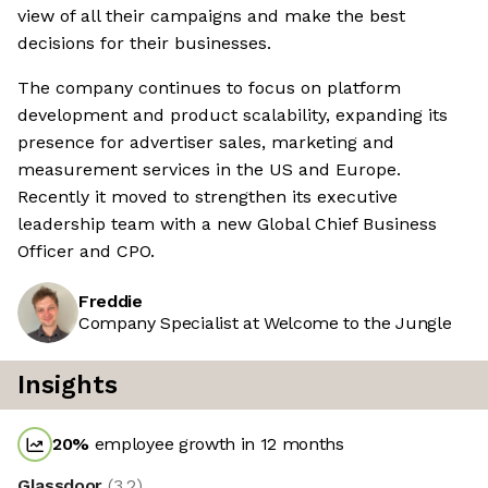
view of all their campaigns and make the best
decisions for their businesses.
The company continues to focus on platform
development and product scalability, expanding its
presence for advertiser sales, marketing and
measurement services in the US and Europe.
Recently it moved to strengthen its executive
leadership team with a new Global Chief Business
Officer and CPO.
Freddie
Company Specialist at Welcome to the Jungle
Insights
20
%
employee growth in 12 months
Glassdoor
(
3.2
)