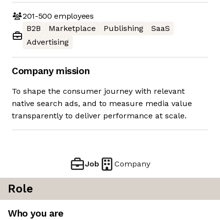
201-500
employees
B2B
Marketplace
Publishing
SaaS
Advertising
Company mission
To shape the consumer journey with relevant
native search ads, and to measure media value
transparently to deliver performance at scale.
Job
Company
Role
Who you are