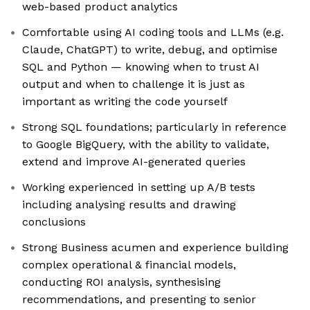
web-based product analytics
Comfortable using AI coding tools and LLMs (e.g.
Claude, ChatGPT) to write, debug, and optimise
SQL and Python — knowing when to trust AI
output and when to challenge it is just as
important as writing the code yourself
Strong SQL foundations; particularly in reference
to Google BigQuery, with the ability to validate,
extend and improve AI-generated queries
Working experienced in setting up A/B tests
including analysing results and drawing
conclusions
Strong Business acumen and experience building
complex operational & financial models,
conducting ROI analysis, synthesising
recommendations, and presenting to senior