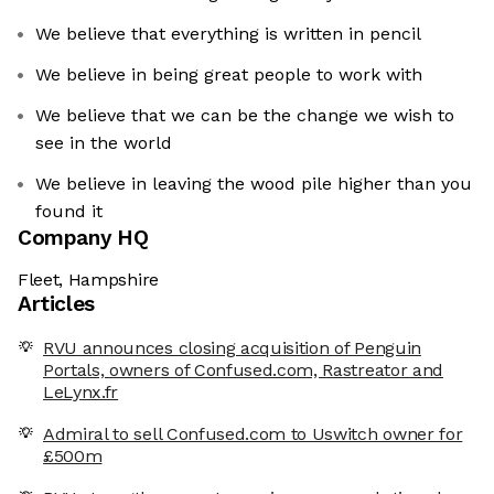
We believe that everything is written in pencil
We believe in being great people to work with
We believe that we can be the change we wish to
see in the world
We believe in leaving the wood pile higher than you
found it
Company HQ
Fleet, Hampshire
Articles
RVU announces closing acquisition of Penguin
Portals, owners of Confused.com, Rastreator and
LeLynx.fr
Admiral to sell Confused.com to Uswitch owner for
£500m