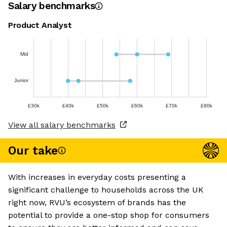
Salary benchmarks
Product Analyst
Mid
Junior
£30k
£40k
£50k
£60k
£70k
£80k
View all salary benchmarks
Our take
With increases in everyday costs presenting a
significant challenge to households across the UK
right now, RVU’s ecosystem of brands has the
potential to provide a one-stop shop for consumers