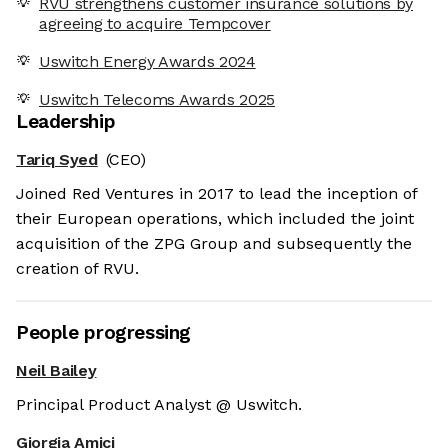
RVU strengthens customer insurance solutions by
agreeing to acquire Tempcover
Uswitch Energy Awards 2024
Uswitch Telecoms Awards 2025
Leadership
Tariq Syed
(CEO)
Joined Red Ventures in 2017 to lead the inception of
their European operations, which included the joint
acquisition of the ZPG Group and subsequently the
creation of RVU.
People progressing
Neil Bailey
Principal Product Analyst @ Uswitch.
Giorgia Amici