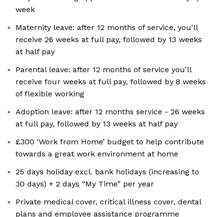
week
Maternity leave: after 12 months of service, you'll
receive 26 weeks at full pay, followed by 13 weeks
at half pay
Parental leave: after 12 months of service you'll
receive four weeks at full pay, followed by 8 weeks
of flexible working
Adoption leave: after 12 months service - 26 weeks
at full pay, followed by 13 weeks at half pay
£300 ‘Work from Home’ budget to help contribute
towards a great work environment at home
25 days holiday excl. bank holidays (increasing to
30 days) + 2 days “My Time” per year
Private medical cover, critical illness cover, dental
plans and employee assistance programme