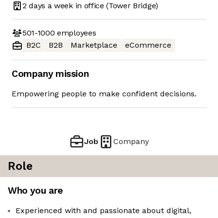
2 days
a week in office
(Tower Bridge)
501-1000
employees
B2C
B2B
Marketplace
eCommerce
Company mission
Empowering people to make confident decisions.
Job
Company
Role
Who you are
Experienced with and passionate about digital,