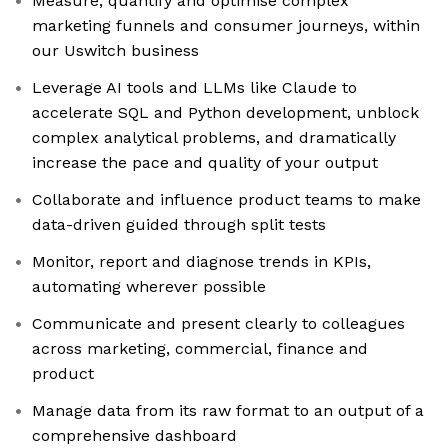
Measure, quantify and optimise complex
marketing funnels and consumer journeys, within
our Uswitch business
Leverage AI tools and LLMs like Claude to
accelerate SQL and Python development, unblock
complex analytical problems, and dramatically
increase the pace and quality of your output
Collaborate and influence product teams to make
data-driven guided through split tests
Monitor, report and diagnose trends in KPIs,
automating wherever possible
Communicate and present clearly to colleagues
across marketing, commercial, finance and
product
Manage data from its raw format to an output of a
comprehensive dashboard