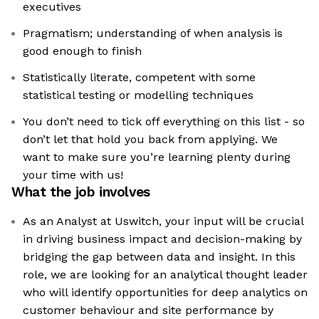
executives
Pragmatism; understanding of when analysis is
good enough to finish
Statistically literate, competent with some
statistical testing or modelling techniques
You don’t need to tick off everything on this list - so
don’t let that hold you back from applying. We
want to make sure you’re learning plenty during
your time with us!
What the job involves
As an Analyst at Uswitch, your input will be crucial
in driving business impact and decision-making by
bridging the gap between data and insight. In this
role, we are looking for an analytical thought leader
who will identify opportunities for deep analytics on
customer behaviour and site performance by