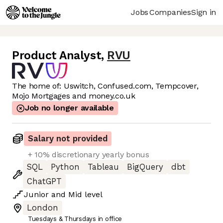
Jobs
Companies
Sign in
Product Analyst
,
RVU
The home of: Uswitch, Confused.com, Tempcover,
Mojo Mortgages and money.co.uk
Job no longer available
Salary not provided
+ 10% discretionary yearly bonus
SQL
Python
Tableau
BigQuery
dbt
ChatGPT
Junior
and
Mid
level
London
Tuesdays & Thursdays in office