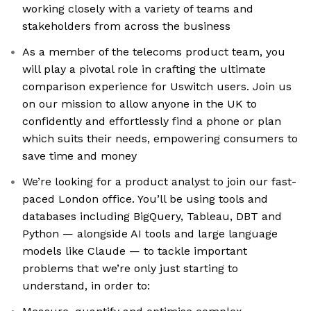
working closely with a variety of teams and
stakeholders from across the business
As a member of the telecoms product team, you
will play a pivotal role in crafting the ultimate
comparison experience for Uswitch users. Join us
on our mission to allow anyone in the UK to
confidently and effortlessly find a phone or plan
which suits their needs, empowering consumers to
save time and money
We’re looking for a product analyst to join our fast-
paced London office. You’ll be using tools and
databases including BigQuery, Tableau, DBT and
Python — alongside AI tools and large language
models like Claude — to tackle important
problems that we’re only just starting to
understand, in order to: