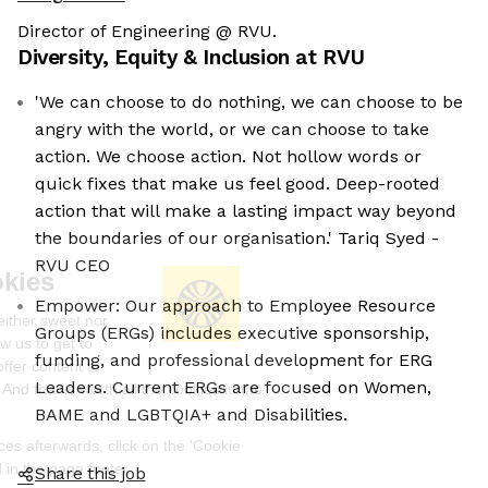
Director of Engineering @ RVU.
Diversity, Equity & Inclusion at
RVU
'We can choose to do nothing, we can choose to be
angry with the world, or we can choose to take
action. We choose action. Not hollow words or
quick fixes that make us feel good. Deep-rooted
action that will make a lasting impact way beyond
the boundaries of our organisation.' Tariq Syed -
RVU CEO
We're the cookies
Empower: Our approach to Employee Resource
Ok, these cookies are neither sweet nor
Groups (ERGs) includes executive sponsorship,
chocolatey. But they allow us to get to
funding, and professional development for ERG
know you better and to offer content to
Leaders. Current ERGs are focused on Women,
you that you will devour. And that is worth all the cookies in the
world.
BAME and LGBTQIA+ and Disabilities.
To modify your preferences afterwards, click on the 'Cookie
Preferences' link located in the page footer.
Share this job