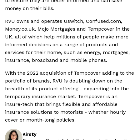
to ensure they are better informed and can save
money on their bills.
RVU owns and operates Uswitch, Confused.com,
Money.co.uk, Mojo Mortgages and Tempcover in the
UK, all of which help millions of people make more
informed decisions on a range of products and
services for their home, such as energy, mortgages,
insurance, broadband and mobile phones.
With the 2022 acquisition of Tempcover adding to the
portfolio of brands, RVU is doubling down on the
breadth of its product offering - expanding into the
temporary insurance market. Tempcover is an
insure-tech that brings flexible and affordable
insurance solutions to motorists - whether hourly
cover or month-long policies.
Kirsty