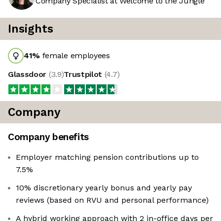
Company Specialist at Welcome to the Jungle
Insights
41
%
female employees
Glassdoor
(
3.9
)
Trustpilot
(
4.7
)
Company
Company benefits
Employer matching pension contributions up to
7.5%
10% discretionary yearly bonus and yearly pay
reviews (based on RVU and personal performance)
A hybrid working approach with 2 in-office days per