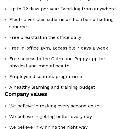
Up to 22 days per year “working from anywhere”
Electric vehicles scheme and carbon offsetting
scheme
Free breakfast in the office daily
Free in-office gym, accessible 7 days a week
Free access to the Calm and Peppy app for
physical and mental health
Employee discounts programme
A healthy learning and training budget
Company values
We believe in making every second count
We believe in getting better every day
We believe in winning the right way