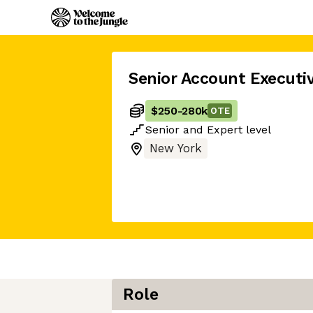
Senior Account Executi
$250
-
280k
OTE
Senior
and
Expert
level
New York
Role