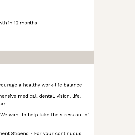
th in 12 months
ourage a healthy work-life balance
nsive medical, dental, vision, life,
nce
e want to help take the stress out of
ment Stipend - For your continuous