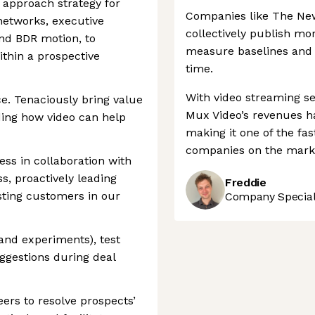
 approach strategy for
Companies like The New
networks, executive
collectively publish mo
und BDR motion, to
measure baselines and 
ithin a prospective
time.
With video streaming se
ce. Tenaciously bring value
Mux Video’s revenues ha
ing how video can help
making it one of the fa
companies on the mark
ss in collaboration with
, proactively leading
Freddie
sting customers in our
Company Speciali
and experiments), test
ggestions during deal
ers to resolve prospects’