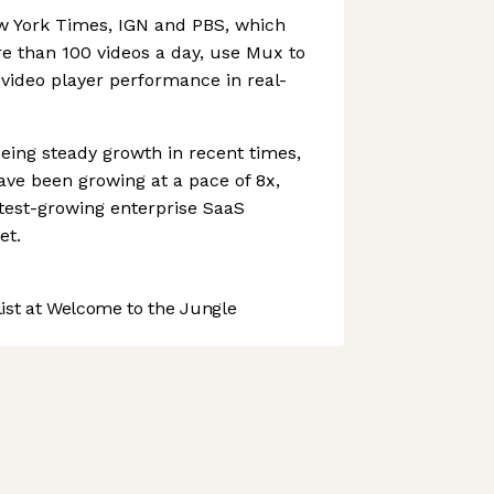
 York Times, IGN and PBS, which
re than 100 videos a day, use Mux to
video player performance in real-
eing steady growth in recent times,
ve been growing at a pace of 8x,
stest-growing enterprise SaaS
et.
st at Welcome to the Jungle