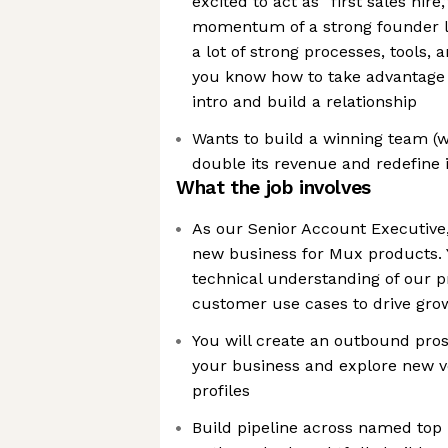
excited to act as “first sales hire,
momentum of a strong founder l
a lot of strong processes, tools, 
you know how to take advantage o
intro and build a relationship
Wants to build a winning team (
double its revenue and redefine i
What the job involves
As our Senior Account Executive,
new business for Mux products. Y
technical understanding of our p
customer use cases to drive gro
You will create an outbound pro
your business and explore new v
profiles
Build pipeline across named top 