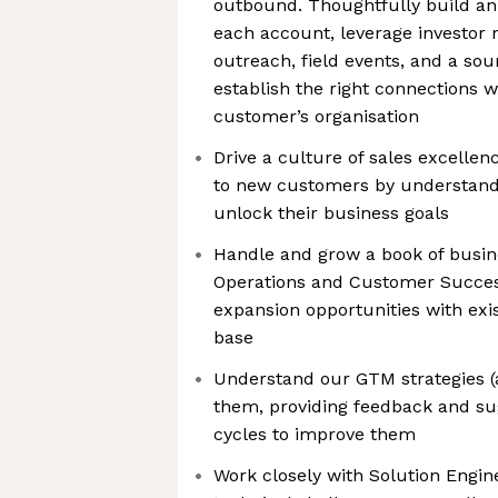
outbound. Thoughtfully build an
each account, leverage investor 
outreach, field events, and a so
establish the right connections w
customer’s organisation
Drive a culture of sales excellen
to new customers by understand
unlock their business goals
Handle and grow a book of busine
Operations and Customer Success
expansion opportunities with exi
base
Understand our GTM strategies (
them, providing feedback and su
cycles to improve them
Work closely with Solution Engine