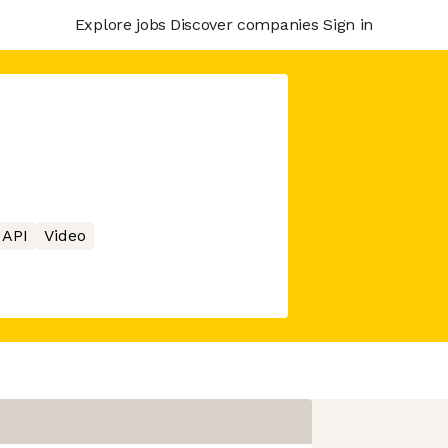
Explore jobs
Discover companies
Sign in
API
Video