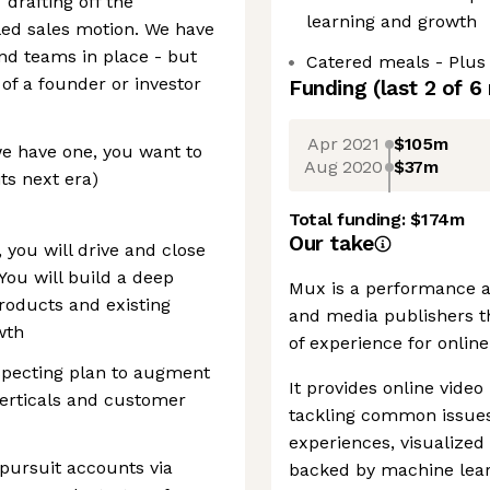
” drafting off the
learning and growth
ed sales motion. We have
and teams in place - but
Catered meals - Plus
f a founder or investor
Funding
(last 2 of
6
Apr 2021
$105m
we have one, you want to
Aug 2020
$37m
ts next era)
Total funding:
$174m
Our take
 you will drive and close
ou will build a deep
Mux is a performance an
roducts and existing
and media publishers th
wth
of experience for online
specting plan to augment
It provides online vide
erticals and customer
tackling common issues 
experiences, visualized
pursuit accounts via
backed by machine lear