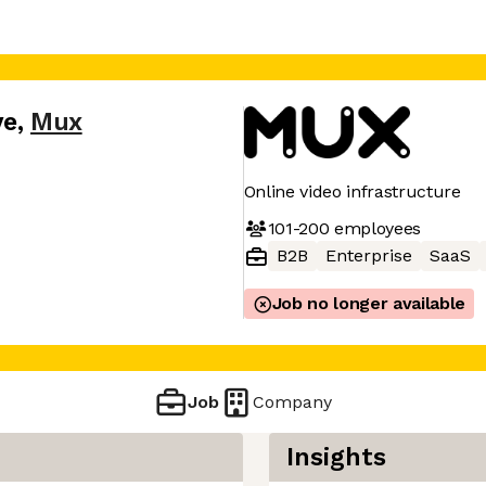
ve
,
Mux
Online video infrastructure
101-200
employees
B2B
Enterprise
SaaS
Job no longer available
Job
Company
Insights