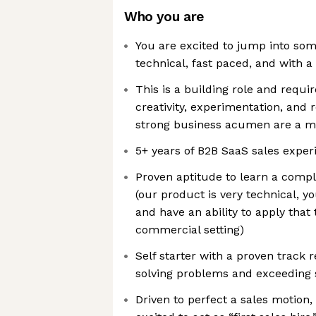
Who you are
You are excited to jump into som
technical, fast paced, and with a
This is a building role and require
creativity, experimentation, and r
strong business acumen are a m
5+ years of B2B SaaS sales experi
Proven aptitude to learn a comp
(our product is very technical, y
and have an ability to apply that
commercial setting)
Self starter with a proven track r
solving problems and exceeding s
Driven to perfect a sales motion,