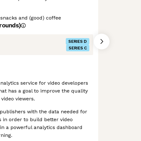
 snacks and (good) coffee
rounds)
SERIES D
SERIES C
alytics service for video developers
at has a goal to improve the quality
 video viewers.
o publishers with the data needed for
in order to build better video
 in a powerful analytics dashboard
ning.