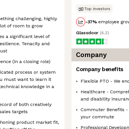
Top investors
ething challenging, highly
-37
%
employee grow
 lot of room to grow
Glassdoor
(
4.3
)
s a significant level of
esilience. Tenacity and
ust
Company
ence (in a closing role)
Company benefits
licated process or system
ou must want to learn it
Flexible PTO - We enc
 technical knowledge in a
Healthcare - Comprehe
and disability insura
ecord of both creatively
Commuter Benefits - W
ales targets
your commute
 honing product market fit,
Professional Develop