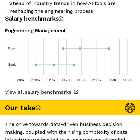
ahead of industry trends in how AI tools are
reshaping the engineering process
Salary benchmarks
Engineering Management
Expert
Senior
£90k
£100k
£110k
£120k
£130k
£140k
£150k
£160k
View all salary benchmarks
Our take
The drive towards data-driven business decision
making, coupled with the rising complexity of data
infrastructure has led to huge amounts of capital