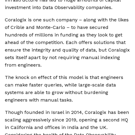
investment into Data Observability companies.
Coralogix is one such company – along with the likes
of Crible and Monte-Carlo – to have secured
hundreds of millions in funding as they look to get
ahead of the competition. Each offers solutions that
ensure the integrity and quality of data, but Coralogix
sets itself apart by not requiring manual indexing
from engineers.
The knock on effect of this model is that engineers
can make faster queries, while large-scale data
systems are able to grow without burdening
engineers with manual tasks.
Though founded in Israel in 2014, Coralogix has been
scaling aggressively since 2019, opening a second HQ
in California and offices in India and the UK.
Considering the health of the Data Observability