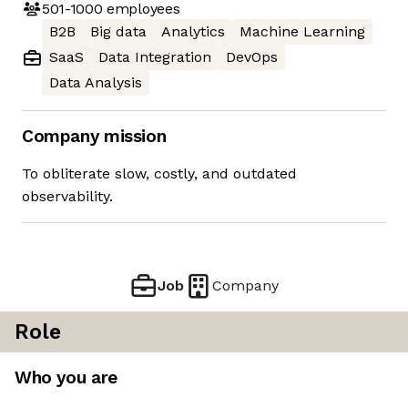
501-1000
employees
B2B
Big data
Analytics
Machine Learning
SaaS
Data Integration
DevOps
Data Analysis
Company mission
To obliterate slow, costly, and outdated
observability.
Job
Company
Role
Who you are