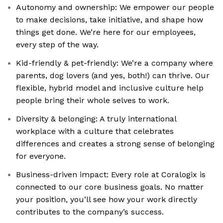
Autonomy and ownership: We empower our people
to make decisions, take initiative, and shape how
things get done. We’re here for our employees,
every step of the way.
Kid-friendly & pet-friendly: We’re a company where
parents, dog lovers (and yes, both!) can thrive. Our
flexible, hybrid model and inclusive culture help
people bring their whole selves to work.
Diversity & belonging: A truly international
workplace with a culture that celebrates
differences and creates a strong sense of belonging
for everyone.
Business-driven impact: Every role at Coralogix is
connected to our core business goals. No matter
your position, you’ll see how your work directly
contributes to the company’s success.