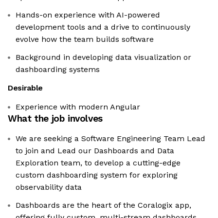
Hands-on experience with AI-powered
development tools and a drive to continuously
evolve how the team builds software
Background in developing data visualization or
dashboarding systems
Desirable
Experience with modern Angular
What the job involves
We are seeking a Software Engineering Team Lead
to join and Lead our Dashboards and Data
Exploration team, to develop a cutting-edge
custom dashboarding system for exploring
observability data
Dashboards are the heart of the Coralogix app,
offering fully custom, multi-stream dashboards