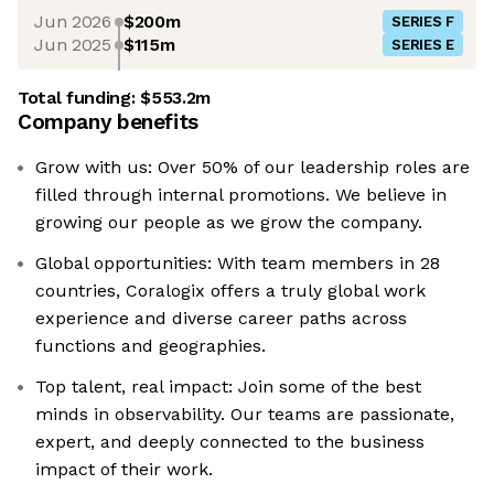
Jun 2026
$200m
SERIES F
Jun 2025
$115m
SERIES E
Total funding:
$553.2m
Company benefits
Grow with us: Over 50% of our leadership roles are
filled through internal promotions. We believe in
growing our people as we grow the company.
Global opportunities: With team members in 28
countries, Coralogix offers a truly global work
experience and diverse career paths across
functions and geographies.
Top talent, real impact: Join some of the best
minds in observability. Our teams are passionate,
expert, and deeply connected to the business
impact of their work.