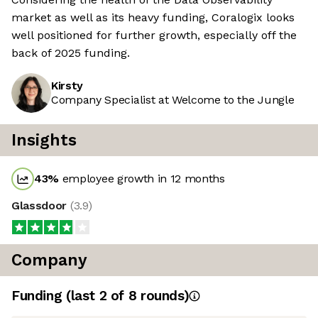
market as well as its heavy funding, Coralogix looks
well positioned for further growth, especially off the
back of 2025 funding.
Kirsty
Company Specialist at Welcome to the Jungle
Insights
43
%
employee growth in 12 months
Glassdoor
(
3.9
)
Company
Funding
(last 2 of
8
rounds)