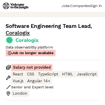
Jobs
Companies
Sign in
Software Engineering Team Lead
,
Coralogix
Data observability platform
Job no longer available
Salary not provided
React
CSS
TypeScript
HTML
JavaScript
Vue.js
Angular 14+
Senior
and
Expert
level
London