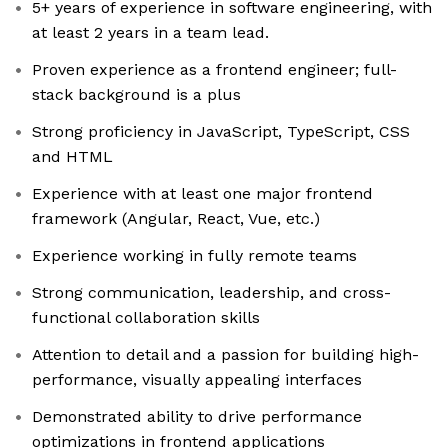
5+ years of experience in software engineering, with
at least 2 years in a team lead.
Proven experience as a frontend engineer; full-
stack background is a plus
Strong proficiency in JavaScript, TypeScript, CSS
and HTML
Experience with at least one major frontend
framework (Angular, React, Vue, etc.)
Experience working in fully remote teams
Strong communication, leadership, and cross-
functional collaboration skills
Attention to detail and a passion for building high-
performance, visually appealing interfaces
Demonstrated ability to drive performance
optimizations in frontend applications