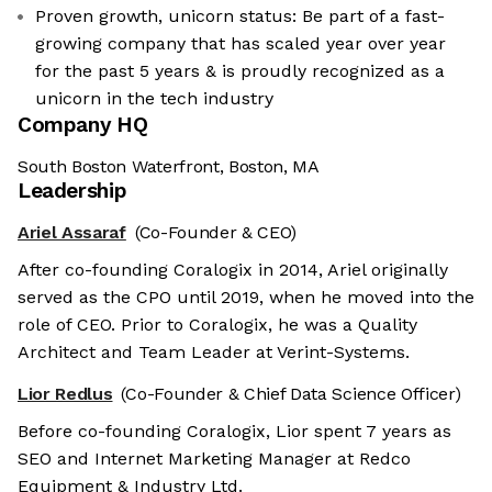
Proven growth, unicorn status: Be part of a fast-
growing company that has scaled year over year
for the past 5 years & is proudly recognized as a
unicorn in the tech industry
Company HQ
South Boston Waterfront, Boston, MA
Leadership
Ariel Assaraf
(Co-Founder & CEO)
After co-founding Coralogix in 2014, Ariel originally
served as the CPO until 2019, when he moved into the
role of CEO. Prior to Coralogix, he was a Quality
Architect and Team Leader at Verint-Systems.
Lior Redlus
(Co-Founder & Chief Data Science Officer)
Before co-founding Coralogix, Lior spent 7 years as
SEO and Internet Marketing Manager at Redco
Equipment & Industry Ltd.