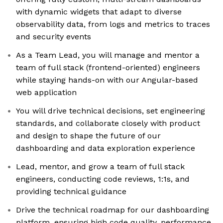
with dynamic widgets that adapt to diverse
observability data, from logs and metrics to traces
and security events
As a Team Lead, you will manage and mentor a
team of full stack (frontend-oriented) engineers
while staying hands-on with our Angular-based
web application
You will drive technical decisions, set engineering
standards, and collaborate closely with product
and design to shape the future of our
dashboarding and data exploration experience
Lead, mentor, and grow a team of full stack
engineers, conducting code reviews, 1:1s, and
providing technical guidance
Drive the technical roadmap for our dashboarding
platform, ensuring high code quality, performance,