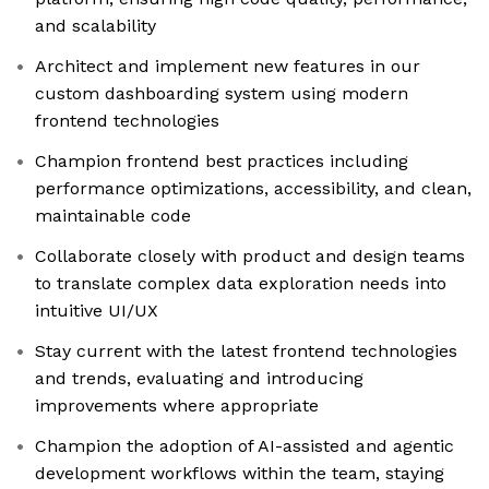
and scalability
Architect and implement new features in our
custom dashboarding system using modern
frontend technologies
Champion frontend best practices including
performance optimizations, accessibility, and clean,
maintainable code
Collaborate closely with product and design teams
to translate complex data exploration needs into
intuitive UI/UX
Stay current with the latest frontend technologies
and trends, evaluating and introducing
improvements where appropriate
Champion the adoption of AI-assisted and agentic
development workflows within the team, staying