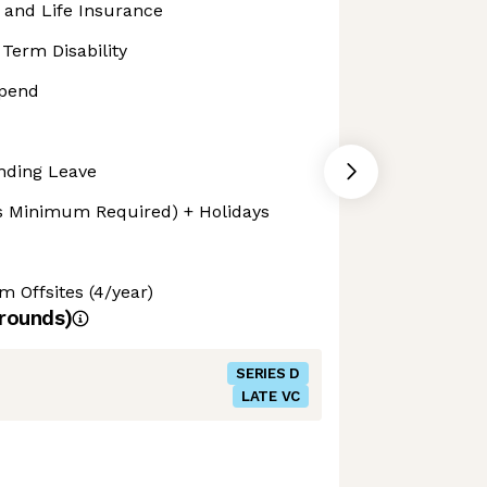
, and Life Insurance
Term Disability
ipend
nding Leave
s Minimum Required) + Holidays
Offsites (4/year)
rounds)
SERIES D
LATE VC