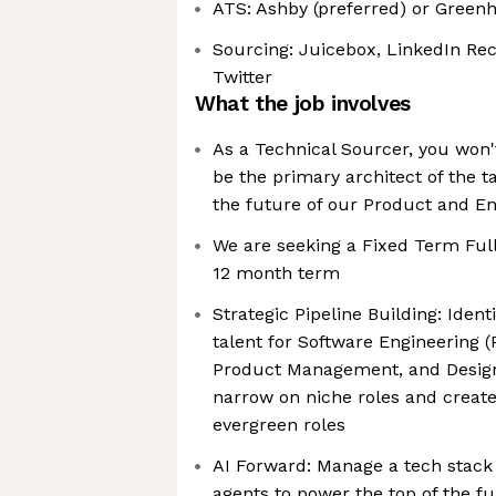
ATS: Ashby (preferred) or Green
Sourcing: Juicebox, LinkedIn Rec
Twitter
What the job involves
As a Technical Sourcer, you won't 
be the primary architect of the ta
the future of our Product and E
We are seeking a Fixed Term Ful
12 month term
Strategic Pipeline Building: Ident
talent for Software Engineering (
Product Management, and Design
narrow on niche roles and create
evergreen roles
AI Forward: Manage a tech stack 
agents to power the top of the f