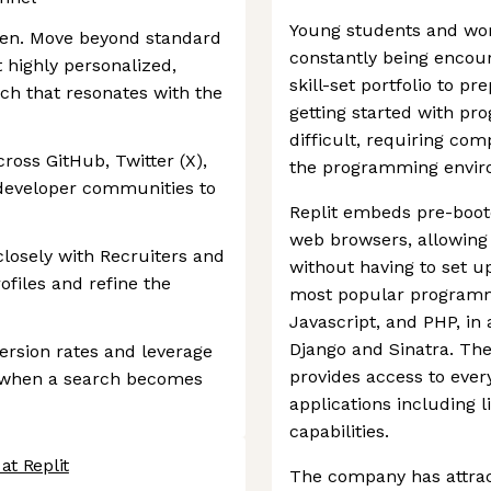
Young students and work
iven. Move beyond standard
constantly being encou
t highly personalized,
skill-set portfolio to pr
ch that resonates with the
getting started with p
difficult, requiring co
ross GitHub, Twitter (X),
the programming environ
 developer communities to
Replit embeds pre-boo
web browsers, allowing
closely with Recruiters and
without having to set u
ofiles and refine the
most popular programm
Javascript, and PHP, in
Django and Sinatra. The
version rates and leverage
provides access to ever
es when a search becomes
applications including li
capabilities.
at Replit
The company has attrac