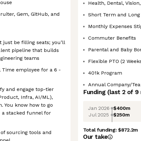
house
Health, Dental, Vision
ruiter, Gem, GitHub, and
Short Term and Long 
Monthly Expenses St
Commuter Benefits
just be filling seats; you’ll
Parental and Baby Bo
lent pipeline that builds
ngineering teams
Flexible PTO (2 Week
l Time employee for a 6 -
401k Program
Annual Company/Team 
ify and engage top-tier
Funding
(last 2 of
9
Product, Infra, AI/ML),
. You know how to go
Jan 2026
$400m
 a stacked funnel for
Jul 2025
$250m
Total funding:
$872.2m
of sourcing tools and
Our take
unnel