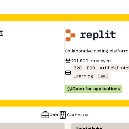
t
Collaborative coding platform
201-500
employees
B2C
B2B
Artificial Int
Learning
SaaS
Open for applications
Job
Company