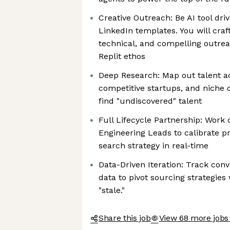
Creative Outreach: Be AI tool dr
LinkedIn templates. You will craf
technical, and compelling outrea
Replit ethos
Deep Research: Map out talent ac
competitive startups, and niche
find "undiscovered" talent
Full Lifecycle Partnership: Work 
Engineering Leads to calibrate pr
search strategy in real-time
Data-Driven Iteration: Track con
data to pivot sourcing strategi
"stale."
Share this job
View 68 more jobs 