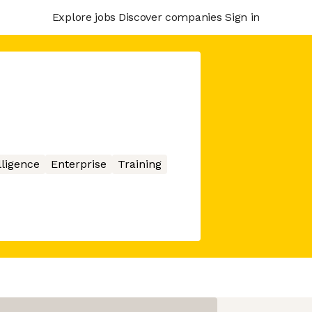
Explore jobs
Discover companies
Sign in
elligence
Enterprise
Training