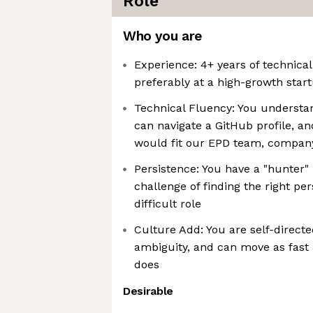
Role
Who you are
Experience: 4+ years of technica
preferably at a high-growth start
Technical Fluency: You understan
can navigate a GitHub profile, 
would fit our EPD team, compan
Persistence: You have a "hunter" 
challenge of finding the right per
difficult role
Culture Add: You are self-direct
ambiguity, and can move as fast
does
Desirable