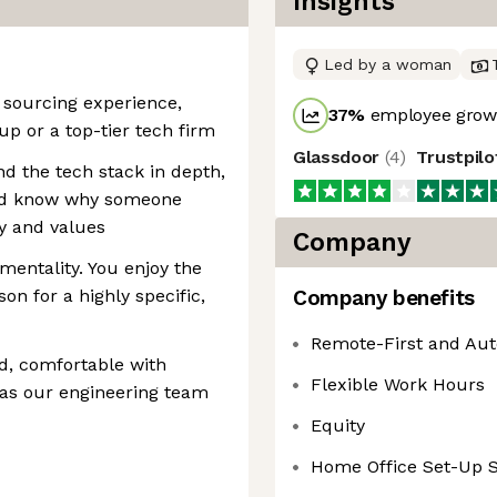
Insights
Led by a woman
l sourcing experience,
37
%
employee growt
up or a top-tier tech firm
Glassdoor
(
4
)
Trustpil
d the tech stack in depth,
and know why someone
y and values
Company
mentality. You enjoy the
son for a highly specific,
Company benefits
Remote-First and Au
ed, comfortable with
Flexible Work Hours
 as our engineering team
Equity
Home Office Set-Up 