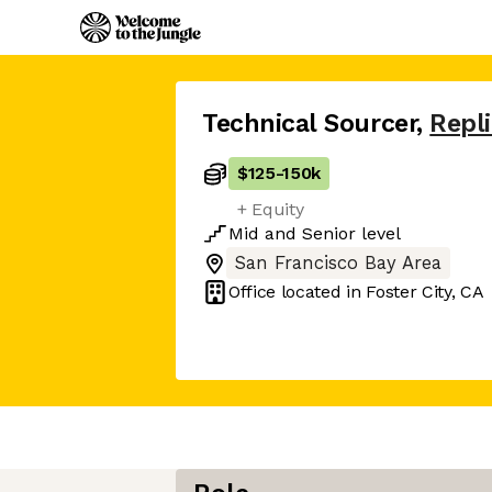
Technical Sourcer
,
Repli
$125
-
150k
+ Equity
Mid
and
Senior
level
San Francisco Bay Area
Office located in
Foster City, CA