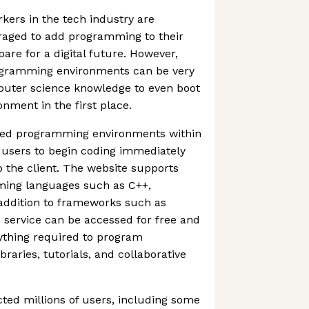
ers in the tech industry are
raged to add programming to their
epare for a digital future. However,
rogramming environments can be very
mputer science knowledge to even boot
ment in the first place.
ted programming environments within
 users to begin coding immediately
p the client. The website supports
ing languages such as C++,
 addition to frameworks such as
 service can be accessed for free and
ything required to program
braries, tutorials, and collaborative
ted millions of users, including some