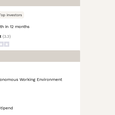
Top investors
h in 12 months
ot
(
3.3
)
tonomous Working Environment
Stipend