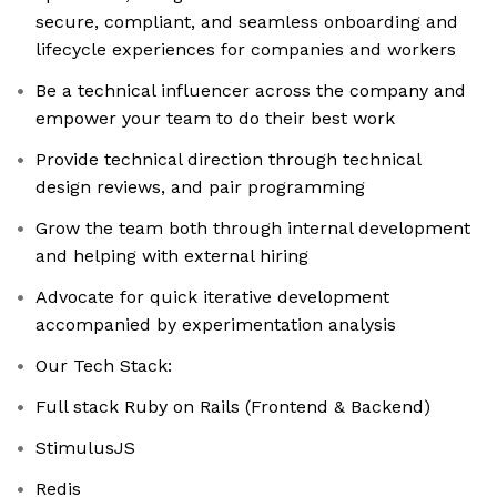
secure, compliant, and seamless onboarding and
lifecycle experiences for companies and workers
Be a technical influencer across the company and
empower your team to do their best work
Provide technical direction through technical
design reviews, and pair programming
Grow the team both through internal development
and helping with external hiring
Advocate for quick iterative development
accompanied by experimentation analysis
Our Tech Stack:
Full stack Ruby on Rails (Frontend & Backend)
StimulusJS
Redis