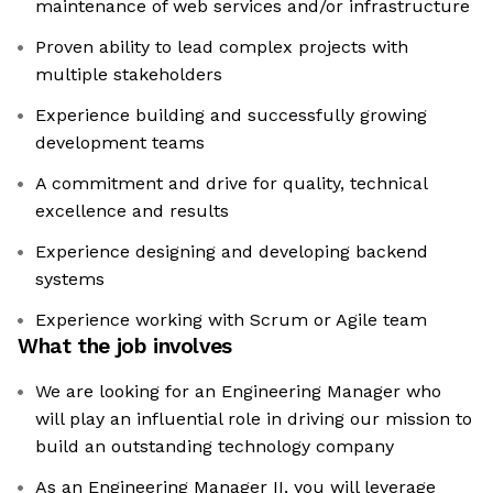
maintenance of web services and/or infrastructure
Proven ability to lead complex projects with
multiple stakeholders
Experience building and successfully growing
development teams
A commitment and drive for quality, technical
excellence and results
Experience designing and developing backend
systems
Experience working with Scrum or Agile team
What the job involves
We are looking for an Engineering Manager who
will play an influential role in driving our mission to
build an outstanding technology company
As an Engineering Manager II, you will leverage