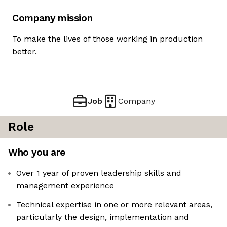
Company mission
To make the lives of those working in production
better.
Job
Company
Role
Who you are
Over 1 year of proven leadership skills and
management experience
Technical expertise in one or more relevant areas,
particularly the design, implementation and