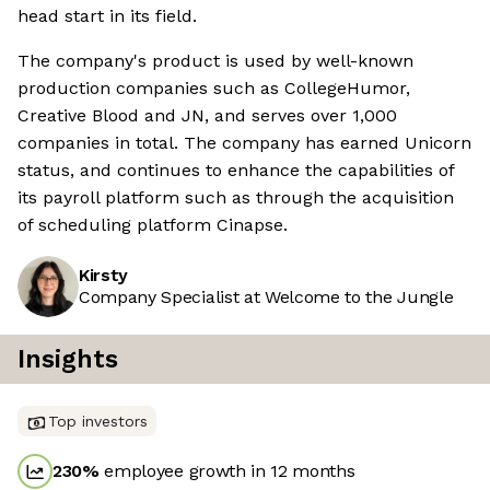
head start in its field.
The company's product is used by well-known
production companies such as CollegeHumor,
Creative Blood and JN, and serves over 1,000
companies in total. The company has earned Unicorn
status, and continues to enhance the capabilities of
its payroll platform such as through the acquisition
of scheduling platform Cinapse.
Kirsty
Company Specialist at Welcome to the Jungle
Insights
Top investors
230
%
employee growth in 12 months