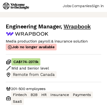
Jobs
Companies
Sign in
Engineering Manager
,
Wrapbook
Media production payroll & insurance solution
Job no longer available
CA$174
-
237.1k
Mid
and
Senior
level
Remote from Canada
201-500
employees
Fintech
B2B
HR
Insurance
Payments
SaaS