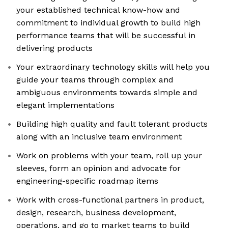
your established technical know-how and
commitment to individual growth to build high
performance teams that will be successful in
delivering products
Your extraordinary technology skills will help you
guide your teams through complex and
ambiguous environments towards simple and
elegant implementations
Building high quality and fault tolerant products
along with an inclusive team environment
Work on problems with your team, roll up your
sleeves, form an opinion and advocate for
engineering-specific roadmap items
Work with cross-functional partners in product,
design, research, business development,
operations, and go to market teams to build