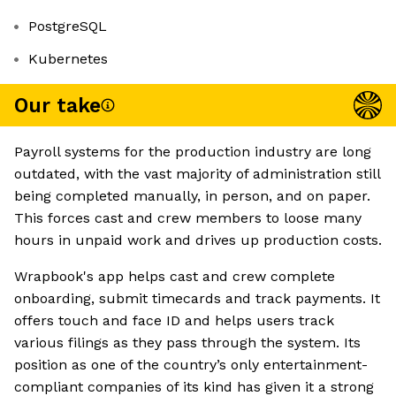
PostgreSQL
Kubernetes
Our take
Payroll systems for the production industry are long
outdated, with the vast majority of administration still
being completed manually, in person, and on paper.
This forces cast and crew members to loose many
hours in unpaid work and drives up production costs.
Wrapbook's app helps cast and crew complete
onboarding, submit timecards and track payments. It
offers touch and face ID and helps users track
various filings as they pass through the system. Its
position as one of the country’s only entertainment-
compliant companies of its kind has given it a strong