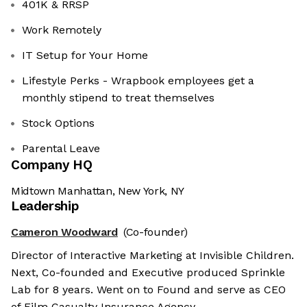
401K & RRSP
Work Remotely
IT Setup for Your Home
Lifestyle Perks - Wrapbook employees get a
monthly stipend to treat themselves
Stock Options
Parental Leave
Company HQ
Midtown Manhattan, New York, NY
Leadership
Cameron Woodward
(Co-founder)
Director of Interactive Marketing at Invisible Children.
Next, Co-founded and Executive produced Sprinkle
Lab for 8 years. Went on to Found and serve as CEO
of Film Casualty Insurance Agency.