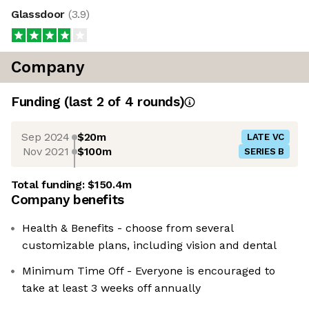
Glassdoor
(
3.9
)
Company
Funding
(last 2 of
4
rounds)
Sep 2024
$20m
LATE VC
Nov 2021
$100m
SERIES B
Total funding:
$150.4m
Company benefits
Health & Benefits - choose from several
customizable plans, including vision and dental
Minimum Time Off - Everyone is encouraged to
take at least 3 weeks off annually