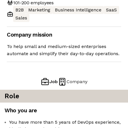
101-200
employees
B2B
Marketing
Business Intelligence
SaaS
Sales
Company mission
To help small and medium-sized enterprises
automate and simplify their day-to-day operations.
Job
Company
Role
Who you are
You have more than 5 years of DevOps experience,