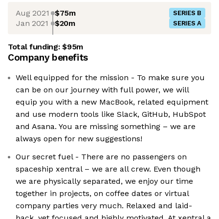
Aug 2021
$75m
SERIES B
Jan 2021
$20m
SERIES A
Total funding:
$95m
Company benefits
Well equipped for the mission - To make sure you
can be on our journey with full power, we will
equip you with a new MacBook, related equipment
and use modern tools like Slack, GitHub, HubSpot
and Asana. You are missing something – we are
always open for new suggestions!
Our secret fuel - There are no passengers on
spaceship xentral – we are all crew. Even though
we are physically separated, we enjoy our time
together in projects, on coffee dates or virtual
company parties very much. Relaxed and laid-
back, yet focused and highly motivated. At xentral a