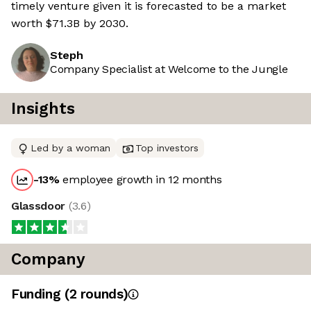
timely venture given it is forecasted to be a market
worth $71.3B by 2030.
Steph
Company Specialist at Welcome to the Jungle
Insights
Led by a woman
Top investors
-13
%
employee growth in 12 months
Glassdoor
(
3.6
)
Company
Funding
(
2
round
s
)