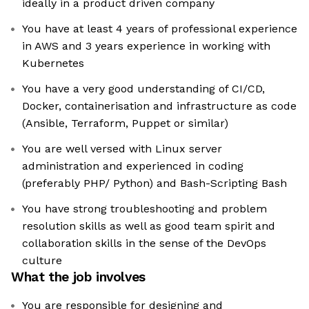
ideally in a product driven company
You have at least 4 years of professional experience
in AWS and 3 years experience in working with
Kubernetes
You have a very good understanding of CI/CD,
Docker, containerisation and infrastructure as code
(Ansible, Terraform, Puppet or similar)
You are well versed with Linux server
administration and experienced in coding
(preferably PHP/ Python) and Bash-Scripting Bash
You have strong troubleshooting and problem
resolution skills as well as good team spirit and
collaboration skills in the sense of the DevOps
culture
What the job involves
You are responsible for designing and