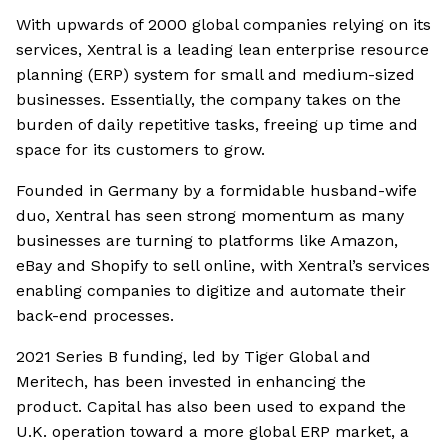
With upwards of 2000 global companies relying on its
services, Xentral is a leading lean enterprise resource
planning (ERP) system for small and medium-sized
businesses. Essentially, the company takes on the
burden of daily repetitive tasks, freeing up time and
space for its customers to grow.
Founded in Germany by a formidable husband-wife
duo, Xentral has seen strong momentum as many
businesses are turning to platforms like Amazon,
eBay and Shopify to sell online, with Xentral’s services
enabling companies to digitize and automate their
back-end processes.
2021 Series B funding, led by Tiger Global and
Meritech, has been invested in enhancing the
product. Capital has also been used to expand the
U.K. operation toward a more global ERP market, a