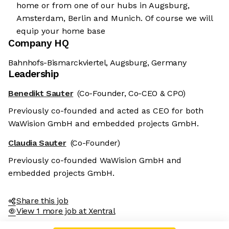
home or from one of our hubs in Augsburg,
Amsterdam, Berlin and Munich. Of course we will
equip your home base
Company HQ
Bahnhofs-Bismarckviertel, Augsburg, Germany
Leadership
Benedikt Sauter
(Co-Founder, Co-CEO & CPO)
Previously co-founded and acted as CEO for both
WaWision GmbH and embedded projects GmbH.
Claudia Sauter
(Co-Founder)
Previously co-founded WaWision GmbH and
embedded projects GmbH.
Share this job
View 1 more job at Xentral