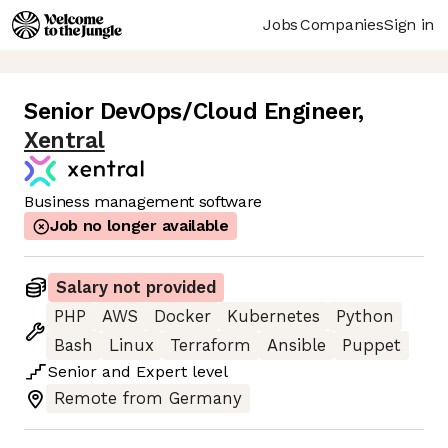
Jobs
Companies
Sign in
Senior DevOps/Cloud Engineer
,
Xentral
Business management software
Job no longer available
Salary not provided
PHP
AWS
Docker
Kubernetes
Python
Bash
Linux
Terraform
Ansible
Puppet
Senior
and
Expert
level
Remote from Germany