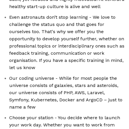
healthy start-up culture is alive and well
Even astronauts don’t stop learning - We love to
challenge the status quo and that goes for
ourselves too. That's why we offer you the
opportunity to develop yourself further, whether on
professional topics or interdisciplinary ones such as
feedback training, communication or work
organisation. If you have a specific training in mind,
let us know
Our coding universe - While for most people the
universe consists of galaxies, stars and asteroids,
our universe consists of PHP, AWS, Laravel,
Symfony, Kubernetes, Docker and ArgoCD – just to
name a few
Choose your station - You decide where to launch
your work day. Whether you want to work from