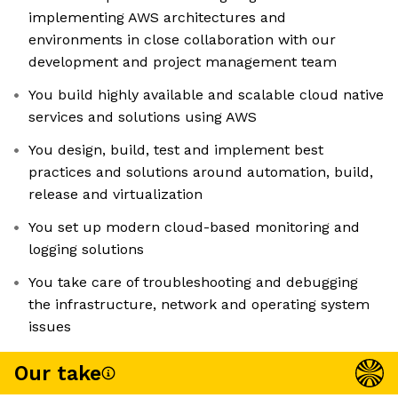
implementing AWS architectures and
environments in close collaboration with our
development and project management team
You build highly available and scalable cloud native
services and solutions using AWS
You design, build, test and implement best
practices and solutions around automation, build,
release and virtualization
You set up modern cloud-based monitoring and
logging solutions
You take care of troubleshooting and debugging
the infrastructure, network and operating system
issues
Our take