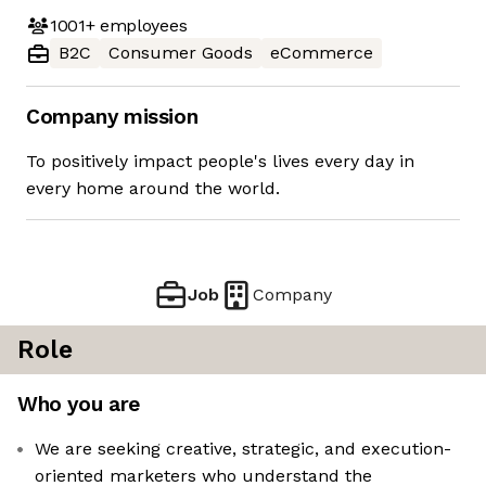
1001+
employees
B2C
Consumer Goods
eCommerce
Company mission
To positively impact people's lives every day in
every home around the world.
Job
Company
Role
Who you are
We are seeking creative, strategic, and execution-
oriented marketers who understand the