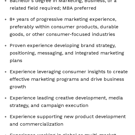
Bachelor's degree in Marketing, Business, or a
related field required; MBA preferred
8+ years of progressive marketing experience,
preferably within consumer products, durable
goods, or other consumer-focused industries
Proven experience developing brand strategy,
positioning, messaging, and integrated marketing
plans
Experience leveraging consumer insights to create
effective marketing programs and drive business
growth
Experience leading creative development, media
strategy, and campaign execution
Experience supporting new product development
and commercialization