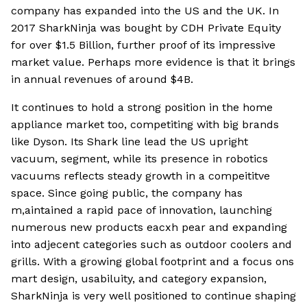
company has expanded into the US and the UK. In
2017 SharkNinja was bought by CDH Private Equity
for over $1.5 Billion, further proof of its impressive
market value. Perhaps more evidence is that it brings
in annual revenues of around $4B.
It continues to hold a strong position in the home
appliance market too, competiting with big brands
like Dyson. Its Shark line lead the US upright
vacuum, segment, while its presence in robotics
vacuums reflects steady growth in a compeititve
space. Since going public, the company has
m,aintained a rapid pace of innovation, launching
numerous new products eacxh pear and expanding
into adjecent categories such as outdoor coolers and
grills. With a growing global footprint and a focus ons
mart design, usabiluity, and category expansion,
SharkNinja is very well positioned to continue shaping