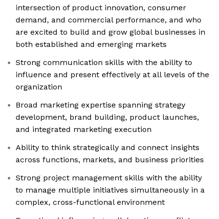
intersection of product innovation, consumer
demand, and commercial performance, and who
are excited to build and grow global businesses in
both established and emerging markets
Strong communication skills with the ability to
influence and present effectively at all levels of the
organization
Broad marketing expertise spanning strategy
development, brand building, product launches,
and integrated marketing execution
Ability to think strategically and connect insights
across functions, markets, and business priorities
Strong project management skills with the ability
to manage multiple initiatives simultaneously in a
complex, cross-functional environment