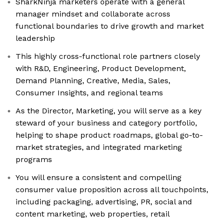
SharkNinja marketers operate with a general
manager mindset and collaborate across
functional boundaries to drive growth and market
leadership
This highly cross-functional role partners closely
with R&D, Engineering, Product Development,
Demand Planning, Creative, Media, Sales,
Consumer Insights, and regional teams
As the Director, Marketing, you will serve as a key
steward of your business and category portfolio,
helping to shape product roadmaps, global go-to-
market strategies, and integrated marketing
programs
You will ensure a consistent and compelling
consumer value proposition across all touchpoints,
including packaging, advertising, PR, social and
content marketing, web properties, retail