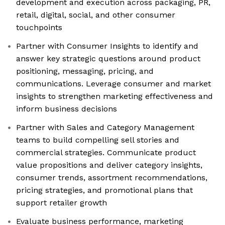
development and execution across packaging, PR,
retail, digital, social, and other consumer
touchpoints
Partner with Consumer Insights to identify and
answer key strategic questions around product
positioning, messaging, pricing, and
communications. Leverage consumer and market
insights to strengthen marketing effectiveness and
inform business decisions
Partner with Sales and Category Management
teams to build compelling sell stories and
commercial strategies. Communicate product
value propositions and deliver category insights,
consumer trends, assortment recommendations,
pricing strategies, and promotional plans that
support retailer growth
Evaluate business performance, marketing