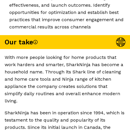
effectiveness, and launch outcomes. Identify
opportunities for optimization and establish best
practices that improve consumer engagement and
commercial results across channels
Our take
With more people looking for home products that
work harders and smarter, SharkNinja has become a
household name. Through its Shark line of cleaning
and home care tools and Ninja range of kitchen
appliance the company creates solutions that
simplify daily routines and overall enhance modern
living.
SharkNinja has been in operation since 1994, which is
testament to the quality and popularity of its
products. Since its initial launch in Canada, the