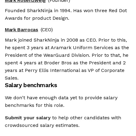
Mark Rosenzweig
(Founder)
Founded SharkNinja in 1994. Has won three Red Dot
Awards for product Design.
Mark Barrocas
(CEO)
Mark joined SharkNinja in 2008 as CEO. Prior to this,
he spent 3 years at Aramark Uniform Services as the
President of the WearGuard Division. Prior to that, he
spent 4 years at Broder Bros as the President and 2
years at Perry Ellis International as VP of Corporate
Sales.
Salary benchmarks
We don't have enough data yet to provide salary
benchmarks for this role.
Submit your salary
to help other candidates with
crowdsourced salary estimates.