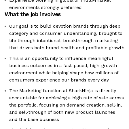
Experience working in global or multi-market
environments strongly preferred
What the job involves
Our goal is to build devotion brands through deep
category and consumer understanding, brought to
life through intentional, breakthrough marketing
that drives both brand health and profitable growth
This is an opportunity to influence meaningful
business outcomes in a fast-paced, high-growth
environment while helping shape how millions of
consumers experience our brands every day
The Marketing function at SharkNinja is directly
accountable for achieving a high rate of sale across
the portfolio, focusing on demand creation, sell-in,
and sell-through of both new product launches
and the base business