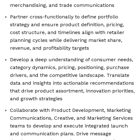
merchandising, and trade communications
Partner cross-functionally to define portfolio
strategy and ensure product definition, pricing,
cost structure, and timelines align with retailer
planning cycles while delivering market share,
revenue, and profitability targets
Develop a deep understanding of consumer needs,
category dynamics, pricing, positioning, purchase
drivers, and the competitive landscape. Translate
data and insights into actionable recommendations
that drive product assortment, innovation priorities,
and growth strategies
Collaborate with Product Development, Marketing
Communications, Creative, and Marketing Services
teams to develop and execute integrated launch
and communication plans. Drive message