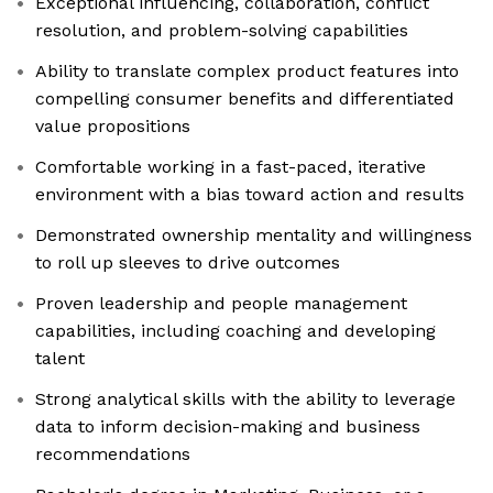
Exceptional influencing, collaboration, conflict
resolution, and problem-solving capabilities
Ability to translate complex product features into
compelling consumer benefits and differentiated
value propositions
Comfortable working in a fast-paced, iterative
environment with a bias toward action and results
Demonstrated ownership mentality and willingness
to roll up sleeves to drive outcomes
Proven leadership and people management
capabilities, including coaching and developing
talent
Strong analytical skills with the ability to leverage
data to inform decision-making and business
recommendations