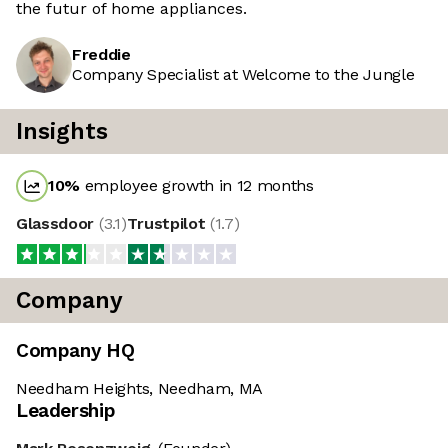
the futur of home appliances.
Freddie
Company Specialist at Welcome to the Jungle
Insights
10
%
employee growth in 12 months
Glassdoor
(
3.1
)
Trustpilot
(
1.7
)
Company
Company HQ
Needham Heights, Needham, MA
Leadership