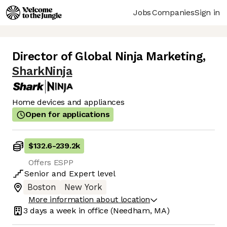
Jobs
Companies
Sign in
Director of Global Ninja Marketing
,
SharkNinja
Home devices and appliances
Open for applications
$132.6
-
239.2k
Offers ESPP
Senior
and
Expert
level
Boston
New York
More information about location
3 days
a week in office
(Needham, MA)