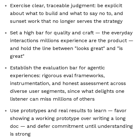
Exercise clear, traceable judgment: be explicit
about what to build and what to say no to, and
sunset work that no longer serves the strategy
Set a high bar for quality and craft — the everyday
interactions millions experience are the product —
and hold the line between "looks great" and "is
great"
Establish the evaluation bar for agentic
experiences: rigorous eval frameworks,
instrumentation, and honest assessment across
diverse user segments, since what delights one
listener can miss millions of others
Use prototypes and real results to learn — favor
showing a working prototype over writing a long
doc — and defer commitment until understanding
is strong