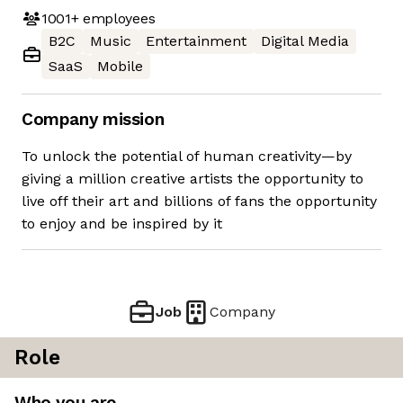
1001+
employees
B2C
Music
Entertainment
Digital Media
SaaS
Mobile
Company mission
To unlock the potential of human creativity—by
giving a million creative artists the opportunity to
live off their art and billions of fans the opportunity
to enjoy and be inspired by it
Job
Company
Role
Who you are