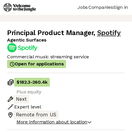
Jobs
Companies
Sign in
Principal Product Manager
,
Spotify
Agentic Surfaces
Commercial music streaming service
Open for applications
$182.3
-
260.4k
Plus equity
Next
Expert
level
Remote from US
More information about location