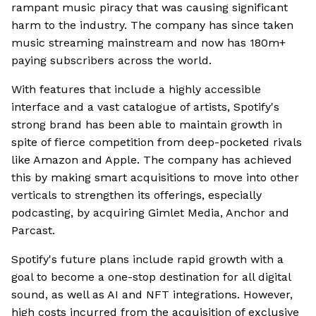
rampant music piracy that was causing significant
harm to the industry. The company has since taken
music streaming mainstream and now has 180m+
paying subscribers across the world.
With features that include a highly accessible
interface and a vast catalogue of artists, Spotify's
strong brand has been able to maintain growth in
spite of fierce competition from deep-pocketed rivals
like Amazon and Apple. The company has achieved
this by making smart acquisitions to move into other
verticals to strengthen its offerings, especially
podcasting, by acquiring Gimlet Media, Anchor and
Parcast.
Spotify's future plans include rapid growth with a
goal to become a one-stop destination for all digital
sound, as well as AI and NFT integrations. However,
high costs incurred from the acquisition of exclusive