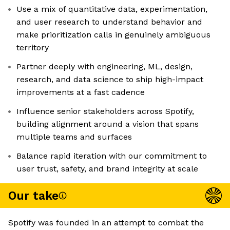
Use a mix of quantitative data, experimentation,
and user research to understand behavior and
make prioritization calls in genuinely ambiguous
territory
Partner deeply with engineering, ML, design,
research, and data science to ship high-impact
improvements at a fast cadence
Influence senior stakeholders across Spotify,
building alignment around a vision that spans
multiple teams and surfaces
Balance rapid iteration with our commitment to
user trust, safety, and brand integrity at scale
Our take
Spotify was founded in an attempt to combat the