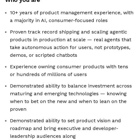
10+ years of product management experience, with
a majority in AI, consumer-focused roles
Proven track record shipping and scaling agentic
products in production at scale — real agents that
take autonomous action for users, not prototypes,
demos, or scripted chatbots
Experience owning consumer products with tens
or hundreds of millions of users
Demonstrated ability to balance investment across
maturing and emerging technologies — knowing
when to bet on the new and when to lean on the
proven
Demonstrated ability to set product vision and
roadmap and bring executive and developer-
leadership audiences along