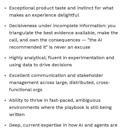
Exceptional product taste and instinct for what
makes an experience delightful
Decisiveness under incomplete information: you
triangulate the best evidence available, make the
call, and own the consequences — "the AI
recommended it" is never an excuse
Highly analytical; fluent in experimentation and
using data to drive decisions
Excellent communication and stakeholder
management across large, distributed, cross-
functional orgs
Ability to thrive in fast-paced, ambiguous
environments where the playbook is still being
written
Deep, current expertise in how AI and agents are