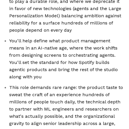
to play a durable role, and where we deprecate it
in favor of new technologies (agents and the Large
Personalization Model) balancing ambition against
reliability for a surface hundreds of millions of
people depend on every day
You'll help define what product management
means in an AI-native age, where the work shifts
from designing screens to orchestrating agents.
You'll set the standard for how Spotify builds
agentic products and bring the rest of the studio
along with you
This role demands rare range: the product taste to
sweat the craft of an experience hundreds of
millions of people touch daily, the technical depth
to partner with ML engineers and researchers on
what's actually possible, and the organizational
gravity to align senior leadership across a large,