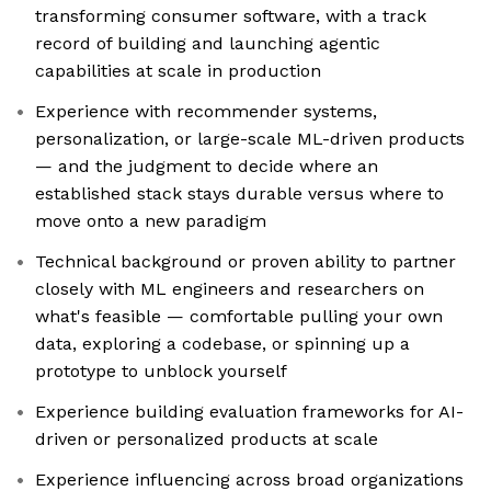
transforming consumer software, with a track
record of building and launching agentic
capabilities at scale in production
Experience with recommender systems,
personalization, or large-scale ML-driven products
— and the judgment to decide where an
established stack stays durable versus where to
move onto a new paradigm
Technical background or proven ability to partner
closely with ML engineers and researchers on
what's feasible — comfortable pulling your own
data, exploring a codebase, or spinning up a
prototype to unblock yourself
Experience building evaluation frameworks for AI-
driven or personalized products at scale
Experience influencing across broad organizations