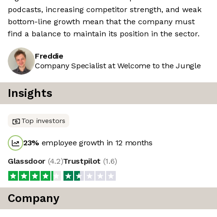
podcasts, increasing competitor strength, and weak
bottom-line growth mean that the company must
find a balance to maintain its position in the sector.
Freddie
Company Specialist at Welcome to the Jungle
Insights
Top investors
23
%
employee growth in 12 months
Glassdoor
(
4.2
)
Trustpilot
(
1.6
)
Company