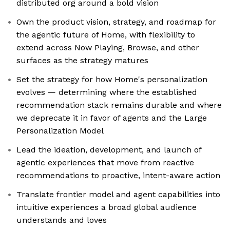
distributed org around a bold vision
Own the product vision, strategy, and roadmap for
the agentic future of Home, with flexibility to
extend across Now Playing, Browse, and other
surfaces as the strategy matures
Set the strategy for how Home's personalization
evolves — determining where the established
recommendation stack remains durable and where
we deprecate it in favor of agents and the Large
Personalization Model
Lead the ideation, development, and launch of
agentic experiences that move from reactive
recommendations to proactive, intent-aware action
Translate frontier model and agent capabilities into
intuitive experiences a broad global audience
understands and loves