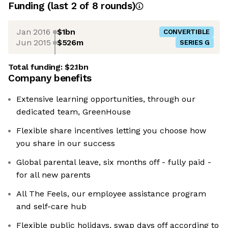
Funding
(last 2 of
8
rounds)
Jan 2016
$1bn
CONVERTIBLE
Jun 2015
$526m
SERIES G
Total funding:
$2.1bn
Company benefits
Extensive learning opportunities, through our
dedicated team, GreenHouse
Flexible share incentives letting you choose how
you share in our success
Global parental leave, six months off - fully paid -
for all new parents
All The Feels, our employee assistance program
and self-care hub
Flexible public holidays, swap days off according to