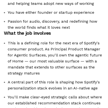
and helping teams adopt new ways of working
You have either founder or startup experience
Passion for audio, discovery, and redefining how
the world finds what it loves next
What the job involves
This is a defining role for the next era of Spotify's
consumer product. As Principal Product Manager
for Agentic Surfaces, you'll own the agentic future
of Home — our most valuable surface — with a
mandate that extends to other surfaces as the
strategy matures
A central part of this role is shaping how Spotify's
personalization stack evolves in an AI-native age
You'll make clear-eyed strategic calls about where
our established recommendation stack continues