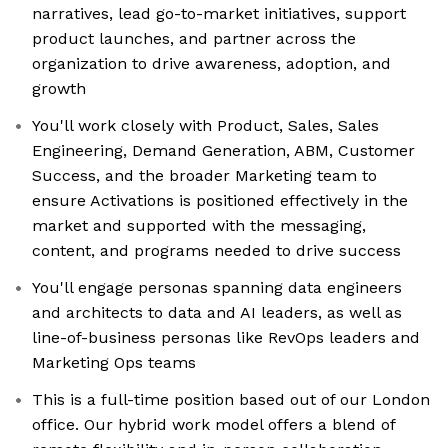
narratives, lead go-to-market initiatives, support
product launches, and partner across the
organization to drive awareness, adoption, and
growth
You'll work closely with Product, Sales, Sales
Engineering, Demand Generation, ABM, Customer
Success, and the broader Marketing team to
ensure Activations is positioned effectively in the
market and supported with the messaging,
content, and programs needed to drive success
You'll engage personas spanning data engineers
and architects to data and AI leaders, as well as
line-of-business personas like RevOps leaders and
Marketing Ops teams
This is a full-time position based out of our London
office. Our hybrid work model offers a blend of