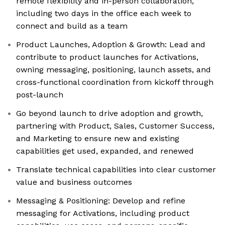
remote flexibility and in-person collaboration,
including two days in the office each week to
connect and build as a team
Product Launches, Adoption & Growth: Lead and
contribute to product launches for Activations,
owning messaging, positioning, launch assets, and
cross-functional coordination from kickoff through
post-launch
Go beyond launch to drive adoption and growth,
partnering with Product, Sales, Customer Success,
and Marketing to ensure new and existing
capabilities get used, expanded, and renewed
Translate technical capabilities into clear customer
value and business outcomes
Messaging & Positioning: Develop and refine
messaging for Activations, including product