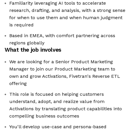
Familiarity leveraging AI tools to accelerate
research, drafting, and analysis, with a strong sense
for when to use them and when human judgment
is required
Based in EMEA, with comfort partnering across
regions globally
What the job involves
We are looking for a Senior Product Marketing
Manager to join our Product Marketing team to
own and grow Activations, Fivetran's Reverse ETL
offering
This role is focused on helping customers
understand, adopt, and realize value from
Activations by translating product capabilities into
compelling business outcomes
You'll develop use-case and persona-based