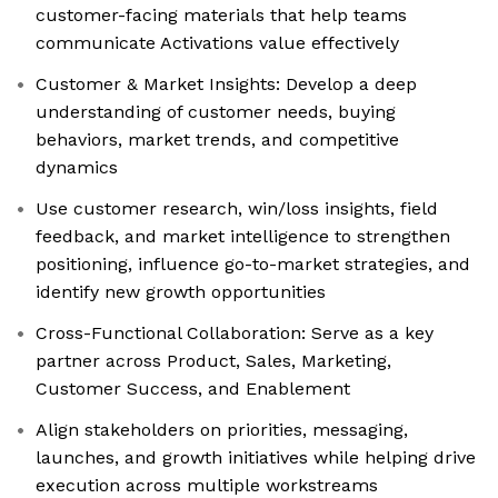
customer-facing materials that help teams
communicate Activations value effectively
Customer & Market Insights: Develop a deep
understanding of customer needs, buying
behaviors, market trends, and competitive
dynamics
Use customer research, win/loss insights, field
feedback, and market intelligence to strengthen
positioning, influence go-to-market strategies, and
identify new growth opportunities
Cross-Functional Collaboration: Serve as a key
partner across Product, Sales, Marketing,
Customer Success, and Enablement
Align stakeholders on priorities, messaging,
launches, and growth initiatives while helping drive
execution across multiple workstreams