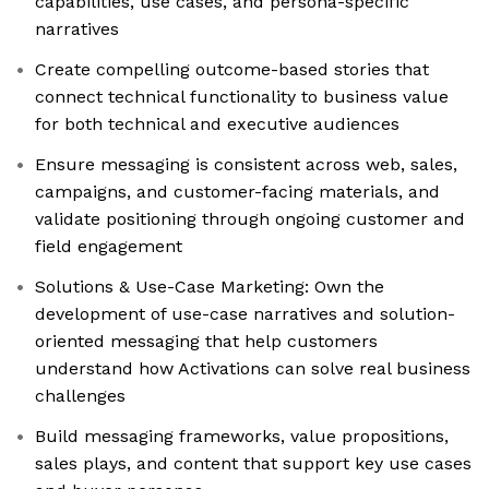
capabilities, use cases, and persona-specific
narratives
Create compelling outcome-based stories that
connect technical functionality to business value
for both technical and executive audiences
Ensure messaging is consistent across web, sales,
campaigns, and customer-facing materials, and
validate positioning through ongoing customer and
field engagement
Solutions & Use-Case Marketing: Own the
development of use-case narratives and solution-
oriented messaging that help customers
understand how Activations can solve real business
challenges
Build messaging frameworks, value propositions,
sales plays, and content that support key use cases