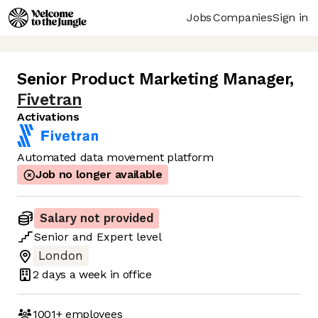
Jobs
Companies
Sign in
Senior Product Marketing Manager
,
Fivetran
Activations
Automated data movement platform
Job no longer available
Salary not provided
Senior
and
Expert
level
London
2 days
a week in office
1001+
employees