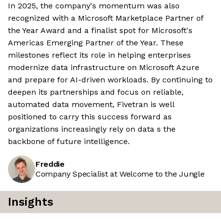
In 2025, the company's momentum was also
recognized with a Microsoft Marketplace Partner of
the Year Award and a finalist spot for Microsoft's
Americas Emerging Partner of the Year. These
milestones reflect its role in helping enterprises
modernize data infrastructure on Microsoft Azure
and prepare for AI-driven workloads. By continuing to
deepen its partnerships and focus on reliable,
automated data movement, Fivetran is well
positioned to carry this success forward as
organizations increasingly rely on data s the
backbone of future intelligence.
Freddie
Company Specialist at Welcome to the Jungle
Insights