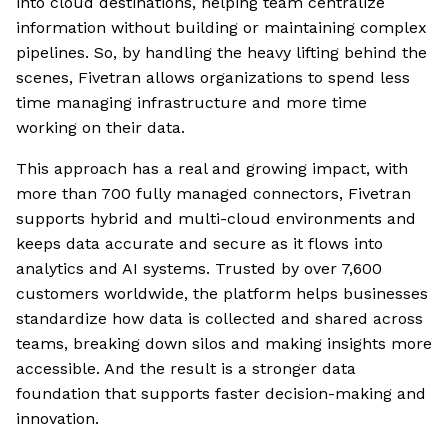
into cloud destinations, helping team centralize
information without building or maintaining complex
pipelines. So, by handling the heavy lifting behind the
scenes, Fivetran allows organizations to spend less
time managing infrastructure and more time
working on their data.
This approach has a real and growing impact, with
more than 700 fully managed connectors, Fivetran
supports hybrid and multi-cloud environments and
keeps data accurate and secure as it flows into
analytics and AI systems. Trusted by over 7,600
customers worldwide, the platform helps businesses
standardize how data is collected and shared across
teams, breaking down silos and making insights more
accessible. And the result is a stronger data
foundation that supports faster decision-making and
innovation.