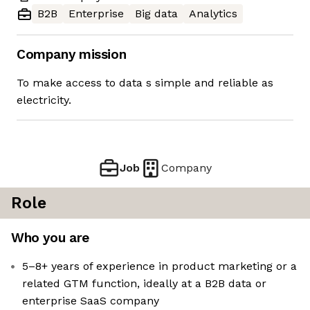
B2B
Enterprise
Big data
Analytics
Company mission
To make access to data s simple and reliable as
electricity.
Job
Company
Role
Who you are
5–8+ years of experience in product marketing or a
related GTM function, ideally at a B2B data or
enterprise SaaS company