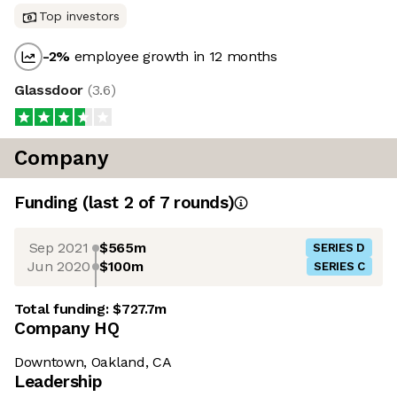
Top investors
-2
%
employee growth in 12 months
Glassdoor
(
3.6
)
Company
Funding
(last 2 of
7
rounds)
Sep 2021
$565m
SERIES D
Jun 2020
$100m
SERIES C
Total funding:
$727.7m
Company HQ
Downtown, Oakland, CA
Leadership