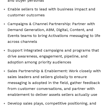
and buyer personas
Enable sellers to lead with business impact and
customer outcomes
Campaigns & Channel Partnership: Partner with
Demand Generation, ABM, Digital, Content, and
Events teams to bring Activations messaging to life
across channels
Support integrated campaigns and programs that
drive awareness, engagement, pipeline, and
adoption among priority audiences
Sales Partnership & Enablement: Work closely with
sales leaders and sellers globally to ensure
messaging is adopted in the field, gather feedback
from customer conversations, and partner with
enablement to deliver assets sellers actually use
Develop sales plays, competitive positioning, and