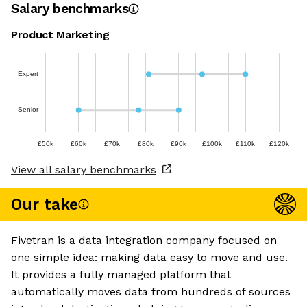
Salary benchmarks
Product Marketing
Expert
Senior
£50k
£60k
£70k
£80k
£90k
£100k
£110k
£120k
View all salary benchmarks
Our take
Fivetran is a data integration company focused on
one simple idea: making data easy to move and use.
It provides a fully managed platform that
automatically moves data from hundreds of sources