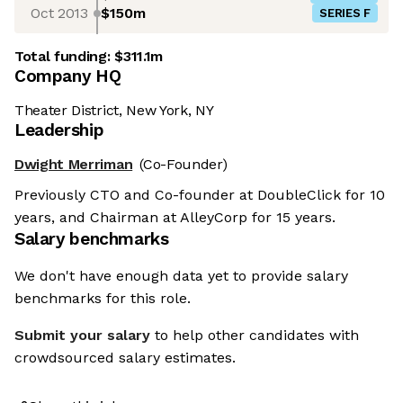
Oct 2013
$150m
SERIES F
Total funding:
$311.1m
Company HQ
Theater District, New York, NY
Leadership
Dwight Merriman
(Co-Founder)
Previously CTO and Co-founder at DoubleClick for 10
years, and Chairman at AlleyCorp for 15 years.
Salary benchmarks
We don't have enough data yet to provide salary
benchmarks for this role.
Submit your salary
to help other candidates with
crowdsourced salary estimates.