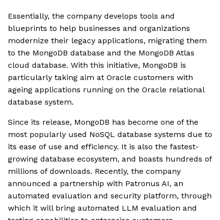
Essentially, the company develops tools and
blueprints to help businesses and organizations
modernize their legacy applications, migrating them
to the MongoDB database and the MongoDB Atlas
cloud database. With this initiative, MongoDB is
particularly taking aim at Oracle customers with
ageing applications running on the Oracle relational
database system.
Since its release, MongoDB has become one of the
most popularly used NoSQL database systems due to
its ease of use and efficiency. It is also the fastest-
growing database ecosystem, and boasts hundreds of
millions of downloads. Recently, the company
announced a partnership with Patronus AI, an
automated evaluation and security platform, through
which it will bring automated LLM evaluation and