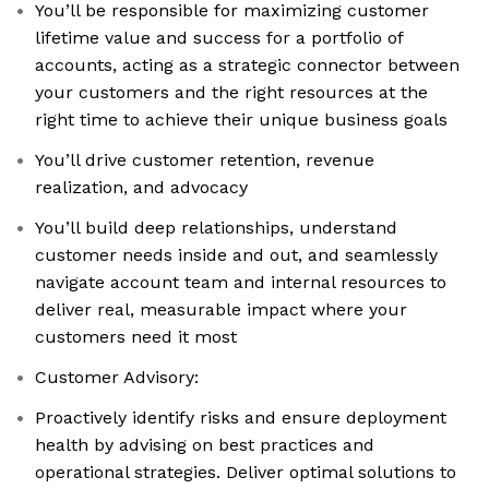
You’ll be responsible for maximizing customer
lifetime value and success for a portfolio of
accounts, acting as a strategic connector between
your customers and the right resources at the
right time to achieve their unique business goals
You’ll drive customer retention, revenue
realization, and advocacy
You’ll build deep relationships, understand
customer needs inside and out, and seamlessly
navigate account team and internal resources to
deliver real, measurable impact where your
customers need it most
Customer Advisory:
Proactively identify risks and ensure deployment
health by advising on best practices and
operational strategies. Deliver optimal solutions to