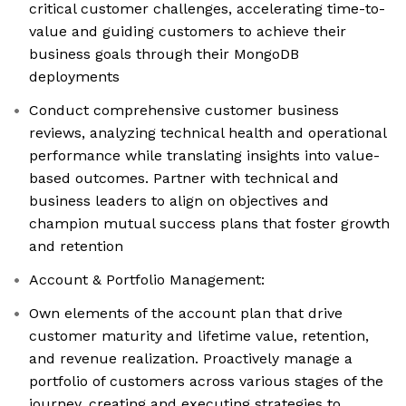
critical customer challenges, accelerating time-to-
value and guiding customers to achieve their
business goals through their MongoDB
deployments
Conduct comprehensive customer business
reviews, analyzing technical health and operational
performance while translating insights into value-
based outcomes. Partner with technical and
business leaders to align on objectives and
champion mutual success plans that foster growth
and retention
Account & Portfolio Management:
Own elements of the account plan that drive
customer maturity and lifetime value, retention,
and revenue realization. Proactively manage a
portfolio of customers across various stages of the
journey, creating and executing strategies to