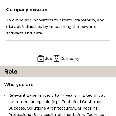
Company mission
To empower innovators to create, transform, and
disrupt industries by unleashing the power of
software and data.
Job
Company
Role
Who you are
Relevant Experience: 5 to 7+ years in a technical
customer-facing role (e.g., Technical Customer
Success, Solutions Architecture/Engineering,
Professional Services/Implementation, Technical