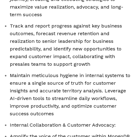
maximize value realization, advocacy, and long-
term success
Track and report progress against key business
outcomes, forecast revenue retention and
realization to senior leadership for business
predictability, and identify new opportunities to
expand customer impact, collaborating with
presales teams to support growth
Maintain meticulous hygiene in internal systems to
ensure a single source of truth for customer
insights and accurate territory analysis. Leverage
AI-driven tools to streamline daily workflows,
improve productivity, and optimize customer
success outcomes
Internal Collaboration & Customer Advocacy:
Amplify the voice of the customer within MongoDB,