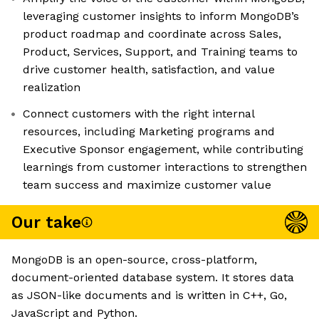
leveraging customer insights to inform MongoDB’s
product roadmap and coordinate across Sales,
Product, Services, Support, and Training teams to
drive customer health, satisfaction, and value
realization
Connect customers with the right internal
resources, including Marketing programs and
Executive Sponsor engagement, while contributing
learnings from customer interactions to strengthen
team success and maximize customer value
Our take
MongoDB is an open-source, cross-platform,
document-oriented database system. It stores data
as JSON-like documents and is written in C++, Go,
JavaScript and Python.