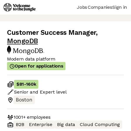
Jobs
Companies
Sign in
Customer Success Manager
,
MongoDB
Modern data platform
Open for applications
$81
-
160k
Senior
and
Expert
level
Boston
1001+
employees
B2B
Enterprise
Big data
Cloud Computing