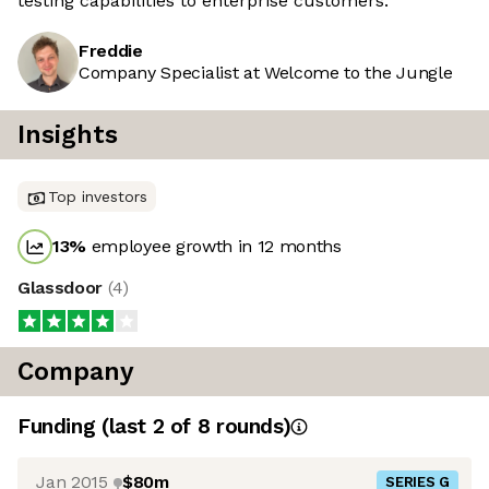
testing capabilities to enterprise customers.
Freddie
Company Specialist at Welcome to the Jungle
Insights
Top investors
13
%
employee growth in 12 months
Glassdoor
(
4
)
Company
Funding
(last 2 of
8
rounds)
Jan 2015
$80m
SERIES G