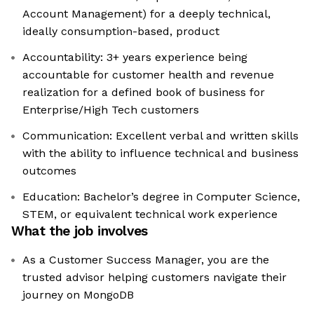
Account Management) for a deeply technical,
ideally consumption-based, product
Accountability: 3+ years experience being
accountable for customer health and revenue
realization for a defined book of business for
Enterprise/High Tech customers
Communication: Excellent verbal and written skills
with the ability to influence technical and business
outcomes
Education: Bachelor’s degree in Computer Science,
STEM, or equivalent technical work experience
What the job involves
As a Customer Success Manager, you are the
trusted advisor helping customers navigate their
journey on MongoDB