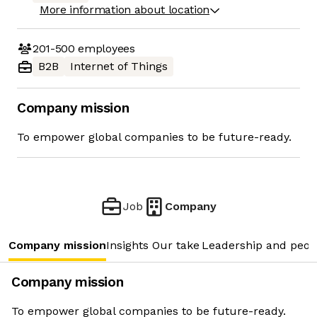
More information about location
201-500
employees
B2B
Internet of Things
Company mission
To empower global companies to be future-ready.
Job
Company
Company mission
Insights
Our take
Leadership and peop
Company mission
To empower global companies to be future-ready.