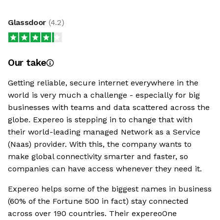
Glassdoor
(
4.2
)
Our take
Getting reliable, secure internet everywhere in the
world is very much a challenge - especially for big
businesses with teams and data scattered across the
globe. Expereo is stepping in to change that with
their world-leading managed Network as a Service
(Naas) provider. With this, the company wants to
make global connectivity smarter and faster, so
companies can have access whenever they need it.
Expereo helps some of the biggest names in business
(60% of the Fortune 500 in fact) stay connected
across over 190 countries. Their expereoOne