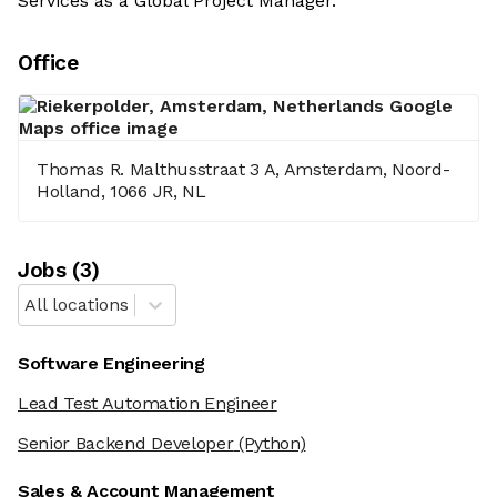
Services as a Global Project Manager.
Office
Thomas R. Malthusstraat 3 A, Amsterdam, Noord-
Holland, 1066 JR, NL
Job
s
(
3
)
All locations
Software Engineering
Lead Test Automation Engineer
Senior Backend Developer
(Python)
Sales & Account Management