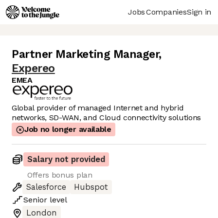
Jobs
Companies
Sign in
Partner Marketing Manager
,
Expereo
EMEA
Global provider of managed Internet and hybrid
networks, SD-WAN, and Cloud connectivity solutions
Job no longer available
Salary not provided
Offers bonus plan
Salesforce
Hubspot
Senior
level
London