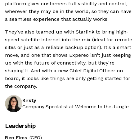
platform gives customers full visibility and control,
wherever they may be in the world, so they can have
a seamless experience that actually works.
They've also teamed up with Starlink to bring high-
speed satellite internet into the mix (ideal for remote
sites or just as a reliable backup option). It's a smart
move, and one that shows Expereo isn't just keeping
up with the future of connectivity, but they're
shaping it. And with a new Chief Digital Officer on
board, it looks like things are only getting started for
the company.
Kirsty
Company Specialist at Welcome to the Jungle
Leadership
Ben Elms
(CEO)