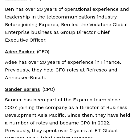
Ben has over 20 years of operational experience and
leadership in the telecommunications industry.
Before joining Expereo, Ben led the Vodafone Global
Enterprise business as Group Director Chief
Executive Officer.
Adee Packer
(CFO)
Adee has over 20 years of experience in Finance.
Previously, they held CFO roles at Refresco and
Anheuser-Busch.
Sander Barens
(CPO)
Sander has been part of the Expereo team since
2007, joining the company as a Director of Business
Development Asia Pacific. Since then, they have held
a number of roles and became CPO in 2022.
Previously, they spent over 2 years at BT Global