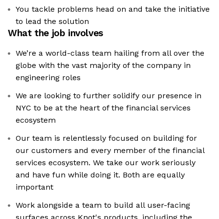
You tackle problems head on and take the initiative
to lead the solution
What the job involves
We’re a world-class team hailing from all over the
globe with the vast majority of the company in
engineering roles
We are looking to further solidify our presence in
NYC to be at the heart of the financial services
ecosystem
Our team is relentlessly focused on building for
our customers and every member of the financial
services ecosystem. We take our work seriously
and have fun while doing it. Both are equally
important
Work alongside a team to build all user-facing
surfaces across Knot's products, including the