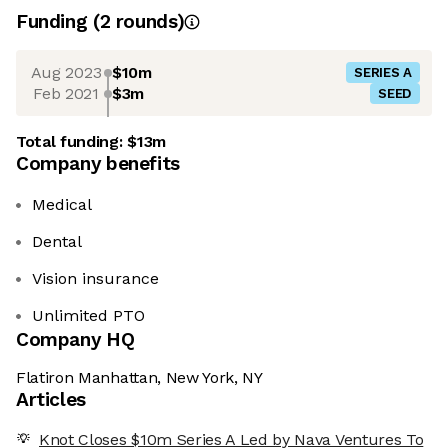
Funding
(
2
round
s
)
Aug 2023
$10m
SERIES A
Feb 2021
$3m
SEED
Total funding:
$13m
Company benefits
Medical
Dental
Vision insurance
Unlimited PTO
Company HQ
Flatiron Manhattan, New York, NY
Articles
Knot Closes $10m Series A Led by Nava Ventures To