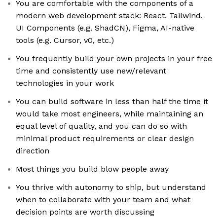
You are comfortable with the components of a
modern web development stack: React, Tailwind,
UI Components (e.g. ShadCN), Figma, AI-native
tools (e.g. Cursor, v0, etc.)
You frequently build your own projects in your free
time and consistently use new/relevant
technologies in your work
You can build software in less than half the time it
would take most engineers, while maintaining an
equal level of quality, and you can do so with
minimal product requirements or clear design
direction
Most things you build blow people away
You thrive with autonomy to ship, but understand
when to collaborate with your team and what
decision points are worth discussing