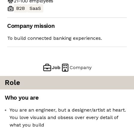
21-100
employees
B2B
SaaS
Company mission
To build connected banking experiences.
Job
Company
Role
Who you are
You are an engineer, but a designer/artist at heart.
You love visuals and obsess over every detail of
what you build