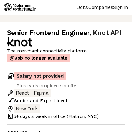
Jobs
Companies
Sign in
Senior Frontend Engineer
,
Knot API
The merchant connectivity platform
Job no longer available
Salary not provided
Plus early employee equity
React
Figma
Senior
and
Expert
level
New York
5+ days
a week in office
(Flatiron, NYC)