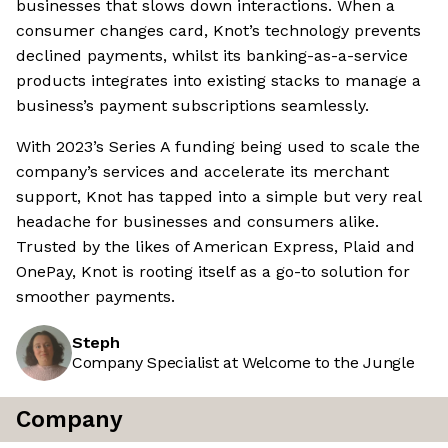
businesses that slows down interactions. When a
consumer changes card, Knot’s technology prevents
declined payments, whilst its banking-as-a-service
products integrates into existing stacks to manage a
business’s payment subscriptions seamlessly.
With 2023’s Series A funding being used to scale the
company’s services and accelerate its merchant
support, Knot has tapped into a simple but very real
headache for businesses and consumers alike.
Trusted by the likes of American Express, Plaid and
OnePay, Knot is rooting itself as a go-to solution for
smoother payments.
Steph
Company Specialist at Welcome to the Jungle
Company