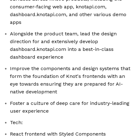
consumer-facing web app, knotapi.com,
dashboard.knotapi.com, and other various demo
apps
Alongside the product team, lead the design
direction for and extensively develop
dashboard.knotapi.com into a best-in-class
dashboard experience
Improve the components and design systems that
form the foundation of Knot's frontends with an
eye towards ensuring they are prepared for AI-
native development
Foster a culture of deep care for industry-leading
user experience
Tech:
React frontend with Styled Components