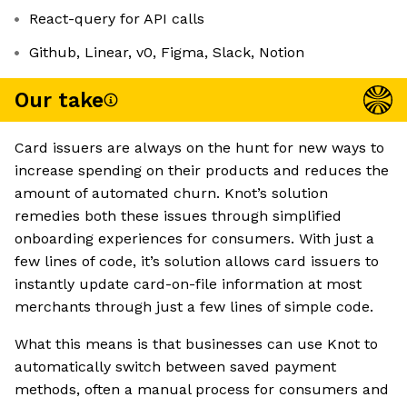
React-query for API calls
Github, Linear, v0, Figma, Slack, Notion
Our take
Card issuers are always on the hunt for new ways to
increase spending on their products and reduces the
amount of automated churn. Knot’s solution
remedies both these issues through simplified
onboarding experiences for consumers. With just a
few lines of code, it’s solution allows card issuers to
instantly update card-on-file information at most
merchants through just a few lines of simple code.
What this means is that businesses can use Knot to
automatically switch between saved payment
methods, often a manual process for consumers and