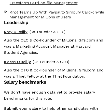
Transform Card-on-file Management
Knot Teams Up With Paypal to Simplify Card-on-file
Management for Millions of Users
Leadership
Rory O'Reilly
(Co-Founder & CEO)
Also the CEO & Co-Founder of Millions, Gifs.com and
was a Marketing Account Manager at Harvard
Student Agencies.
Kieran O'Reilly
(Co-Founder & CTO)
Also the CTO & Co-Founder of Millions, Gifs.com and
was a Thiel Fellow at the Thiel Foundation.
Salary benchmarks
We don't have enough data yet to provide salary
benchmarks for this role.
Submit your salary
to help other candidates with