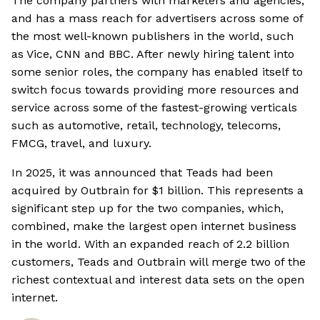
The company partners with marketers and agencies,
and has a mass reach for advertisers across some of
the most well-known publishers in the world, such
as Vice, CNN and BBC. After newly hiring talent into
some senior roles, the company has enabled itself to
switch focus towards providing more resources and
service across some of the fastest-growing verticals
such as automotive, retail, technology, telecoms,
FMCG, travel, and luxury.
In 2025, it was announced that Teads had been
acquired by Outbrain for $1 billion. This represents a
significant step up for the two companies, which,
combined, make the largest open internet business
in the world. With an expanded reach of 2.2 billion
customers, Teads and Outbrain will merge two of the
richest contextual and interest data sets on the open
internet.