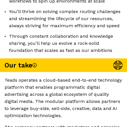
workflows to spin up environments at scale
You’ll thrive on solving complex routing challenges
and streamlining the lifecycle of our resources,
always striving for maximum efficiency and speed
Through constant collaboration and knowledge
sharing, you’ll help us evolve a rock-solid
foundation that scales as fast as our ambitions
Our take
Teads operates a cloud-based end-to-end technology
platform that enables programmatic digital
advertising across a global ecosystem of quality
digital media. The modular platform allows partners
to leverage buy-side, sell-side, creative, data and AI
optimization technologies.