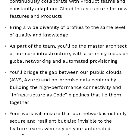
continuously collaborate with Product teams and
constantly adapt our Cloud infrastructure for new
features and Products
Bring a wide diversity of profiles to the same level
of quality and knowledge
As part of the team, you’ll be the master architect
of our core infrastructure, with a primary focus on
global networking and automated provisioning
You’ll bridge the gap between our public clouds
(AWS, Azure) and on-premise data centers by
building the high-performance connectivity and
“Infrastructure as Code” pipelines that tie them
together
Your work will ensure that our network is not only
secure and resilient but also invisible to the
feature teams who rely on your automated