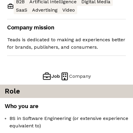
B2B
Artificial Intelligence
Digital Media
SaaS
Advertising
Video
Company mission
Teads is dedicated to making ad experiences better
for brands, publishers, and consumers.
Job
Company
Role
Who you are
BS in Software Engineering (or extensive experience
equivalent to)