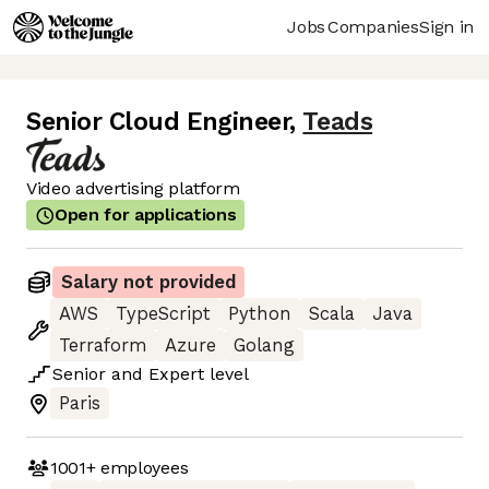
Jobs
Companies
Sign in
Senior Cloud Engineer
,
Teads
Video advertising platform
Open for applications
Salary not provided
AWS
TypeScript
Python
Scala
Java
Terraform
Azure
Golang
Senior
and
Expert
level
Paris
1001+
employees