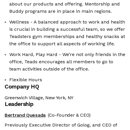
about our products and offering. Mentorship and
Buddy programs are in place in main regions.
Wellness - A balanced approach to work and health
is crucial in building a successful team, so we offer
Teadsters gym memberships and healthy snacks at
the office to support all aspects of working life.
Work Hard, Play Hard - We’re not only friends in the
office, Teads encourages all members to go to
team activities outside of the office.
Flexible Hours
Company HQ
Greenwich Village, New York, NY
Leadership
Bertrand Quesada
(Co-Founder & CEO)
Previously Executive Director of Golog, and CEO of