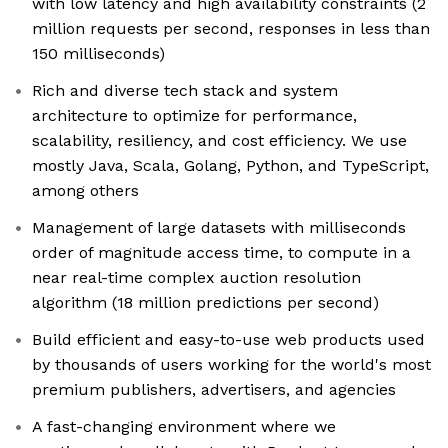
with low latency and high availability constraints (2
million requests per second, responses in less than
150 milliseconds)
Rich and diverse tech stack and system
architecture to optimize for performance,
scalability, resiliency, and cost efficiency. We use
mostly Java, Scala, Golang, Python, and TypeScript,
among others
Management of large datasets with milliseconds
order of magnitude access time, to compute in a
near real-time complex auction resolution
algorithm (18 million predictions per second)
Build efficient and easy-to-use web products used
by thousands of users working for the world's most
premium publishers, advertisers, and agencies
A fast-changing environment where we