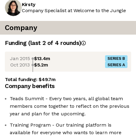
Kirsty
Company Specialist at Welcome to the Jungle
Company
Funding
(last 2 of
4
rounds)
Jan 2015
$13.4m
SERIES B
Oct 2013
$5.2m
SERIES A
Total funding:
$49.7m
Company benefits
Teads Summit - Every two years, all global team
members come together to reflect on the previous
year and plan for the upcoming.
Training Program - Our training platform is
available for everyone who wants to learn more