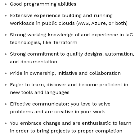
Good programming abilities
Extensive experience building and running
workloads in public clouds (AWS, Azure, or both)
Strong working knowledge of and experience in IaC
technologies, like Terraform
Strong commitment to quality designs, automation,
and documentation
Pride in ownership, initiative and collaboration
Eager to learn, discover and become proficient in
new tools and languages
Effective communicator; you love to solve
problems and are creative in your work
You embrace change and are enthusiastic to learn
in order to bring projects to proper completion