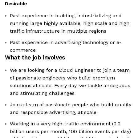
Desirable
Past experience in building, industrializing and
running large highly available, high scale and high
traffic infrastructure in multiple regions
Past experience in advertising technology or e-
commerce
What the job involves
We are looking for a Cloud Engineer to join a team
of passionate engineers who build premium
solutions at scale. Every day, we tackle ambiguous
and stimulating challenges
Join a team of passionate people who build quality
and responsible advertising, at scale!
Working in a very high-traffic environment (2.2
billion users per month, 100 billion events per day)