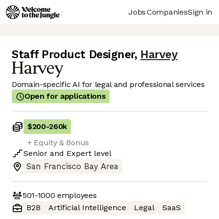
Jobs
Companies
Sign in
Staff Product Designer
,
Harvey
Domain-specific AI for legal and professional services
Open for applications
$200
-
260k
+ Equity & Bonus
Senior
and
Expert
level
San Francisco Bay Area
501-1000
employees
B2B
Artificial Intelligence
Legal
SaaS