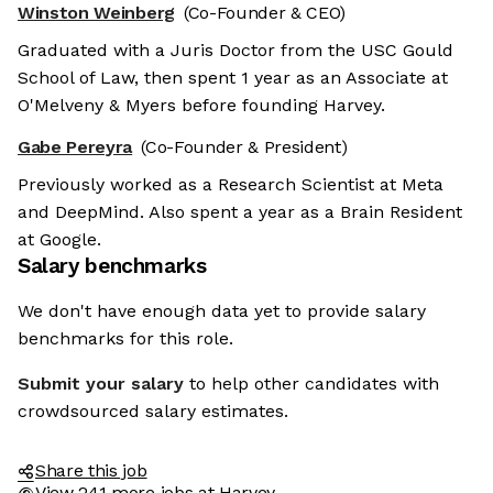
Winston Weinberg
(Co-Founder & CEO)
Graduated with a Juris Doctor from the USC Gould
School of Law, then spent 1 year as an Associate at
O'Melveny & Myers before founding Harvey.
Gabe Pereyra
(Co-Founder & President)
Previously worked as a Research Scientist at Meta
and DeepMind. Also spent a year as a Brain Resident
at Google.
Salary benchmarks
We don't have enough data yet to provide salary
benchmarks for this role.
Submit your salary
to help other candidates with
crowdsourced salary estimates.
Share this job
View 241 more jobs at Harvey