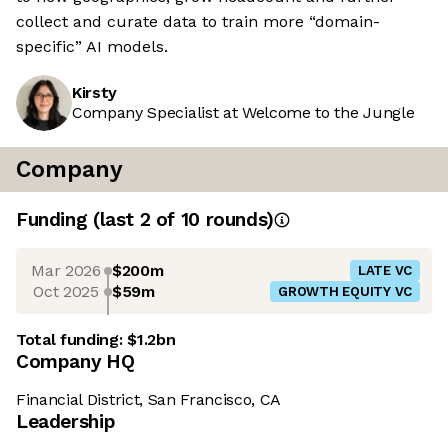
collect and curate data to train more “domain-
specific” AI models.
Kirsty
Company Specialist at Welcome to the Jungle
Company
Funding
(last 2 of
10
rounds)
Mar 2026
$200m
LATE VC
Oct 2025
$59m
GROWTH EQUITY VC
Total funding:
$1.2bn
Company HQ
Financial District, San Francisco, CA
Leadership