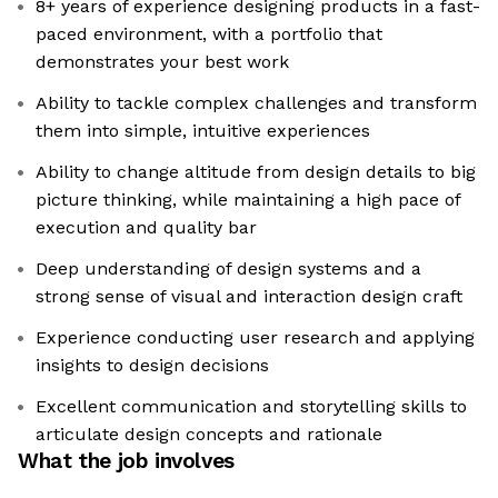
8+ years of experience designing products in a fast-
paced environment, with a portfolio that
demonstrates your best work
Ability to tackle complex challenges and transform
them into simple, intuitive experiences
Ability to change altitude from design details to big
picture thinking, while maintaining a high pace of
execution and quality bar
Deep understanding of design systems and a
strong sense of visual and interaction design craft
Experience conducting user research and applying
insights to design decisions
Excellent communication and storytelling skills to
articulate design concepts and rationale
What the job involves