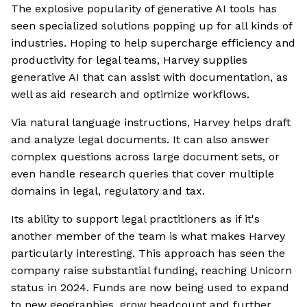
The explosive popularity of generative AI tools has
seen specialized solutions popping up for all kinds of
industries. Hoping to help supercharge efficiency and
productivity for legal teams, Harvey supplies
generative AI that can assist with documentation, as
well as aid research and optimize workflows.
Via natural language instructions, Harvey helps draft
and analyze legal documents. It can also answer
complex questions across large document sets, or
even handle research queries that cover multiple
domains in legal, regulatory and tax.
Its ability to support legal practitioners as if it's
another member of the team is what makes Harvey
particularly interesting. This approach has seen the
company raise substantial funding, reaching Unicorn
status in 2024. Funds are now being used to expand
to new geographies, grow headcount and further