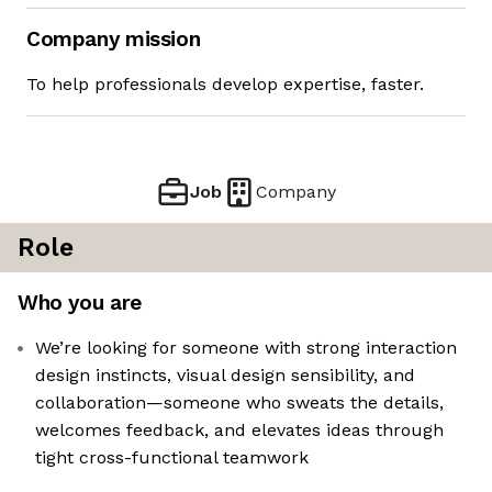
Company mission
To help professionals develop expertise, faster.
Job
Company
Role
Who you are
We’re looking for someone with strong interaction
design instincts, visual design sensibility, and
collaboration—someone who sweats the details,
welcomes feedback, and elevates ideas through
tight cross-functional teamwork