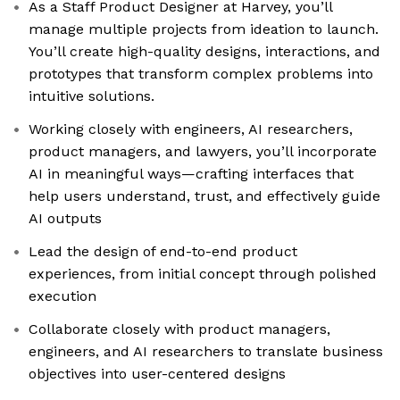
As a Staff Product Designer at Harvey, you’ll
manage multiple projects from ideation to launch.
You’ll create high-quality designs, interactions, and
prototypes that transform complex problems into
intuitive solutions.
Working closely with engineers, AI researchers,
product managers, and lawyers, you’ll incorporate
AI in meaningful ways—crafting interfaces that
help users understand, trust, and effectively guide
AI outputs
Lead the design of end-to-end product
experiences, from initial concept through polished
execution
Collaborate closely with product managers,
engineers, and AI researchers to translate business
objectives into user-centered designs