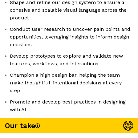
Shape and refine our design system to ensure a
cohesive and scalable visual language across the
product
Conduct user research to uncover pain points and
opportunities, leveraging insights to inform design
decisions
Develop prototypes to explore and validate new
features, workflows, and interactions
Champion a high design bar, helping the team
make thoughtful, intentional decisions at every
step
Promote and develop best practices in designing
with AI
Our take