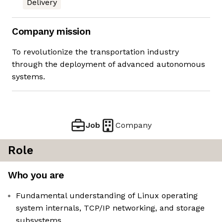
Delivery
Company mission
To revolutionize the transportation industry
through the deployment of advanced autonomous
systems.
Job
Company
Role
Who you are
Fundamental understanding of Linux operating
system internals, TCP/IP networking, and storage
subsystems