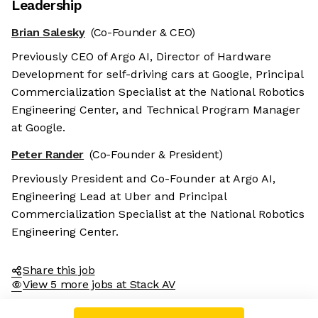
Leadership
Brian Salesky
(Co-Founder & CEO)
Previously CEO of Argo AI, Director of Hardware
Development for self-driving cars at Google, Principal
Commercialization Specialist at the National Robotics
Engineering Center, and Technical Program Manager
at Google.
Peter Rander
(Co-Founder & President)
Previously President and Co-Founder at Argo AI,
Engineering Lead at Uber and Principal
Commercialization Specialist at the National Robotics
Engineering Center.
Share this job
View 5 more jobs at Stack AV