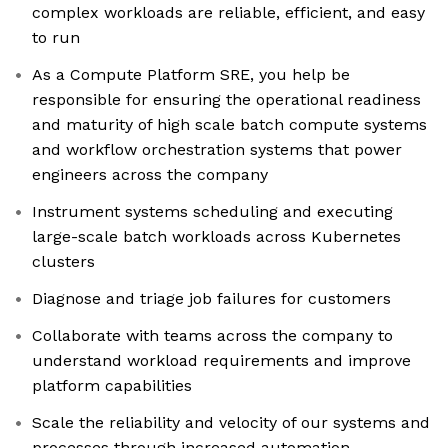
complex workloads are reliable, efficient, and easy
to run
As a Compute Platform SRE, you help be
responsible for ensuring the operational readiness
and maturity of high scale batch compute systems
and workflow orchestration systems that power
engineers across the company
Instrument systems scheduling and executing
large-scale batch workloads across Kubernetes
clusters
Diagnose and triage job failures for customers
Collaborate with teams across the company to
understand workload requirements and improve
platform capabilities
Scale the reliability and velocity of our systems and
processes through increased automation