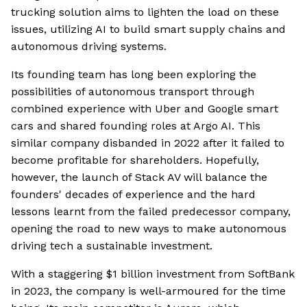
trucking solution aims to lighten the load on these
issues, utilizing AI to build smart supply chains and
autonomous driving systems.
Its founding team has long been exploring the
possibilities of autonomous transport through
combined experience with Uber and Google smart
cars and shared founding roles at Argo AI. This
similar company disbanded in 2022 after it failed to
become profitable for shareholders. Hopefully,
however, the launch of Stack AV will balance the
founders' decades of experience and the hard
lessons learnt from the failed predecessor company,
opening the road to new ways to make autonomous
driving tech a sustainable investment.
With a staggering $1 billion investment from SoftBank
in 2023, the company is well-armoured for the time