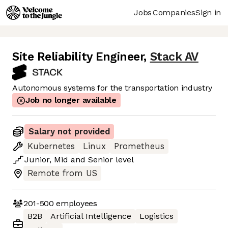
Jobs
Companies
Sign in
Site Reliability Engineer
,
Stack AV
Autonomous systems for the transportation industry
Job no longer available
Salary not provided
Kubernetes
Linux
Prometheus
Junior
,
Mid
and
Senior
level
Remote from US
201-500
employees
B2B
Artificial Intelligence
Logistics