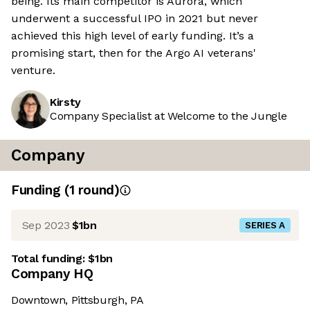
being. Its main competitor is Aurora, which
underwent a successful IPO in 2021 but never
achieved this high level of early funding. It’s a
promising start, then for the Argo AI veterans'
venture.
Kirsty
Company Specialist at Welcome to the Jungle
Company
Funding
(
1
round
)
Sep 2023
$1bn
SERIES A
Total funding:
$1bn
Company HQ
Downtown, Pittsburgh, PA