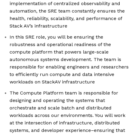
implementation of centralized observability and
automation, the SRE team constantly ensures the
health, reliability, scalability, and performance of
Stack AV’s infrastructure
In this SRE role, you will be ensuring the
robustness and operational readiness of the
compute platform that powers large-scale
autonomous systems development. The team is
responsible for enabling engineers and researchers
to efficiently run compute and data intensive
workloads on StackAV infrastructure
The Compute Platform team is responsible for
designing and operating the systems that
orchestrate and scale batch and distributed
workloads across our environments. You will work
at the intersection of infrastructure, distributed
systems, and developer experience–ensuring that