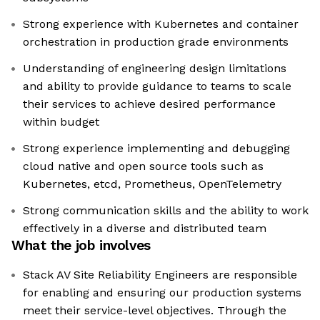
Strong experience with Kubernetes and container
orchestration in production grade environments
Understanding of engineering design limitations
and ability to provide guidance to teams to scale
their services to achieve desired performance
within budget
Strong experience implementing and debugging
cloud native and open source tools such as
Kubernetes, etcd, Prometheus, OpenTelemetry
Strong communication skills and the ability to work
effectively in a diverse and distributed team
What the job involves
Stack AV Site Reliability Engineers are responsible
for enabling and ensuring our production systems
meet their service-level objectives. Through the