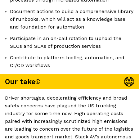
Document actions to build a comprehensive library
of runbooks, which will act as a knowledge base
and foundation for automation
Participate in an on-call rotation to uphold the
SLOs and SLAs of production services
Contribute to platform tooling, automation, and
CI/CD workflows
Our take
Driver shortages, decelerating efficiency and broad
safety concerns have plagued the US trucking
industry for some time now. High operating costs
paired with increasingly scrutinized high emissions
are leading to concern over the future of the logistics
and goods transport market. Stack AV’s autonomous