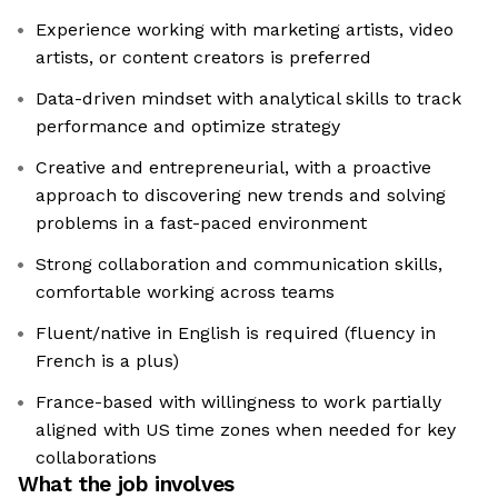
Experience working with marketing artists, video
artists, or content creators is preferred
Data-driven mindset with analytical skills to track
performance and optimize strategy
Creative and entrepreneurial, with a proactive
approach to discovering new trends and solving
problems in a fast-paced environment
Strong collaboration and communication skills,
comfortable working across teams
Fluent/native in English is required (fluency in
French is a plus)
France-based with willingness to work partially
aligned with US time zones when needed for key
collaborations
What the job involves