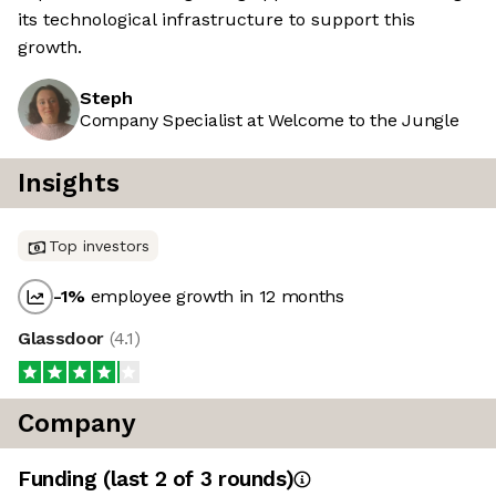
its technological infrastructure to support this
growth.
Steph
Company Specialist at Welcome to the Jungle
Insights
Top investors
-1
%
employee growth in 12 months
Glassdoor
(
4.1
)
Company
Funding
(last 2 of
3
rounds)