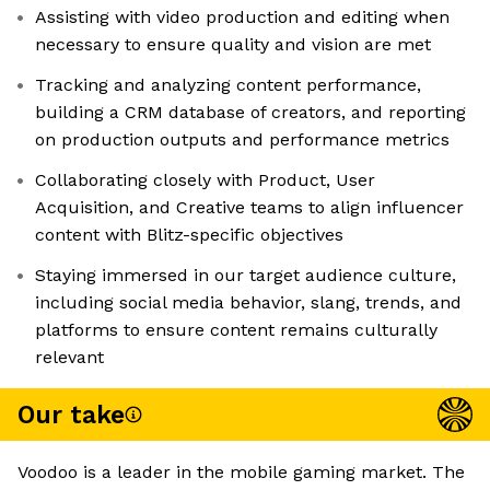
Assisting with video production and editing when
necessary to ensure quality and vision are met
Tracking and analyzing content performance,
building a CRM database of creators, and reporting
on production outputs and performance metrics
Collaborating closely with Product, User
Acquisition, and Creative teams to align influencer
content with Blitz-specific objectives
Staying immersed in our target audience culture,
including social media behavior, slang, trends, and
platforms to ensure content remains culturally
relevant
Our take
Voodoo is a leader in the mobile gaming market. The