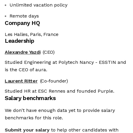
Unlimited vacation policy
Remote days
Company HQ
Les Halles, Paris, France
Leadership
Alexandre Yazdi
(CEO)
Studied Engineering at Polytech Nancy - ESSTIN and
is the CEO of aura.
Laurent Ritter
(Co-founder)
Studied HR at ESC Rennes and founded Purple.
Salary benchmarks
We don't have enough data yet to provide salary
benchmarks for this role.
Submit your salary
to help other candidates with