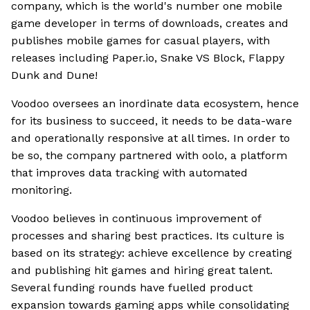
company, which is the world's number one mobile
game developer in terms of downloads, creates and
publishes mobile games for casual players, with
releases including Paper.io, Snake VS Block, Flappy
Dunk and Dune!
Voodoo oversees an inordinate data ecosystem, hence
for its business to succeed, it needs to be data-ware
and operationally responsive at all times. In order to
be so, the company partnered with oolo, a platform
that improves data tracking with automated
monitoring.
Voodoo believes in continuous improvement of
processes and sharing best practices. Its culture is
based on its strategy: achieve excellence by creating
and publishing hit games and hiring great talent.
Several funding rounds have fuelled product
expansion towards gaming apps while consolidating