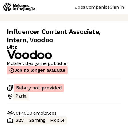
Jobs
Companies
Sign in
Influencer Content Associate,
Intern
,
Voodoo
Blitz
Mobile video game publisher
Job no longer available
Salary not provided
Paris
501-1000
employees
B2C
Gaming
Mobile