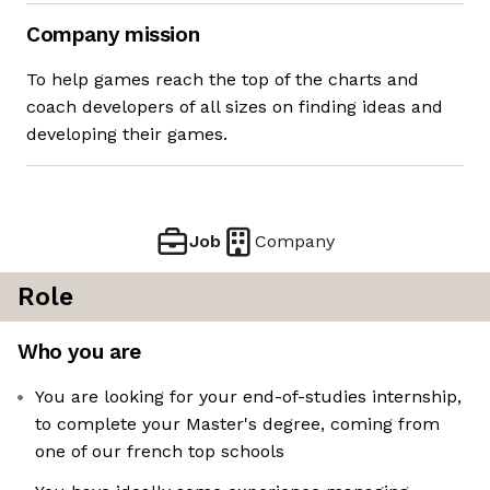
Company mission
To help games reach the top of the charts and
coach developers of all sizes on finding ideas and
developing their games.
Job
Company
Role
Who you are
You are looking for your end-of-studies internship,
to complete your Master's degree, coming from
one of our french top schools