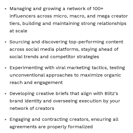
Managing and growing a network of 100+
influencers across micro, macro, and mega creator
tiers, building and maintaining strong relationships
at scale
Sourcing and discovering top-performing content
across social media platforms, staying ahead of
social trends and competitor strategies
Experimenting with viral marketing tactics, testing
unconventional approaches to maximize organic
reach and engagement
Developing creative briefs that align with Blitz's
brand identity and overseeing execution by your
network of creators
Engaging and contracting creators, ensuring all
agreements are properly formalized