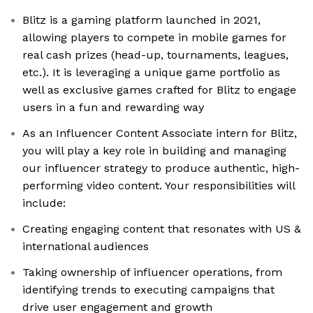
Blitz is a gaming platform launched in 2021,
allowing players to compete in mobile games for
real cash prizes (head-up, tournaments, leagues,
etc.). It is leveraging a unique game portfolio as
well as exclusive games crafted for Blitz to engage
users in a fun and rewarding way
As an Influencer Content Associate intern for Blitz,
you will play a key role in building and managing
our influencer strategy to produce authentic, high-
performing video content. Your responsibilities will
include:
Creating engaging content that resonates with US &
international audiences
Taking ownership of influencer operations, from
identifying trends to executing campaigns that
drive user engagement and growth