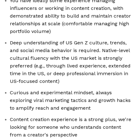
You have ideally some experience managing
influencers or working in content creation, with
demonstrated ability to build and maintain creator
relationships at scale (comfortable managing high
portfolio volume)
Deep understanding of US Gen Z culture, trends,
and social media behavior is required. Native-level
cultural fluency with the US market is strongly
preferred (e.g., through lived experience, extended
time in the US, or deep professional immersion in
US-focused content)
Curious and experimental mindset, always
exploring viral marketing tactics and growth hacks
to amplify reach and engagement
Content creation experience is a strong plus, we're
looking for someone who understands content
from a creator's perspective