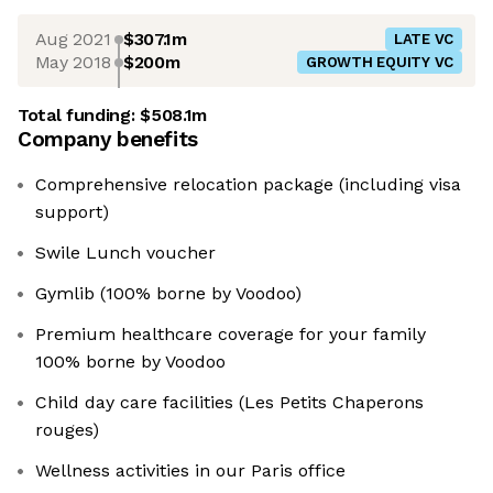
Aug 2021
$307.1m
LATE VC
May 2018
$200m
GROWTH EQUITY VC
Total funding:
$508.1m
Company benefits
Comprehensive relocation package (including visa
support)
Swile Lunch voucher
Gymlib (100% borne by Voodoo)
Premium healthcare coverage for your family
100% borne by Voodoo
Child day care facilities (Les Petits Chaperons
rouges)
Wellness activities in our Paris office