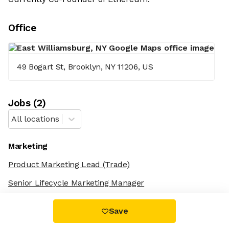
Office
49 Bogart St, Brooklyn, NY 11206, US
Job
s
(
2
)
All locations
Marketing
Product Marketing Lead
(Trade)
Senior Lifecycle Marketing Manager
Save