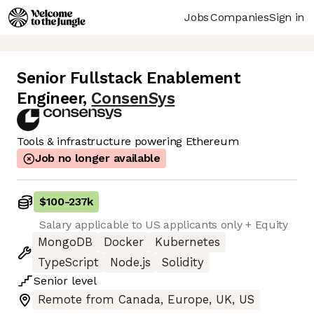
Jobs
Companies
Sign in
Senior Fullstack Enablement
Engineer
,
ConsenSys
Tools & infrastructure powering Ethereum
Job no longer available
$100
-
237k
Salary applicable to US applicants only + Equity
MongoDB
Docker
Kubernetes
TypeScript
Node.js
Solidity
Senior
level
Remote from Canada, Europe, UK, US