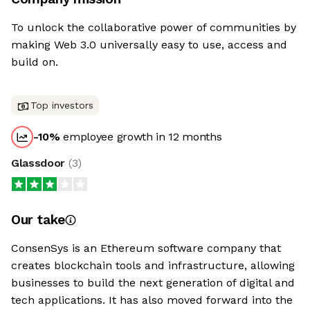
To unlock the collaborative power of communities by
making Web 3.0 universally easy to use, access and
build on.
Top investors
-10
%
employee growth in 12 months
Glassdoor
(
3
)
Our take
ConsenSys is an Ethereum software company that
creates blockchain tools and infrastructure, allowing
businesses to build the next generation of digital and
tech applications. It has also moved forward into the