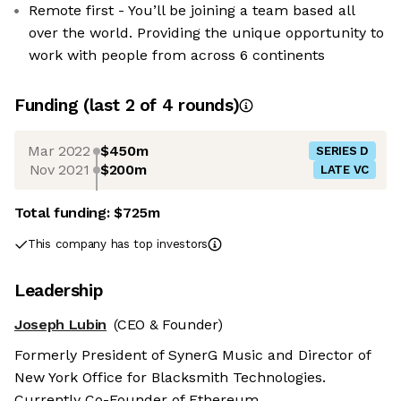
Remote first - You’ll be joining a team based all
over the world. Providing the unique opportunity to
work with people from across 6 continents
Funding
(last 2 of
4
rounds)
Mar 2022
$450m
SERIES D
Nov 2021
$200m
LATE VC
Total funding:
$725m
This company has top investors
Leadership
Joseph Lubin
(CEO & Founder)
Formerly President of SynerG Music and Director of
New York Office for Blacksmith Technologies.
Currently Co-Founder of Ethereum.