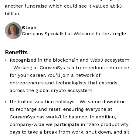
another fundraise which could see it valued at $3
billion.
Steph
Company Specialist at Welcome to the Jungle
Benefits
Recognized in the blockchain and Web3 ecosystem
- Working at ConsenSys is a tremendous reference
for your career. You’ll join a network of
entrepreneurs and technologists that extends
across the global crypto ecosystem
Unlimited vacation holidays - We value downtime
to recharge and reset, ensuring everyone at
ConsenSys has work/life balance. In addition,
company-wide we participate in “zero productivity”
days to take a break from work, shut down, and sit