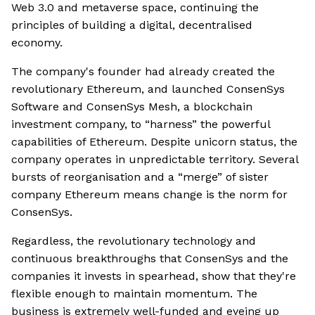
Web 3.0 and metaverse space, continuing the
principles of building a digital, decentralised
economy.
The company's founder had already created the
revolutionary Ethereum, and launched ConsenSys
Software and ConsenSys Mesh, a blockchain
investment company, to “harness” the powerful
capabilities of Ethereum. Despite unicorn status, the
company operates in unpredictable territory. Several
bursts of reorganisation and a “merge” of sister
company Ethereum means change is the norm for
ConsenSys.
Regardless, the revolutionary technology and
continuous breakthroughs that ConsenSys and the
companies it invests in spearhead, show that they're
flexible enough to maintain momentum. The
business is extremely well-funded and eyeing up