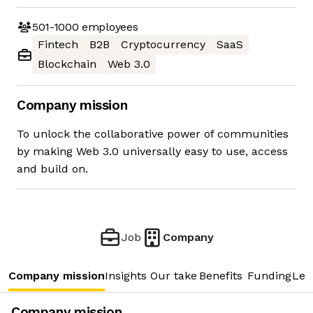
501-1000
employees
Fintech
B2B
Cryptocurrency
SaaS
Blockchain
Web 3.0
Company mission
To unlock the collaborative power of communities
by making Web 3.0 universally easy to use, access
and build on.
Job
Company
Company mission
Insights
Our take
Benefits
Funding
Lea
Company mission