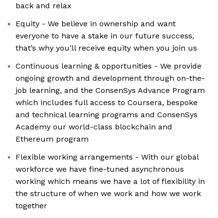
back and relax
Equity - We believe in ownership and want
everyone to have a stake in our future success,
that’s why you’ll receive equity when you join us
Continuous learning & opportunities - We provide
ongoing growth and development through on-the-
job learning, and the ConsenSys Advance Program
which includes full access to Coursera, bespoke
and technical learning programs and ConsenSys
Academy our world-class blockchain and
Ethereum program
Flexible working arrangements - With our global
workforce we have fine-tuned asynchronous
working which means we have a lot of flexibility in
the structure of when we work and how we work
together