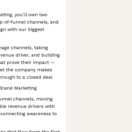
eting, you'll own two
top-of-funnel channels, and
ign with our biggest
rage channels, taking
evenue driver, and building
t prove their impact —
bet the company makes
hrough to a closed deal
f Brand Marketing
funnel channels, moving
ble revenue drivers with
connecting awareness to
ns that flow from the first