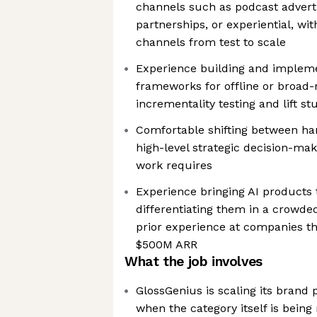
channels such as podcast adverti
partnerships, or experiential, wi
channels from test to scale
Experience building and imple
frameworks for offline or broad-
incrementality testing and lift st
Comfortable shifting between h
high-level strategic decision-ma
work requires
Experience bringing AI products 
differentiating them in a crowded
prior experience at companies t
$500M ARR
What the job involves
GlossGenius is scaling its bran
when the category itself is being 