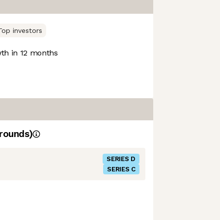
Top investors
th in 12 months
rounds)
SERIES D
SERIES C