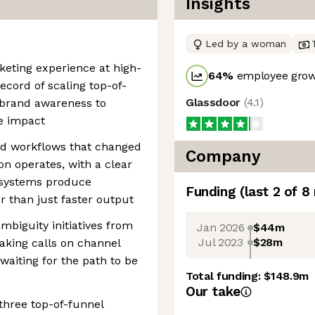
Insights
Led by a woman
keting experience at high-
64
%
employee grow
ecord of scaling top-of-
Glassdoor
(
4.1
)
 brand awareness to
e impact
ed workflows that changed
Company
n operates, with a clear
d systems produce
Funding
(last 2 of
8
r than just faster output
biguity initiatives from
Jan 2026
$44m
Jul 2023
$28m
making calls on channel
waiting for the path to be
Total funding:
$148.9m
Our take
 three top-of-funnel