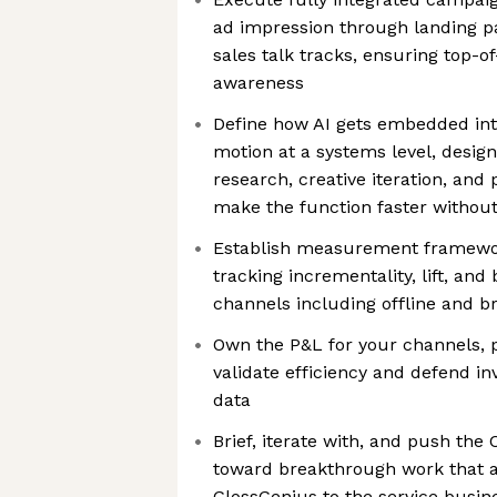
ad impression through landing p
sales talk tracks, ensuring top-of
awareness
Define how AI gets embedded in
motion at a systems level, desig
research, creative iteration, and
make the function faster without 
Establish measurement framewor
tracking incrementality, lift, an
channels including offline and b
Own the P&L for your channels, p
validate efficiency and defend i
data
Brief, iterate with, and push th
toward breakthrough work that a
GlossGenius to the service busin