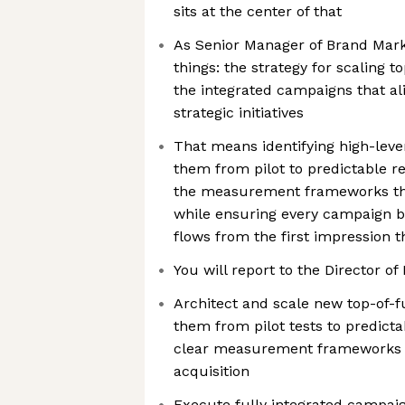
sits at the center of that
As Senior Manager of Brand Mark
things: the strategy for scaling 
the integrated campaigns that al
strategic initiatives
That means identifying high-leve
them from pilot to predictable r
the measurement frameworks tha
while ensuring every campaign 
flows from the first impression t
You will report to the Director o
Architect and scale new top-of-
them from pilot tests to predicta
clear measurement frameworks 
acquisition
Execute fully integrated campaig