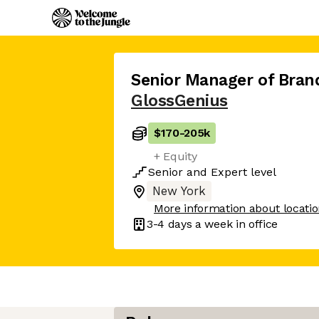
Senior Manager of Bran
GlossGenius
$170
-
205k
+ Equity
Senior
and
Expert
level
New York
More information about locati
3-4 days
a week in office