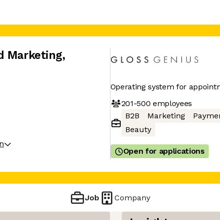
d Marketing
,
Operating system for appoint
201-500
employees
B2B
Marketing
Payme
Beauty
on
Open for applications
Job
Company