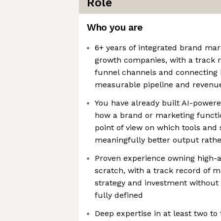
Role
Who you are
6+ years of integrated brand mar
growth companies, with a track r
funnel channels and connecting
measurable pipeline and revenu
You have already built AI-power
how a brand or marketing functio
point of view on which tools an
meaningfully better output rathe
Proven experience owning high-am
scratch, with a track record of 
strategy and investment without 
fully defined
Deep expertise in at least two to