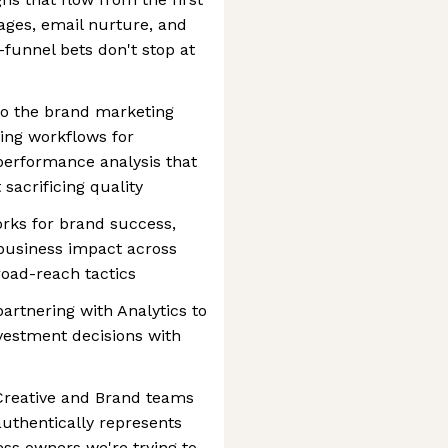
ages, email nurture, and
-funnel bets don't stop at
to the brand marketing
ning workflows for
 performance analysis that
sacrificing quality
ks for brand success,
d business impact across
road-reach tactics
artnering with Analytics to
nvestment decisions with
e Creative and Brand teams
uthentically represents
ess owners we're trying to