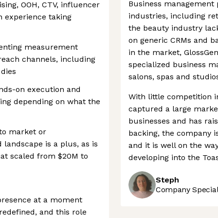
Business management pl
sing, OOH, CTV, influencer
industries, including ret
th experience taking
the beauty industry lack
on generic CRMs and ba
menting measurement
in the market, GlossGen
reach channels, including
specialized business m
udies
salons, spas and studio
ands-on execution and
With little competition 
king depending on what the
captured a large market
businesses and has rais
to market or
backing, the company i
 landscape is a plus, as is
and it is well on the way
hat scaled from $20M to
developing into the Toas
Steph
Company Speciali
d presence at a moment
redefined, and this role