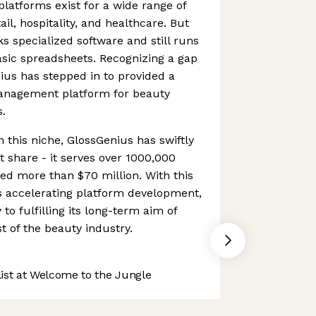
atforms exist for a wide range of
ail, hospitality, and healthcare. But
s specialized software and still runs
sic spreadsheets. Recognizing a gap
ius has stepped in to provided a
anagement platform for beauty
s.
in this niche, GlossGenius has swiftly
 share - it serves over 1000,000
ed more than $70 million. With this
s accelerating platform development,
 to fulfilling its long-term aim of
t of the beauty industry.
st at Welcome to the Jungle