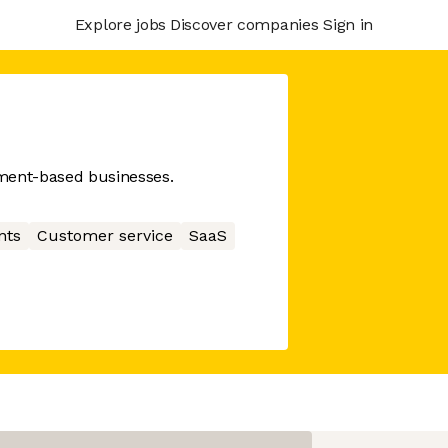
Explore jobs
Discover companies
Sign in
ment-based businesses.
nts
Customer service
SaaS